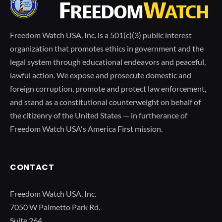
Freedom Watch USA, Inc. is a 501(c)(3) public interest
organization that promotes ethics in government and the
legal system through educational endeavors and peaceful,
lawful action. We expose and prosecute domestic and
foreign corruption, promote and protect law enforcement,
and stand as a constitutional counterweight on behalf of
the citizenry of the United States — in furtherance of
Freedom Watch USA's America First mission.
CONTACT
Freedom Watch USA, Inc.
7050 W Palmetto Park Rd.
Suite 264