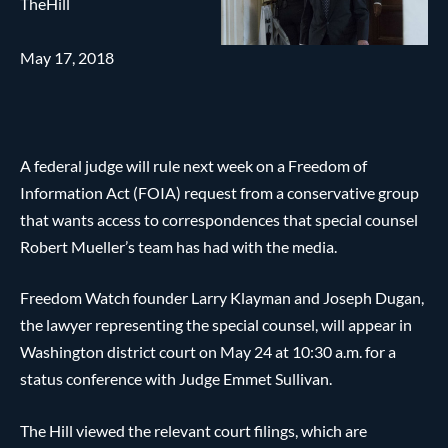
TheHill
May 17, 2018
A federal judge will rule next week on a Freedom of
Information Act (FOIA) request from a conservative group
that wants access to correspondences that special counsel
Robert Mueller’s team has had with the media.
Freedom Watch founder Larry Klayman and Joseph Dugan,
the lawyer representing the special counsel, will appear in
Washington district court on May 24 at 10:30 a.m. for a
status conference with Judge Emmet Sullivan.
The Hill viewed the relevant court filings, which are