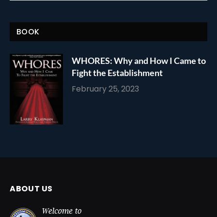
BOOK
WHORES: Why and How I Came to
Fight the Establishment
February 25, 2023
ABOUT US