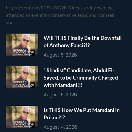
https://youtu.be/R38KoYG2NOA Yesterday evening, I
attended an event for conservative Jews, and I can tell
you…
Will THIS Finally Be the Downfall
of Anthony Fauci?!?
August 6, 2026
“Jihadist” Candidate, Abdul El-
Sayed, to be Criminally Charged
with Mamdani!!!
August 5, 2026
Is THIS How We Put Mamdani in
Prison?!?
August 4, 2026