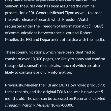
Sullivan, the jurist who has been assigned the criminal
prosecution of Rt. General Michael Flynn as well, to order
the swift release of records which Freedom Watch
requested under the Freedom of Information Act (“FOIA”)
of communications between special counsel Robert
Mueller, the FBI and Department of Justice with the media.
These communications, which have been identified to
consist of over 10,000 pages, are likely to show and confirm
the special counsel’s media leaks, much of which are also
likely to contain grand jury information.
Previously, Mueller, the FBI and DOJ slow rolled producing
these records, and the original FOIA request is now over 5
months old. The case can be accessed on Pacer and is styled
Freedom Watch v. Mueller
, 18-cv-00088.