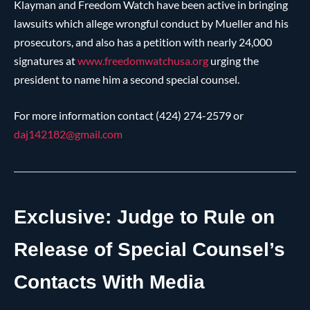
Klayman and Freedom Watch have been active in bringing
lawsuits which allege wrongful conduct by Mueller and his
prosecutors, and also has a petition with nearly 24,000
signatures at
www.freedomwatchusa.org
urging the
president to name him a second special counsel.
For more information contact (424) 274-2579 or
daj142182@
gmail.com
Exclusive: Judge to Rule on
Release of Special Counsel’s
Contacts With Media