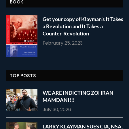
BOOK
Get your copy of Klayman’s It Takes
a Revolution and It Takes a
Counter-Revolution
February 25, 2023
TOP POSTS
WE ARE INDICTING ZOHRAN
MAMDANI!!!
July 30, 2026
LARRY KLAYMAN SUES CIA, NSA,