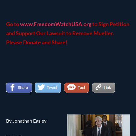
Go to
www.FreedomWatchUSA.org
to Sign Petition
and Support Our Lawsuit to Remove Mueller.
Please Donate and Share!
By Jonathan Easley