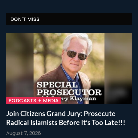
DON'T MISS
PODCASTS + MEDIA
Join Citizens Grand Jury: Prosecute
Radical Islamists Before It’s Too Late!!!
August 7, 2026