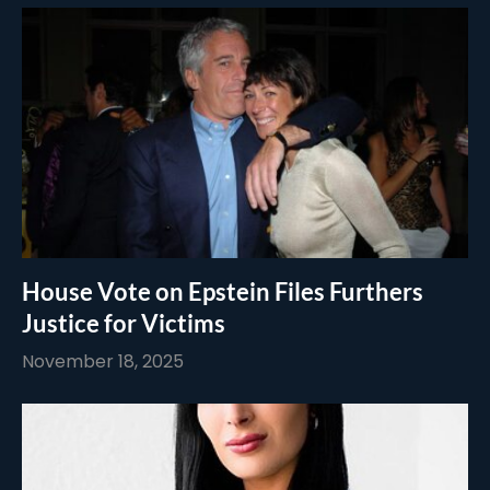
House Vote on Epstein Files Furthers
Justice for Victims
November 18, 2025