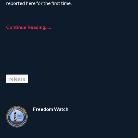
reported here for the first time.
Continue Reading…..
release
Freedom Watch