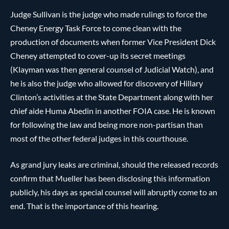
Judge Sullivan is the judge who made rulings to force the
Cheney Energy Task Force to come clean with the
production of documents when former Vice President Dick
Cheney attempted to cover-up its secret meetings
(Klayman was then general counsel of Judicial Watch), and
he is also the judge who allowed for discovery of Hillary
Clinton’s activities at the State Department along with her
chief aide Huma Abedin in another FOIA case. He is known
for following the law and being more non-partisan than
most of the other federal judges in this courthouse.
As grand jury leaks are criminal, should the released records
confirm that Mueller has been disclosing this information
publicly, his days as special counsel will abruptly come to an
end. That is the importance of this hearing.