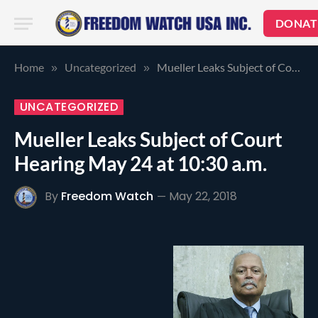
DONAT
Home
Uncategorized
Mueller Leaks Subject of Court Hearing May 24 at 10:30 a.m.
»
»
UNCATEGORIZED
Mueller Leaks Subject of Court
Hearing May 24 at 10:30 a.m.
By
Freedom Watch
May 22, 2018