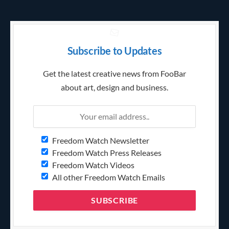
Subscribe to Updates
Get the latest creative news from FooBar
about art, design and business.
Freedom Watch Newsletter
Freedom Watch Press Releases
Freedom Watch Videos
All other Freedom Watch Emails