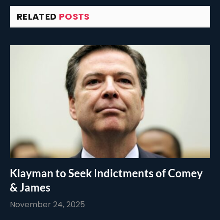
RELATED
POSTS
Klayman to Seek Indictments of Comey
& James
November 24, 2025