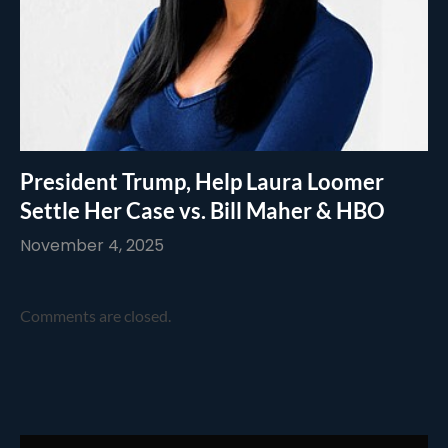
President Trump, Help Laura Loomer
Settle Her Case vs. Bill Maher & HBO
November 4, 2025
Comments are closed.