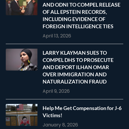
AND ODNI TO COMPEL RELEASE
OF ALL EPSTEIN RECORDS,
INCLUDING EVIDENCE OF
FOREIGN INTELLIGENCE TIES
April 13, 2026
LARRY KLAYMAN SUES TO
COMPEL DHS TO PROSECUTE
AND DEPORT ILHAN OMAR
OVER IMMIGRATION AND
NATURALIZATION FRAUD
April 9, 2026
Help Me Get Compensation for J-6
Victims!
January 8, 2026