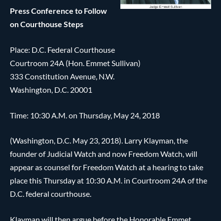
Press Conference to Follow
on Courthouse Steps
Place: D.C. Federal Courthouse
Courtroom 24A (Hon. Emmet Sullivan)
333 Constitution Avenue, N.W.
Washington, D.C. 20001
Time: 10:30 A.M. on Thursday, May 24, 2018
(Washington, D.C. May 23, 2018). Larry Klayman, the
founder of Judicial Watch and now Freedom Watch, will
appear as counsel for Freedom Watch at a hearing to take
place this Thursday at 10:30 A.M. in Courtroom 24A of the
D.C. federal courthouse.
Klayman will then argue before the Honorable Emmet