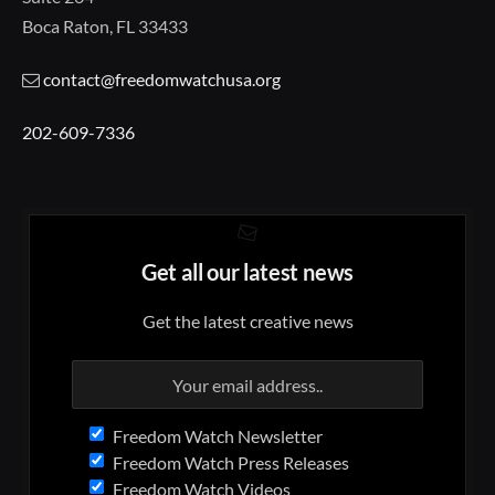
Boca Raton, FL 33433
contact@freedomwatchusa.org
202-609-7336
Get all our latest news
Get the latest creative news
Freedom Watch Newsletter
Freedom Watch Press Releases
Freedom Watch Videos