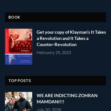
BOOK
Get your copy of Klayman’s It Takes
a Revolution and It Takes a
Counter-Revolution
February 25, 2023
TOP POSTS
WE ARE INDICTING ZOHRAN
MAMDANI!!!
July 30, 2026