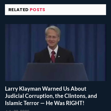
RELATED
POSTS
Larry Klayman Warned Us About
Judicial Corruption, the Clintons, and
Islamic Terror — He Was RIGHT!