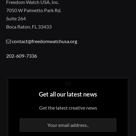
Freedom Watch USA, Inc.
7050 W Palmetto Park Rd.
Suite 264
Boca Raton, FL 33433
contact@freedomwatchusa.org
202-609-7336
Get all our latest news
Get the latest creative news