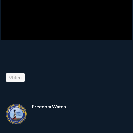
Video
Freedom Watch