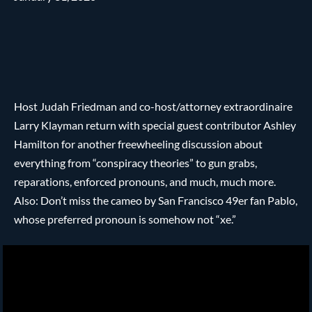
Host Judah Friedman and co-host/attorney extraordinaire
Larry Klayman return with special guest contributor Ashley
Hamilton for another freewheeling discussion about
everything from “conspiracy theories” to gun grabs,
reparations, enforced pronouns, and much, much more.
Also: Don’t miss the cameo by San Francisco 49er fan Pablo,
whose preferred pronoun is somehow not “xe.”