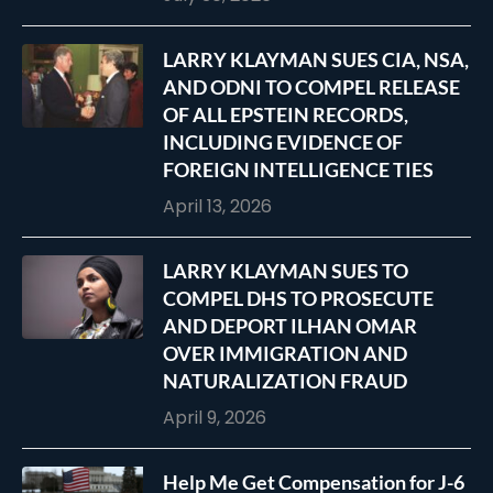
LARRY KLAYMAN SUES CIA, NSA,
AND ODNI TO COMPEL RELEASE
OF ALL EPSTEIN RECORDS,
INCLUDING EVIDENCE OF
FOREIGN INTELLIGENCE TIES
April 13, 2026
LARRY KLAYMAN SUES TO
COMPEL DHS TO PROSECUTE
AND DEPORT ILHAN OMAR
OVER IMMIGRATION AND
NATURALIZATION FRAUD
April 9, 2026
Help Me Get Compensation for J-6