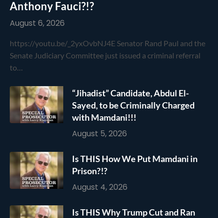
Anthony Fauci?!?
August 6, 2026
https://youtu.be/_2yxOvbNJ4E Senator Rand Paul and the
Senate Judiciary Committee just issued a criminal referral
to…
“Jihadist” Candidate, Abdul El-
Sayed, to be Criminally Charged
with Mamdani!!!
August 5, 2026
Is THIS How We Put Mamdani in
Prison?!?
August 4, 2026
Is THIS Why Trump Cut and Ran