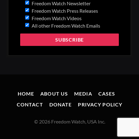
Freedom Watch Newsletter
Freedom Watch Press Releases
Freedom Watch Videos
All other Freedom Watch Emails
HOME
ABOUT US
MEDIA
CASES
CONTACT
DONATE
PRIVACY POLICY
© 2026 Freedom Watch, USA Inc.