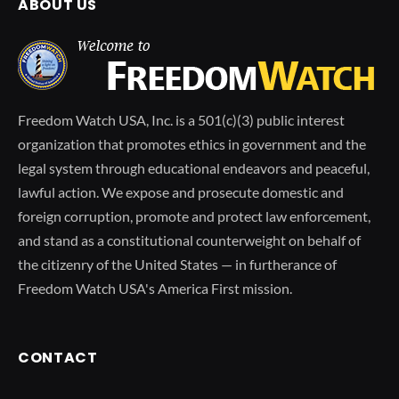
ABOUT US
Freedom Watch USA, Inc. is a 501(c)(3) public interest
organization that promotes ethics in government and the
legal system through educational endeavors and peaceful,
lawful action. We expose and prosecute domestic and
foreign corruption, promote and protect law enforcement,
and stand as a constitutional counterweight on behalf of
the citizenry of the United States — in furtherance of
Freedom Watch USA's America First mission.
CONTACT