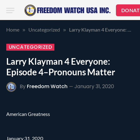
DONAT
Home
Uncategorized
Larry Klayman 4 Everyone: Episode 4–Pronouns Matter
»
»
UNCATEGORIZED
Larry Klayman 4 Everyone:
Episode 4–Pronouns Matter
By
Freedom Watch
January 31, 2020
American Greatness
January 31, 2020