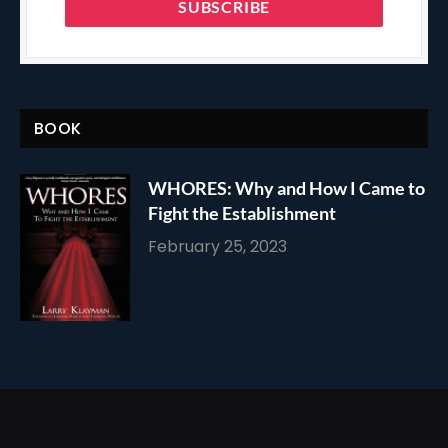
BOOK
WHORES: Why and How I Came to
Fight the Establishment
February 25, 2023