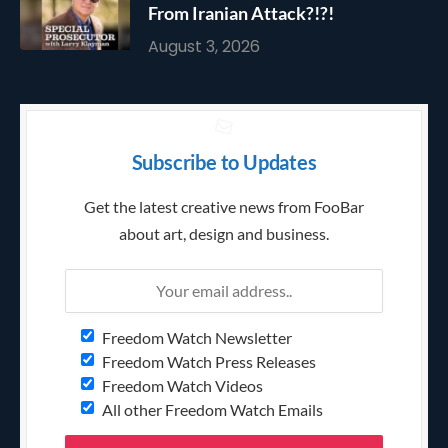
From Iranian Attack?!?!
August 3, 2026
Subscribe to Updates
Get the latest creative news from FooBar
about art, design and business.
Freedom Watch Newsletter
Freedom Watch Press Releases
Freedom Watch Videos
All other Freedom Watch Emails