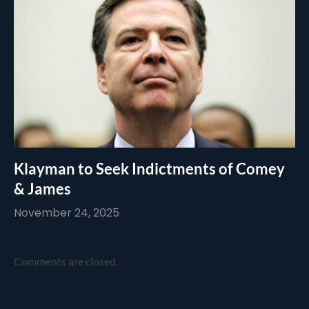
Klayman to Seek Indictments of Comey
& James
November 24, 2025
Comments are closed.