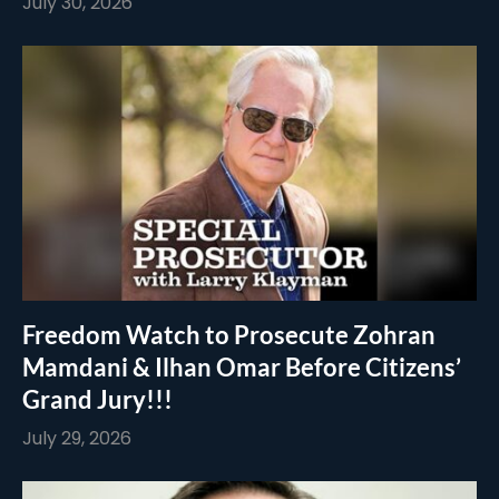
July 30, 2026
Freedom Watch to Prosecute Zohran
Mamdani & Ilhan Omar Before Citizens’
Grand Jury!!!
July 29, 2026