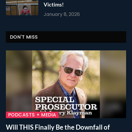
Victims!
January 8, 2026
DON'T MISS
PODCASTS + MEDIA
Will THIS Finally Be the Downfall of