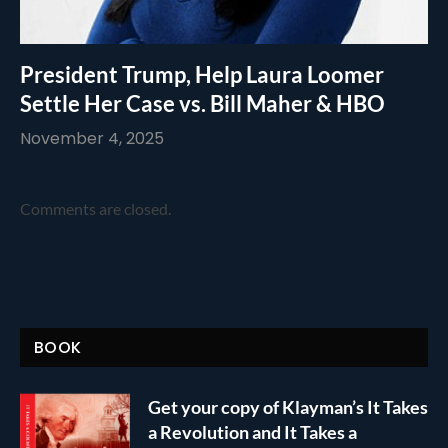
President Trump, Help Laura Loomer
Settle Her Case vs. Bill Maher & HBO
November 4, 2025
Comments are closed.
BOOK
Get your copy of Klayman’s It Takes
a Revolution and It Takes a