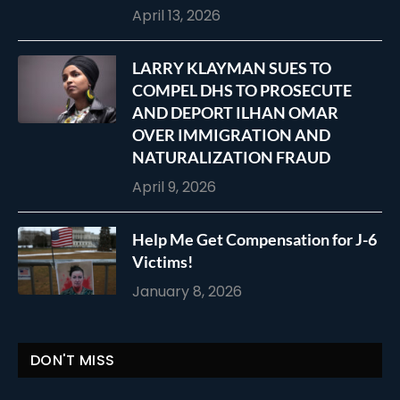
April 13, 2026
LARRY KLAYMAN SUES TO
COMPEL DHS TO PROSECUTE
AND DEPORT ILHAN OMAR
OVER IMMIGRATION AND
NATURALIZATION FRAUD
April 9, 2026
Help Me Get Compensation for J-6
Victims!
January 8, 2026
DON'T MISS