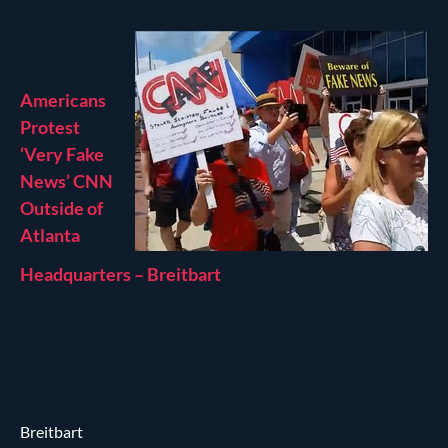
Americans
Protest
‘Very Fake
News’ CNN
Outside of
Atlanta
Headquarters – Breitbart
Breitbart