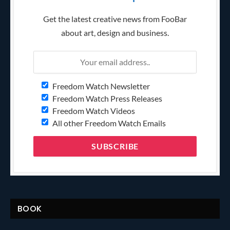
Get the latest creative news from FooBar
about art, design and business.
Freedom Watch Newsletter
Freedom Watch Press Releases
Freedom Watch Videos
All other Freedom Watch Emails
BOOK