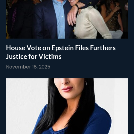
House Vote on Epstein Files Furthers
Justice for Victims
November 18, 2025