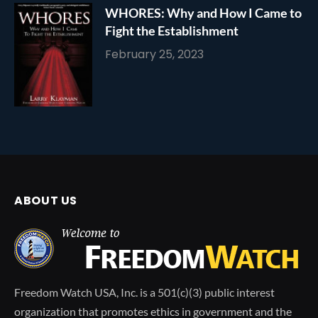
WHORES: Why and How I Came to
Fight the Establishment
February 25, 2023
ABOUT US
Freedom Watch USA, Inc. is a 501(c)(3) public interest
organization that promotes ethics in government and the