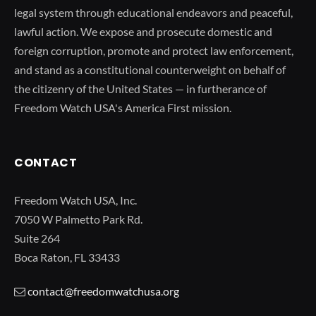
legal system through educational endeavors and peaceful,
lawful action. We expose and prosecute domestic and
foreign corruption, promote and protect law enforcement,
and stand as a constitutional counterweight on behalf of
the citizenry of the United States — in furtherance of
Freedom Watch USA's America First mission.
CONTACT
Freedom Watch USA, Inc.
7050 W Palmetto Park Rd.
Suite 264
Boca Raton, FL 33433
contact@freedomwatchusa.org