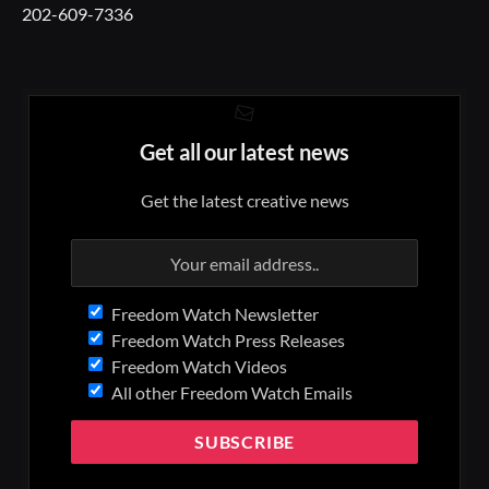
202-609-7336
Get all our latest news
Get the latest creative news
Freedom Watch Newsletter
Freedom Watch Press Releases
Freedom Watch Videos
All other Freedom Watch Emails