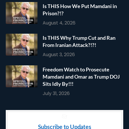
Is THIS How We Put Mamdani in
Prison?!?
August 4, 2026
Is THIS Why Trump Cut and Ran
From Iranian Attack?!?!
August 3, 2026
Freedom Watch to Prosecute
Mamdani and Omar as Trump DOJ
Sits Idly By!!!
July 31, 2026
Subscribe to Updates