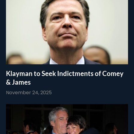
Klayman to Seek Indictments of Comey
& James
November 24, 2025