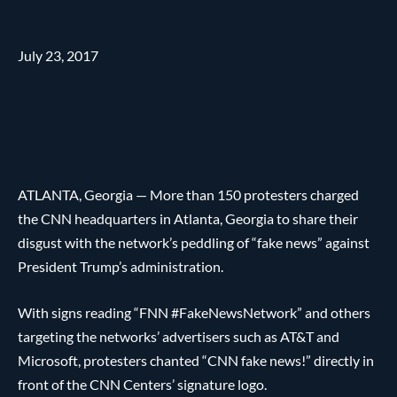
July 23, 2017
ATLANTA, Georgia — More than 150 protesters charged
the CNN headquarters in Atlanta, Georgia to share their
disgust with the network’s peddling of “fake news” against
President Trump’s administration.
With signs reading “FNN #FakeNewsNetwork” and others
targeting the networks’ advertisers such as AT&T and
Microsoft, protesters chanted “CNN fake news!” directly in
front of the CNN Centers’ signature logo.