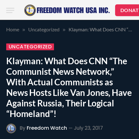
DONAT
Home
Uncategorized
Klayman: What Does CNN “The Communist News Network,” With Actual Communists as News Hosts Like Van Jones, Have Against Russia, Their Logical “Homeland”!
»
»
UNCATEGORIZED
Klayman: What Does CNN “The
Communist News Network,”
With Actual Communists as
News Hosts Like Van Jones, Have
Against Russia, Their Logical
“Homeland”!
By
Freedom Watch
July 23, 2017