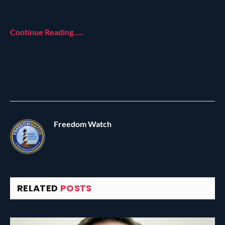
Continue Reading…..
Freedom Watch
RELATED
POSTS