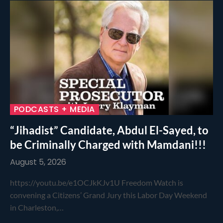
PODCASTS + MEDIA
“Jihadist” Candidate, Abdul El-Sayed, to
be Criminally Charged with Mamdani!!!
August 5, 2026
https://youtu.be/e1OCJkKJv1U Freedom Watch is
convening a Citizens’ Grand Jury this Labor Day Weekend
in Charleston,…