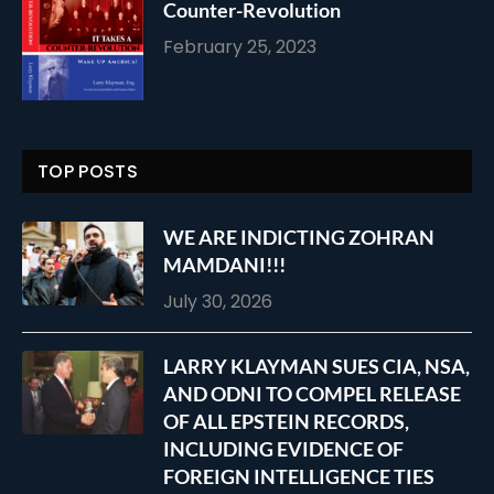
Counter-Revolution
February 25, 2023
TOP POSTS
WE ARE INDICTING ZOHRAN
MAMDANI!!!
July 30, 2026
LARRY KLAYMAN SUES CIA, NSA,
AND ODNI TO COMPEL RELEASE
OF ALL EPSTEIN RECORDS,
INCLUDING EVIDENCE OF
FOREIGN INTELLIGENCE TIES