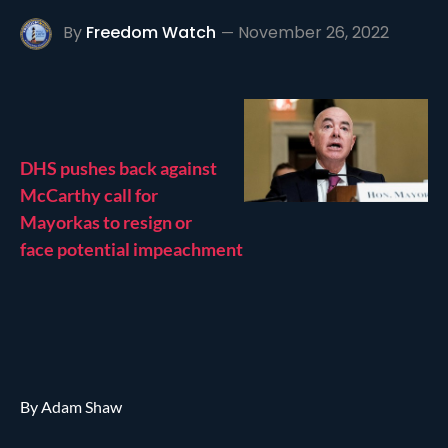
By
Freedom Watch
November 26, 2022
DHS pushes back against
McCarthy call for
Mayorkas to resign or
face potential impeachment
By Adam Shaw