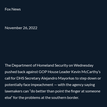
Fox News
November 26, 2022
The Department of Homeland Security on Wednesday
pushed back against GOP House Leader Kevin McCarthy’s
call for DHS Secretary Alejandro Mayorkas to step down or
potentially face impeachment — with the agency saying
lawmakers can “do better than point the finger at someone
else” for the problems at the southern border.