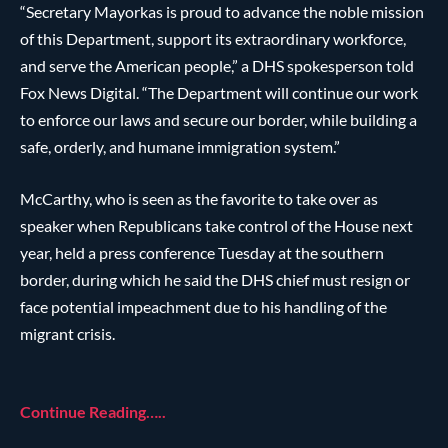
“Secretary Mayorkas is proud to advance the noble mission
of this Department, support its extraordinary workforce,
and serve the American people,” a DHS spokesperson told
Fox News Digital. “The Department will continue our work
to enforce our laws and secure our border, while building a
safe, orderly, and humane immigration system.”
McCarthy, who is seen as the favorite to take over as
speaker when Republicans take control of the House next
year, held a press conference Tuesday at the southern
border, during which he said the DHS chief must resign or
face potential impeachment due to his handling of the
migrant crisis.
Continue Reading…..