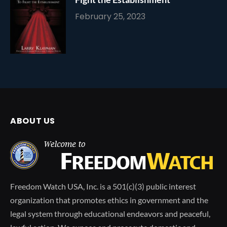
February 25, 2023
ABOUT US
Freedom Watch USA, Inc. is a 501(c)(3) public interest
organization that promotes ethics in government and the
legal system through educational endeavors and peaceful,