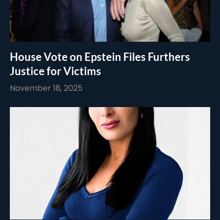
House Vote on Epstein Files Furthers
Justice for Victims
November 18, 2025