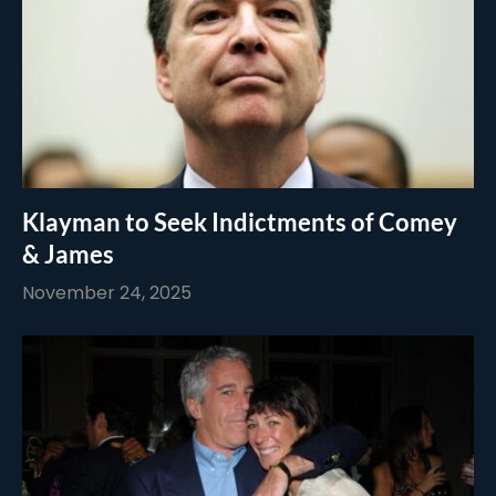
Klayman to Seek Indictments of Comey
& James
November 24, 2025