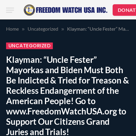
DONAT
Home
Uncategorized
Klayman: “Uncle Fester” Mayorkas and Biden Must Both Be Indicted & Tried for Treason & Reckless Endangerment of the American People! Go to www.FreedomWatchUSA.org to Support Our Citizens Grand Juries and Trials!
»
»
UNCATEGORIZED
Klayman: “Uncle Fester”
Mayorkas and Biden Must Both
Be Indicted & Tried for Treason &
Reckless Endangerment of the
American People! Go to
www.FreedomWatchUSA.org to
Support Our Citizens Grand
Juries and Trials!