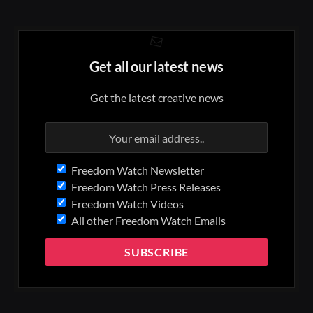
Get all our latest news
Get the latest creative news
Freedom Watch Newsletter
Freedom Watch Press Releases
Freedom Watch Videos
All other Freedom Watch Emails