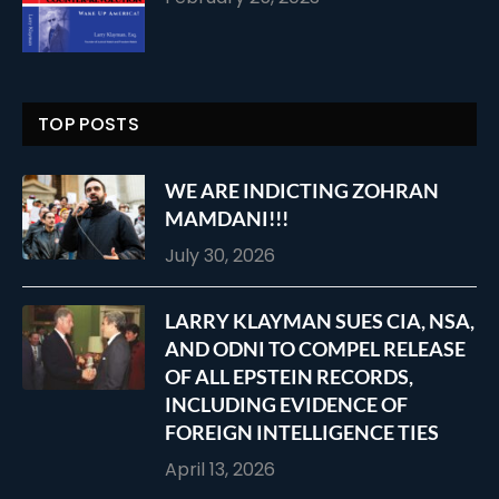
TOP POSTS
WE ARE INDICTING ZOHRAN
MAMDANI!!!
July 30, 2026
LARRY KLAYMAN SUES CIA, NSA,
AND ODNI TO COMPEL RELEASE
OF ALL EPSTEIN RECORDS,
INCLUDING EVIDENCE OF
FOREIGN INTELLIGENCE TIES
April 13, 2026