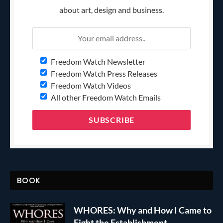
about art, design and business.
Freedom Watch Newsletter
Freedom Watch Press Releases
Freedom Watch Videos
All other Freedom Watch Emails
BOOK
WHORES: Why and How I Came to
Fight the Establishment