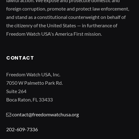
lawful action. We expose and prosecute domestic and
foreign corruption, promote and protect law enforcement,
and stand as a constitutional counterweight on behalf of
the citizenry of the United States — in furtherance of
Freedom Watch USA's America First mission.
CONTACT
Freedom Watch USA, Inc.
7050 W Palmetto Park Rd.
Suite 264
Boca Raton, FL 33433
contact@freedomwatchusa.org
202-609-7336