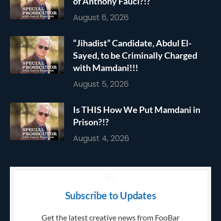
of Anthony Fauci?!?
August 6, 2026
“Jihadist” Candidate, Abdul El-
Sayed, to be Criminally Charged
with Mamdani!!!
August 5, 2026
Is THIS How We Put Mamdani in
Prison?!?
August 4, 2026
Subscribe to Updates
Get the latest creative news from FooBar