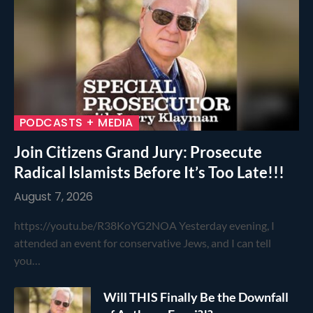
PODCASTS + MEDIA
Join Citizens Grand Jury: Prosecute
Radical Islamists Before It’s Too Late!!!
August 7, 2026
https://youtu.be/R38KoYG2NOA Yesterday evening, I
attended an event for conservative Jews, and I can tell
you…
Will THIS Finally Be the Downfall