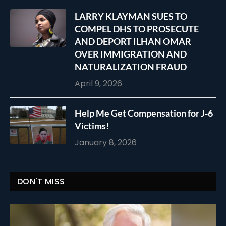
LARRY KLAYMAN SUES TO
COMPEL DHS TO PROSECUTE
AND DEPORT ILHAN OMAR
OVER IMMIGRATION AND
NATURALIZATION FRAUD
April 9, 2026
Help Me Get Compensation for J-6
Victims!
January 8, 2026
DON'T MISS