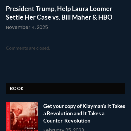
President Trump, Help Laura Loomer
Settle Her Case vs. Bill Maher & HBO
November 4, 2025
Comments are closed.
BOOK
Get your copy of Klayman’s It Takes
a Revolution and It Takes a
Counter-Revolution
February 25, 2023