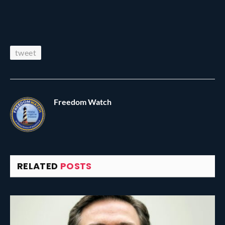
tweet
Freedom Watch
RELATED
POSTS