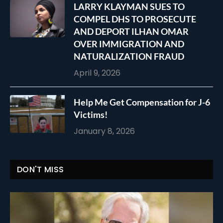
LARRY KLAYMAN SUES TO
COMPEL DHS TO PROSECUTE
AND DEPORT ILHAN OMAR
OVER IMMIGRATION AND
NATURALIZATION FRAUD
April 9, 2026
Help Me Get Compensation for J-6
Victims!
January 8, 2026
DON'T MISS