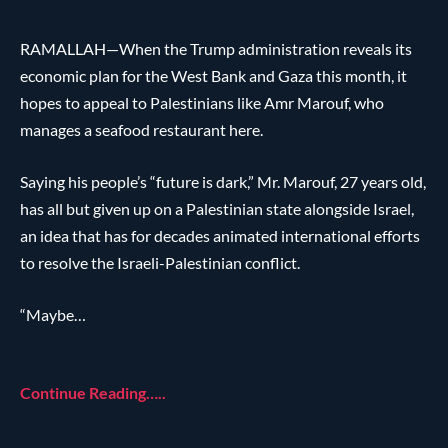
RAMALLAH—When the Trump administration reveals its
economic plan for the West Bank and Gaza this month, it
hopes to appeal to Palestinians like Amr Marouf, who
manages a seafood restaurant here.
Saying his people’s “future is dark,” Mr. Marouf, 27 years old,
has all but given up on a Palestinian state alongside Israel,
an idea that has for decades animated international efforts
to resolve the Israeli-Palestinian conflict.
“Maybe…
Continue Reading…..