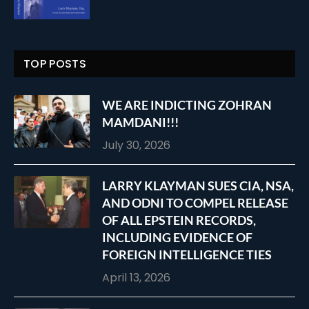
TOP POSTS
WE ARE INDICTING ZOHRAN
MAMDANI!!!
July 30, 2026
LARRY KLAYMAN SUES CIA, NSA,
AND ODNI TO COMPEL RELEASE
OF ALL EPSTEIN RECORDS,
INCLUDING EVIDENCE OF
FOREIGN INTELLIGENCE TIES
April 13, 2026