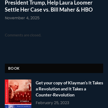
President Trump, Help Laura Loomer
Settle Her Case vs. Bill Maher & HBO
November 4, 2025
Comments are closed.
BOOK
Get your copy of Klayman’s It Takes
a Revolution and It Takes a
Counter-Revolution
February 25, 2023