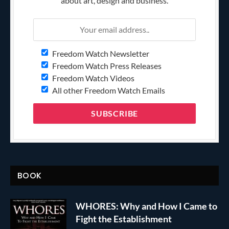
about art, design and business.
Freedom Watch Newsletter
Freedom Watch Press Releases
Freedom Watch Videos
All other Freedom Watch Emails
BOOK
WHORES: Why and How I Came to
Fight the Establishment