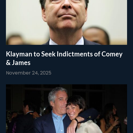
Klayman to Seek Indictments of Comey
& James
November 24, 2025