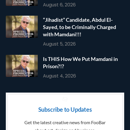
August 6, 2026
“Jihadist” Candidate, Abdul El-
Sayed, to be Criminally Charged
with Mamdani!!!
August 5, 2026
Is THIS How We Put Mamdani in
Prison?!?
August 4, 2026
Subscribe to Updates
Get the latest creative news from FooBar