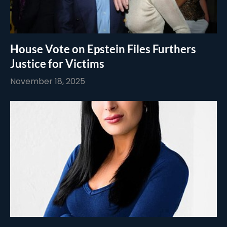
House Vote on Epstein Files Furthers
Justice for Victims
November 18, 2025