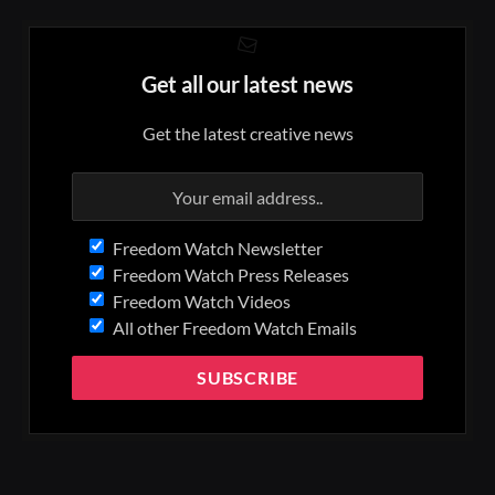
Get all our latest news
Get the latest creative news
Freedom Watch Newsletter
Freedom Watch Press Releases
Freedom Watch Videos
All other Freedom Watch Emails