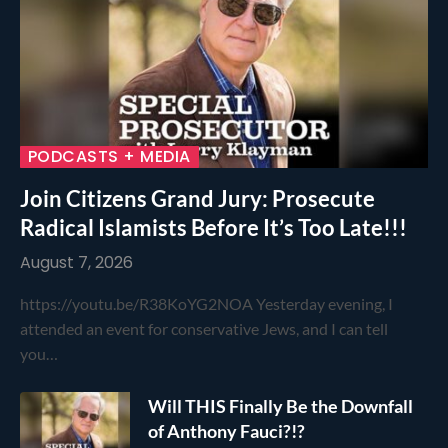
PODCASTS + MEDIA
Join Citizens Grand Jury: Prosecute
Radical Islamists Before It’s Too Late!!!
August 7, 2026
https://youtu.be/R38KoYG2NOA Yesterday evening, I
attended an event for conservative Jews, and I can tell
you…
Will THIS Finally Be the Downfall
of Anthony Fauci?!?