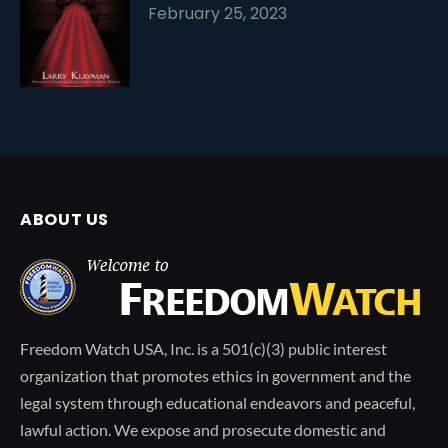
February 25, 2023
ABOUT US
Freedom Watch USA, Inc. is a 501(c)(3) public interest
organization that promotes ethics in government and the
legal system through educational endeavors and peaceful,
lawful action. We expose and prosecute domestic and