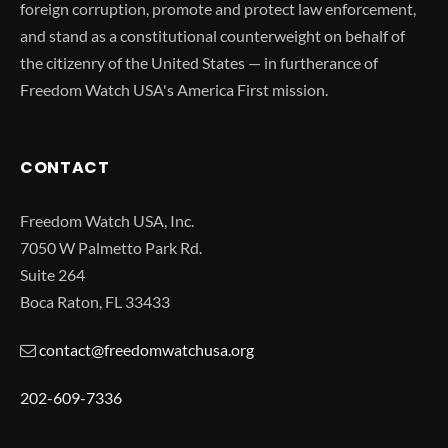
foreign corruption, promote and protect law enforcement,
and stand as a constitutional counterweight on behalf of
the citizenry of the United States — in furtherance of
Freedom Watch USA's America First mission.
CONTACT
Freedom Watch USA, Inc.
7050 W Palmetto Park Rd.
Suite 264
Boca Raton, FL 33433
contact@freedomwatchusa.org
202-609-7336