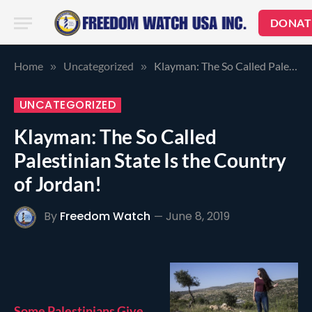
DONAT
Home
Uncategorized
Klayman: The So Called Palestinian State Is the Country of Jordan!
»
»
UNCATEGORIZED
Klayman: The So Called
Palestinian State Is the Country
of Jordan!
By
Freedom Watch
June 8, 2019
Some Palestinians Give