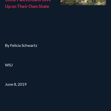
Up on Their Own State
By Felicia Schwartz
WSJ
June 8, 2019