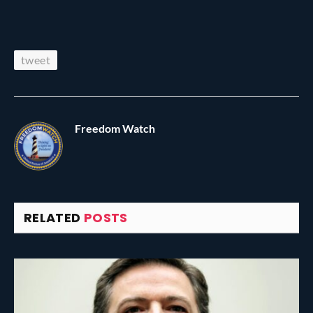
tweet
Freedom Watch
RELATED
POSTS