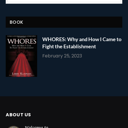
BOOK
WHORES: Why and How I Came to
Fight the Establishment
February 25, 2023
ABOUT US