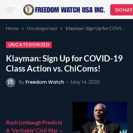
DONAT
Home
Uncategorized
Klayman: Sign Up for COVID-19 Class Action vs. ChiComs!
»
»
UNCATEGORIZED
Klayman: Sign Up for COVID-19
Class Action vs. ChiComs!
By
Freedom Watch
May 14, 2020
Rush Limbaugh Predicts
A ‘Veritable’ Civil War —