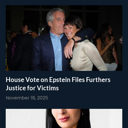
House Vote on Epstein Files Furthers
Justice for Victims
November 18, 2025