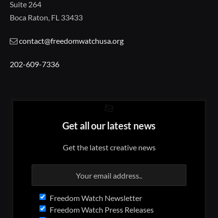
Suite 264
Boca Raton, FL 33433
contact@freedomwatchusa.org
202-609-7336
Get all our latest news
Get the latest creative news
Freedom Watch Newsletter
Freedom Watch Press Releases