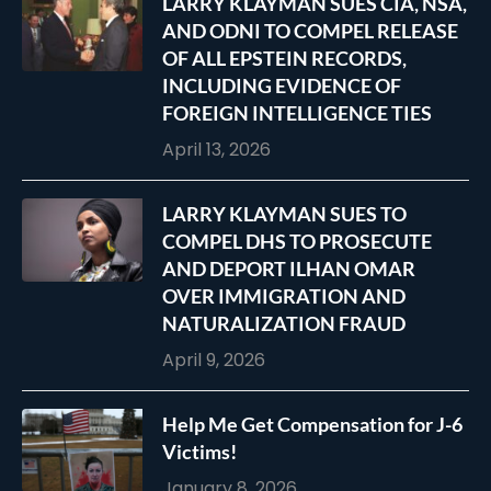
LARRY KLAYMAN SUES CIA, NSA,
AND ODNI TO COMPEL RELEASE
OF ALL EPSTEIN RECORDS,
INCLUDING EVIDENCE OF
FOREIGN INTELLIGENCE TIES
April 13, 2026
LARRY KLAYMAN SUES TO
COMPEL DHS TO PROSECUTE
AND DEPORT ILHAN OMAR
OVER IMMIGRATION AND
NATURALIZATION FRAUD
April 9, 2026
Help Me Get Compensation for J-6
Victims!
January 8, 2026