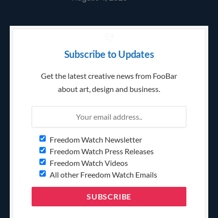
Subscribe to Updates
Get the latest creative news from FooBar
about art, design and business.
Freedom Watch Newsletter
Freedom Watch Press Releases
Freedom Watch Videos
All other Freedom Watch Emails