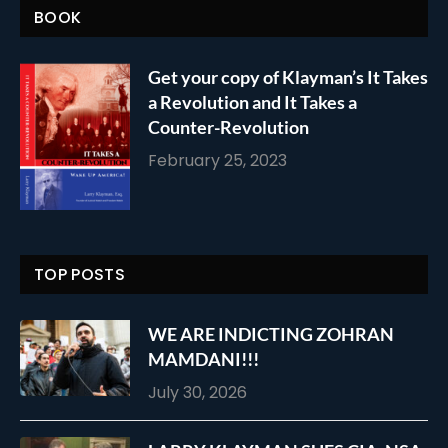
BOOK
Get your copy of Klayman’s It Takes
a Revolution and It Takes a
Counter-Revolution
February 25, 2023
TOP POSTS
WE ARE INDICTING ZOHRAN
MAMDANI!!!
July 30, 2026