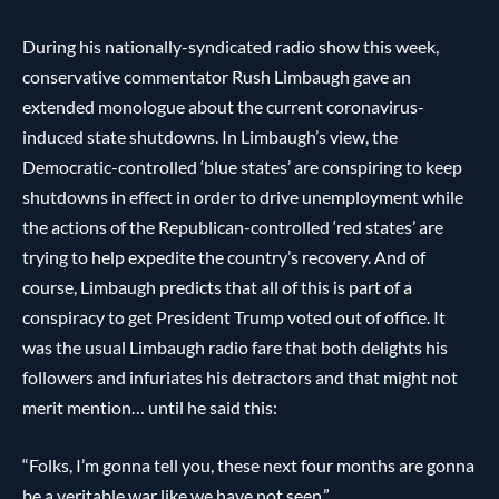
During his nationally-syndicated radio show this week,
conservative commentator Rush Limbaugh gave an
extended monologue about the current coronavirus-
induced state shutdowns. In Limbaugh’s view, the
Democratic-controlled ‘blue states’ are conspiring to keep
shutdowns in effect in order to drive unemployment while
the actions of the Republican-controlled ‘red states’ are
trying to help expedite the country’s recovery. And of
course, Limbaugh predicts that all of this is part of a
conspiracy to get President Trump voted out of office. It
was the usual Limbaugh radio fare that both delights his
followers and infuriates his detractors and that might not
merit mention… until he said this:
“Folks, I’m gonna tell you, these next four months are gonna
be a veritable war like we have not seen.”