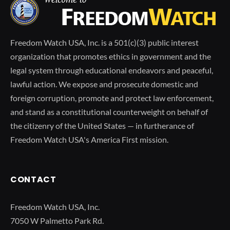
Freedom Watch USA, Inc. is a 501(c)(3) public interest
organization that promotes ethics in government and the
legal system through educational endeavors and peaceful,
lawful action. We expose and prosecute domestic and
foreign corruption, promote and protect law enforcement,
and stand as a constitutional counterweight on behalf of
the citizenry of the United States — in furtherance of
Freedom Watch USA's America First mission.
CONTACT
Freedom Watch USA, Inc.
7050 W Palmetto Park Rd.