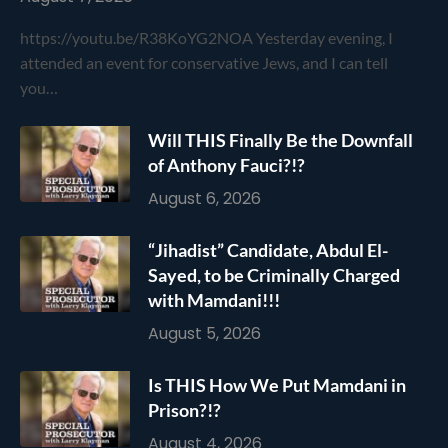
https://youtu.be/R38KoYG2NOA Yesterday evening, I
attended an event for conservative Jews, and I can tell
you…
Will THIS Finally Be the Downfall
of Anthony Fauci?!?
August 6, 2026
“Jihadist” Candidate, Abdul El-
Sayed, to be Criminally Charged
with Mamdani!!!
August 5, 2026
Is THIS How We Put Mamdani in
Prison?!?
August 4, 2026