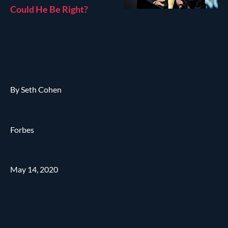
Could He Be Right?
By Seth Cohen
Forbes
May 14, 2020