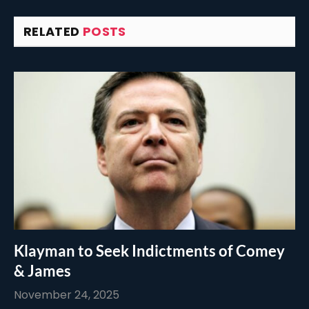
RELATED
POSTS
Klayman to Seek Indictments of Comey
& James
November 24, 2025