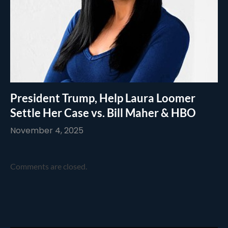
President Trump, Help Laura Loomer
Settle Her Case vs. Bill Maher & HBO
November 4, 2025
Comments are closed.