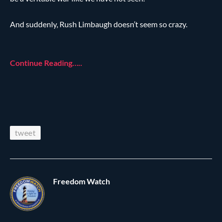
And suddenly, Rush Limbaugh doesn’t seem so crazy.
Continue Reading…..
tweet
Freedom Watch