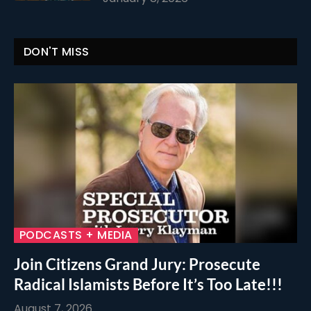
DON'T MISS
PODCASTS + MEDIA
Join Citizens Grand Jury: Prosecute
Radical Islamists Before It’s Too Late!!!
August 7, 2026