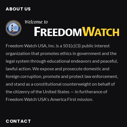
ABOUT US
Freedom Watch USA, Inc. is a 501(c)(3) public interest
organization that promotes ethics in government and the
legal system through educational endeavors and peaceful,
lawful action. We expose and prosecute domestic and
foreign corruption, promote and protect law enforcement,
and stand as a constitutional counterweight on behalf of
the citizenry of the United States — in furtherance of
Freedom Watch USA's America First mission.
CONTACT