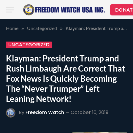
DONAT
Home
Uncategorized
Klayman: President Trump and Rush Limbaugh Are Correct That Fox News Is Quickly Becoming The “Never Trumper” Left Leaning Network!
»
»
UNCATEGORIZED
Klayman: President Trump and
Rush Limbaugh Are Correct That
Fox News Is Quickly Becoming
The “Never Trumper” Left
Leaning Network!
By
Freedom Watch
October 10, 2019