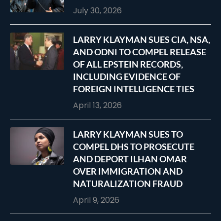
July 30, 2026
LARRY KLAYMAN SUES CIA, NSA,
AND ODNI TO COMPEL RELEASE
OF ALL EPSTEIN RECORDS,
INCLUDING EVIDENCE OF
FOREIGN INTELLIGENCE TIES
April 13, 2026
LARRY KLAYMAN SUES TO
COMPEL DHS TO PROSECUTE
AND DEPORT ILHAN OMAR
OVER IMMIGRATION AND
NATURALIZATION FRAUD
April 9, 2026