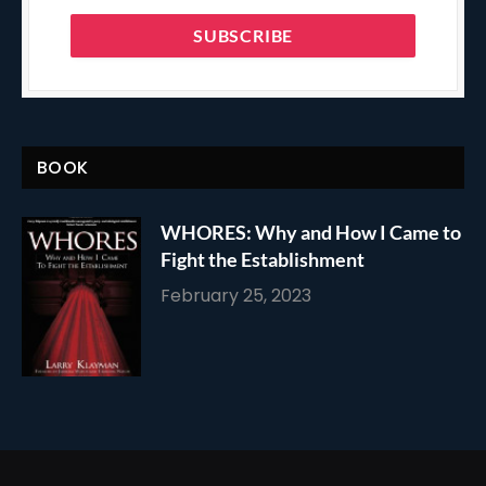
BOOK
WHORES: Why and How I Came to
Fight the Establishment
February 25, 2023