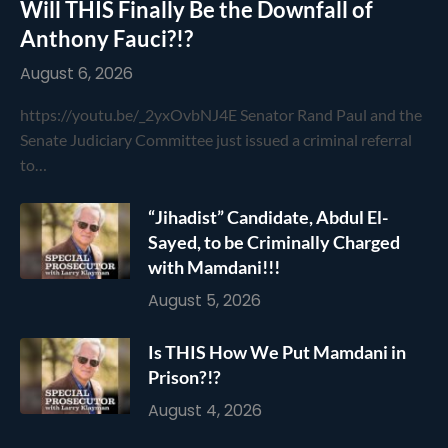
Will THIS Finally Be the Downfall of
Anthony Fauci?!?
August 6, 2026
https://youtu.be/_2yxOvbNJ4E Senator Rand Paul and the
Senate Judiciary Committee just issued a criminal referral
to…
“Jihadist” Candidate, Abdul El-
Sayed, to be Criminally Charged
with Mamdani!!!
August 5, 2026
Is THIS How We Put Mamdani in
Prison?!?
August 4, 2026