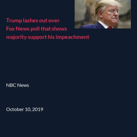
Trump lashes out over
Fox News poll that shows
majority support his impeachment
NBC News
October 10, 2019