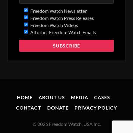
Freedom Watch Newsletter
Freedom Watch Press Releases
Freedom Watch Videos
All other Freedom Watch Emails
HOME
ABOUT US
MEDIA
CASES
CONTACT
DONATE
PRIVACY POLICY
© 2026 Freedom Watch, USA Inc.