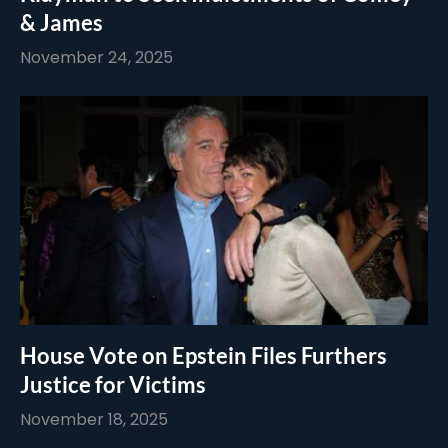
& James
November 24, 2025
House Vote on Epstein Files Furthers
Justice for Victims
November 18, 2025