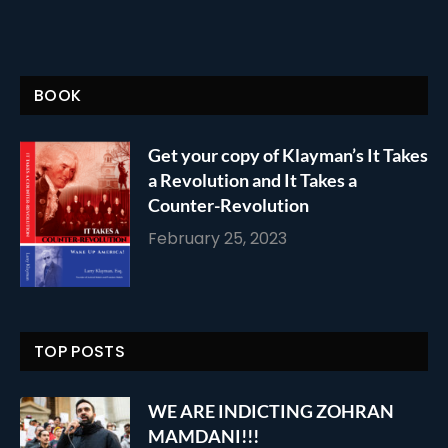
BOOK
Get your copy of Klayman’s It Takes
a Revolution and It Takes a
Counter-Revolution
February 25, 2023
TOP POSTS
WE ARE INDICTING ZOHRAN
MAMDANI!!!