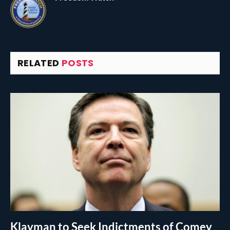
RELATED
POSTS
Klayman to Seek Indictments of Comey