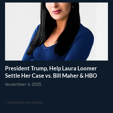
President Trump, Help Laura Loomer
Settle Her Case vs. Bill Maher & HBO
November 4, 2025
Comments are closed.