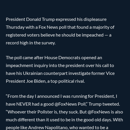
President Donald Trump expressed his displeasure
Thursday with a Fox News poll that found a majority of
registered voters believe he should be impeached — a
record high in the survey.
The poll came after House Democrats opened an
impeachment inquiry into the president over his call to
have his Ukrainian counterpart investigate former Vice
President Joe Biden, a top political rival.
“From the day I announced I was running for President, I
have NEVER had a good @FoxNews Poll,” Trump tweeted.
“Whoever their Pollster is, they suck. But @FoxNews is also
much different than it used to be in the good old days. With
people like Andrew Napolitano, who wanted to be a