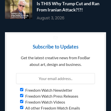
Is THIS Why Trump Cut and Ran
From Iranian Attack?!?!
August 3, 2026
Subscribe to Updates
Get the latest creative news from FooBar
about art, design and business.
Freedom Watch Newsletter
Freedom Watch Press Releases
Freedom Watch Videos
All other Freedom Watch Emails