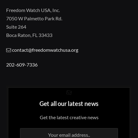
Freedom Watch USA, Inc.
7050 W Palmetto Park Rd.
Suite 264
Boca Raton, FL 33433
contact@freedomwatchusa.org
202-609-7336
Get all our latest news
Get the latest creative news