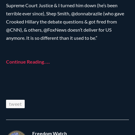
Supreme Court Justice & I turned him down (he’s been
terrible ever since), Shep Smith, @donnabrazile (who gave
Crooked Hillary the debate questions & got fired from
@CNN), & others, @FoxNews doesn’t deliver for US
anymore. It is so different than it used to be.”
Continue Reading…..
tweet
Freedom Watch