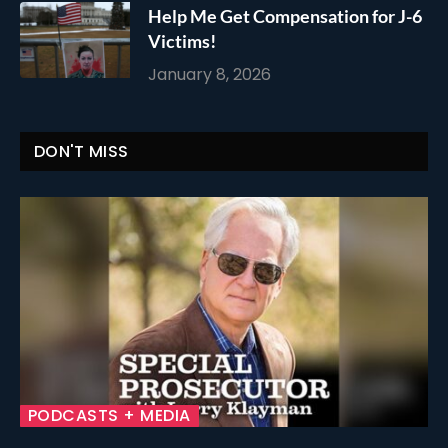
Help Me Get Compensation for J-6
Victims!
January 8, 2026
DON'T MISS
PODCASTS + MEDIA