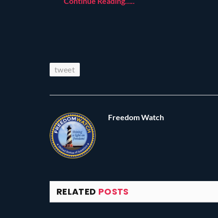
Continue Reading…..
tweet
Freedom Watch
RELATED
POSTS