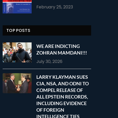
February 25, 2023
TOP POSTS
WE ARE INDICTING
ZOHRAN MAMDANI!!!
July 30, 2026
LARRY KLAYMAN SUES
CIA, NSA, AND ODNI TO
COMPEL RELEASE OF
ALL EPSTEIN RECORDS,
INCLUDING EVIDENCE
OF FOREIGN
INTELLIGENCE TIES