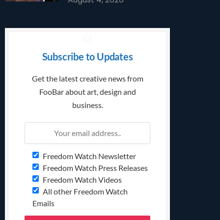
Subscribe to Updates
Get the latest creative news from
FooBar about art, design and
business.
Freedom Watch Newsletter
Freedom Watch Press Releases
Freedom Watch Videos
All other Freedom Watch
Emails