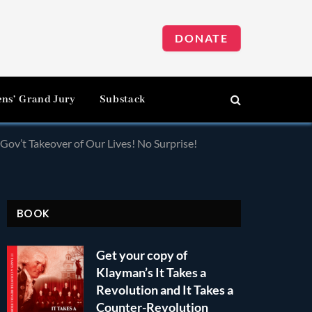
DONATE
ens’ Grand Jury
Substack
Gov’t Takeover of Our Lives! No Surprise!
BOOK
Get your copy of
Klayman’s It Takes a
Revolution and It Takes a
Counter-Revolution