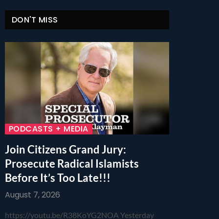
DON'T MISS
PODCASTS + MEDIA
Join Citizens Grand Jury:
Prosecute Radical Islamists
Before It’s Too Late!!!
August 7, 2026
https://youtu.be/R38KoYG2NOA Yesterday