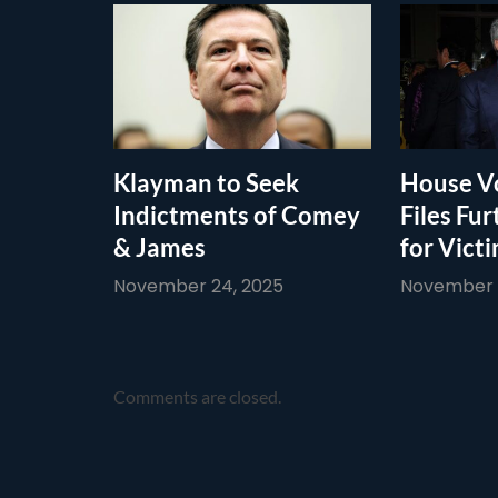
Klayman to Seek
House Vo
Indictments of Comey
Files Fur
& James
for Vict
November 24, 2025
November 1
Comments are closed.