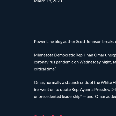
March 19, 2020
Power Line blog author Scott Johnson breaks d
Minnesota Democratic Rep. Ilhan Omar unexpe
coronavirus pandemic on Wednesday night, sayi
critical time.”
Omar, normally a staunch critic of the White 
ire, went on to quote Rep. Ayanna Pressley, D
unprecedented leadership” — and, Omar added, 