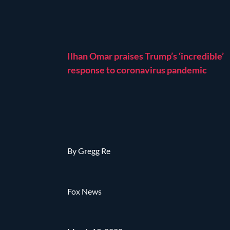
Ilhan Omar praises Trump’s ‘incredible’
response to coronavirus pandemic
By Gregg Re
Fox News