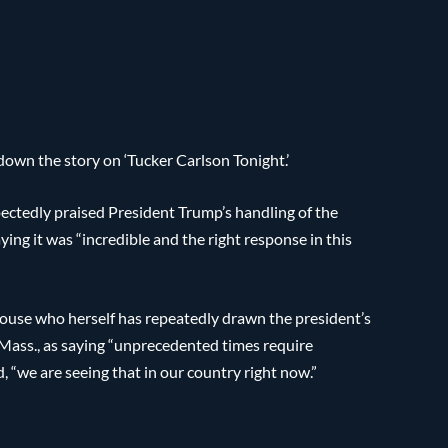
own the story on ‘Tucker Carlson Tonight.’
ctedly praised President Trump’s handling of the
ng it was “incredible and the right response in this
House who herself has repeatedly drawn the president’s
-Mass., as saying “unprecedented times require
“we are seeing that in our country right now.”