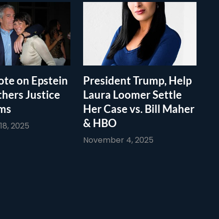
te on Epstein
President Trump, Help
thers Justice
Laura Loomer Settle
ims
Her Case vs. Bill Maher
& HBO
8, 2025
November 4, 2025