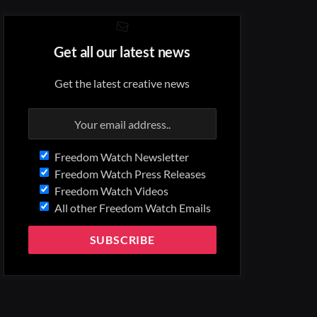
Get all our latest news
Get the latest creative news
Freedom Watch Newsletter
Freedom Watch Press Releases
Freedom Watch Videos
All other Freedom Watch Emails