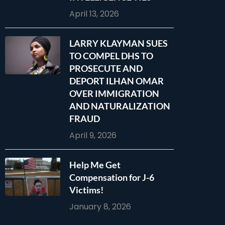
April 13, 2026
LARRY KLAYMAN SUES
TO COMPEL DHS TO
PROSECUTE AND
DEPORT ILHAN OMAR
OVER IMMIGRATION
AND NATURALIZATION
FRAUD
April 9, 2026
Help Me Get
Compensation for J-6
Victims!
January 8, 2026