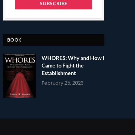
BOOK
WHORES: Why and How I
Came to Fight the
Establishment
February 25, 2023