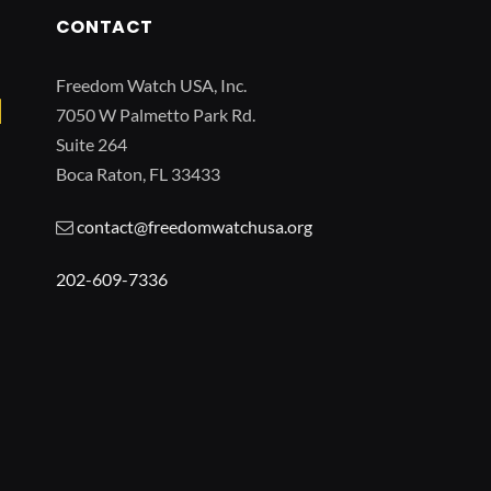
CONTACT
Freedom Watch USA, Inc.
7050 W Palmetto Park Rd.
Suite 264
Boca Raton, FL 33433
contact@freedomwatchusa.org
202-609-7336