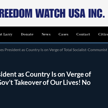
t Larry
Donate
News
Cases
Contact
Citiz
s President as Country Is on Verge of Total Socialist-Communist 
dent as Country Is on Verge of
ov’t Takeover of Our Lives! No