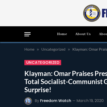
Home
About Us
Abou
Home
Uncategorized
Klayman: Omar Praise
»
»
UNCATEGORIZED
Klayman: Omar Praises Presi
Total Socialist-Communist G
Surprise!
By
Freedom Watch
March 19, 2020