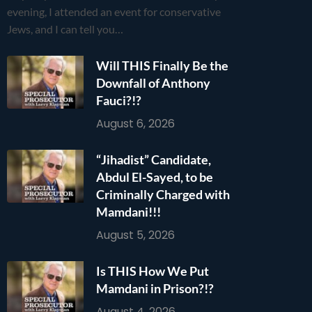
evening, I attended an event for conservative
Jews, and I can tell you…
Will THIS Finally Be the
Downfall of Anthony
Fauci?!?
August 6, 2026
“Jihadist” Candidate,
Abdul El-Sayed, to be
Criminally Charged with
Mamdani!!!
August 5, 2026
Is THIS How We Put
Mamdani in Prison?!?
August 4, 2026