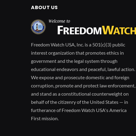
ABOUT US
Freedom Watch USA, Inc. is a 501(c)(3) public
interest organization that promotes ethics in
government and the legal system through
educational endeavors and peaceful, lawful action.
We expose and prosecute domestic and foreign
corruption, promote and protect law enforcement,
and stand as a constitutional counterweight on
behalf of the citizenry of the United States — in
furtherance of Freedom Watch USA's America
First mission.