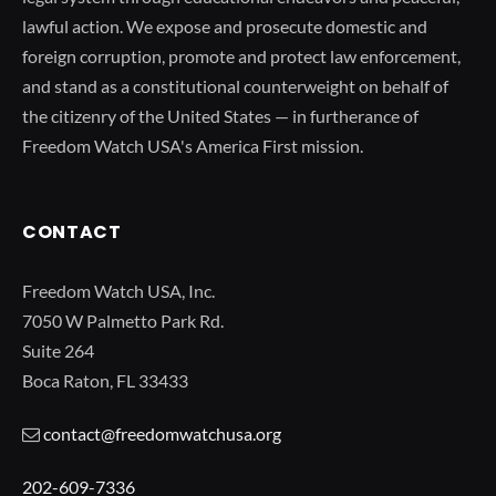
lawful action. We expose and prosecute domestic and
foreign corruption, promote and protect law enforcement,
and stand as a constitutional counterweight on behalf of
the citizenry of the United States — in furtherance of
Freedom Watch USA's America First mission.
CONTACT
Freedom Watch USA, Inc.
7050 W Palmetto Park Rd.
Suite 264
Boca Raton, FL 33433
contact@freedomwatchusa.org
202-609-7336