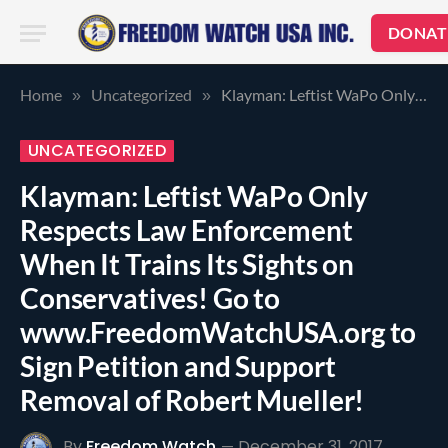
DONAT
Home
Uncategorized
Klayman: Leftist WaPo Only Respects Law Enforcement When It Trains Its Sights on Conservatives! Go to www.FreedomWatchUSA.org to Sign Petition and Support Removal of Robert Mueller!
»
»
UNCATEGORIZED
Klayman: Leftist WaPo Only
Respects Law Enforcement
When It Trains Its Sights on
Conservatives! Go to
www.FreedomWatchUSA.org to
Sign Petition and Support
Removal of Robert Mueller!
By
Freedom Watch
December 31, 2017