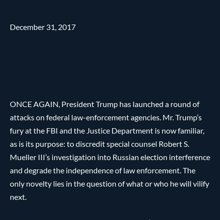
December 31, 2017
ONCE AGAIN, President Trump has launched a round of
attacks on federal law-enforcement agencies. Mr. Trump’s
fury at the FBI and the Justice Department is now familiar,
as is its purpose: to discredit special counsel Robert S.
Mueller III’s investigation into Russian election interference
and degrade the independence of law enforcement. The
only novelty lies in the question of what or who he will vilify
next.