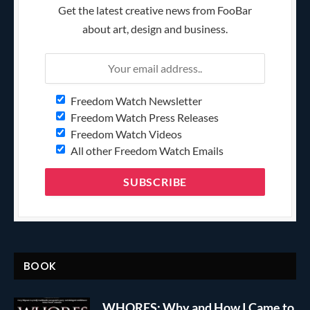
Get the latest creative news from FooBar
about art, design and business.
Freedom Watch Newsletter
Freedom Watch Press Releases
Freedom Watch Videos
All other Freedom Watch Emails
BOOK
WHORES: Why and How I Came to