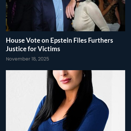
House Vote on Epstein Files Furthers
Justice for Victims
November 18, 2025