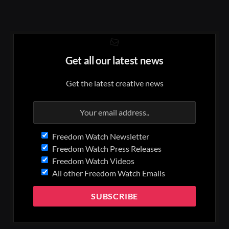
Get all our latest news
Get the latest creative news
Freedom Watch Newsletter
Freedom Watch Press Releases
Freedom Watch Videos
All other Freedom Watch Emails