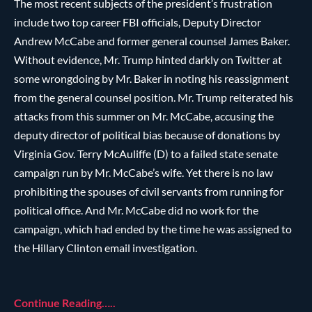
The most recent subjects of the president’s frustration
include two top career FBI officials, Deputy Director
Andrew McCabe and former general counsel James Baker.
Without evidence, Mr. Trump hinted darkly on Twitter at
some wrongdoing by Mr. Baker in noting his reassignment
from the general counsel position. Mr. Trump reiterated his
attacks from this summer on Mr. McCabe, accusing the
deputy director of political bias because of donations by
Virginia Gov. Terry McAuliffe (D) to a failed state senate
campaign run by Mr. McCabe’s wife. Yet there is no law
prohibiting the spouses of civil servants from running for
political office. And Mr. McCabe did no work for the
campaign, which had ended by the time he was assigned to
the Hillary Clinton email investigation.
Continue Reading…..