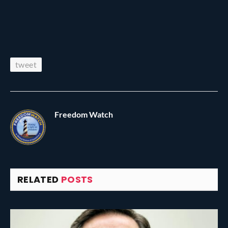
tweet
Freedom Watch
RELATED
POSTS