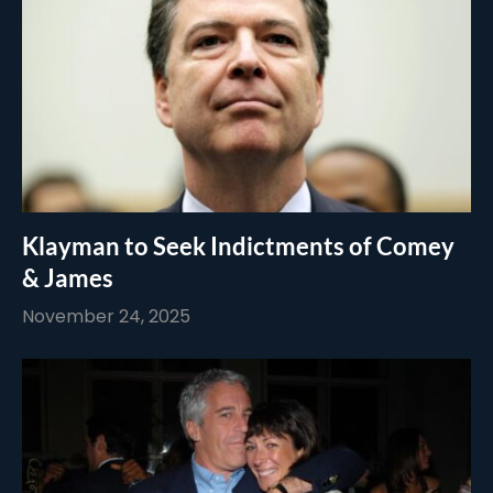
Klayman to Seek Indictments of Comey
& James
November 24, 2025