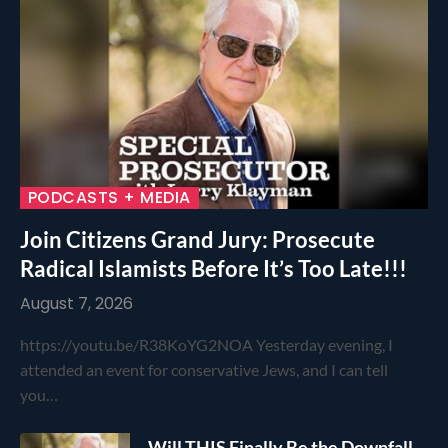
PODCASTS + MEDIA
Join Citizens Grand Jury: Prosecute
Radical Islamists Before It’s Too Late!!!
August 7, 2026
https://youtu.be/R38KoYG2NOA Yesterday evening, I
attended an event for conservative Jews, and I can tell
you…
Will THIS Finally Be the Downfall