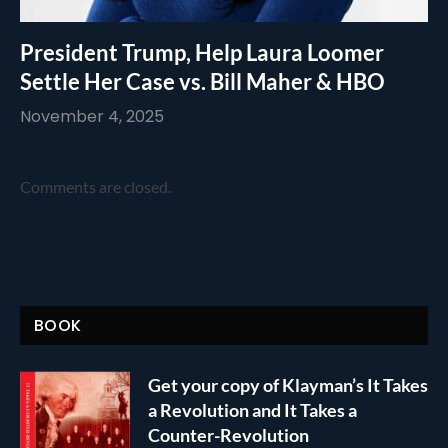
President Trump, Help Laura Loomer
Settle Her Case vs. Bill Maher & HBO
November 4, 2025
Comments are closed.
BOOK
Get your copy of Klayman’s It Takes
a Revolution and It Takes a
Counter-Revolution