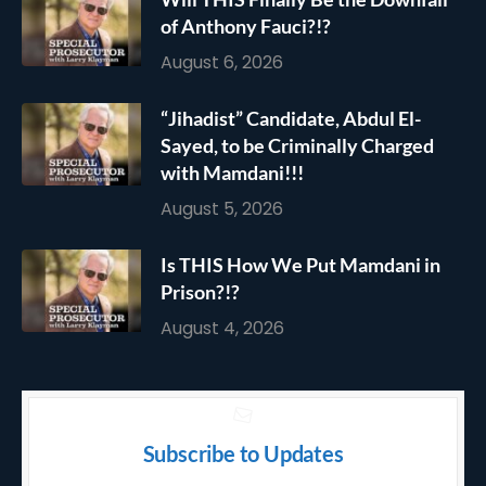
of Anthony Fauci?!?
August 6, 2026
“Jihadist” Candidate, Abdul El-
Sayed, to be Criminally Charged
with Mamdani!!!
August 5, 2026
Is THIS How We Put Mamdani in
Prison?!?
August 4, 2026
Subscribe to Updates