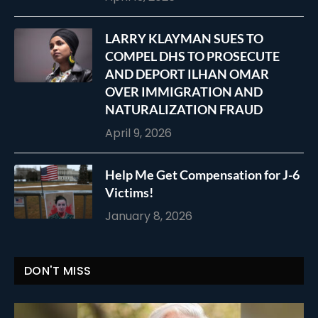
LARRY KLAYMAN SUES TO
COMPEL DHS TO PROSECUTE
AND DEPORT ILHAN OMAR
OVER IMMIGRATION AND
NATURALIZATION FRAUD
April 9, 2026
Help Me Get Compensation for J-6
Victims!
January 8, 2026
DON'T MISS