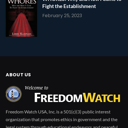
Fight the Establishment
February 25, 2023
ABOUT US
Freedom Watch USA, Inc. is a 501(c)(3) public interest
organization that promotes ethics in government and the
legal system through educational endeavors and peaceful,