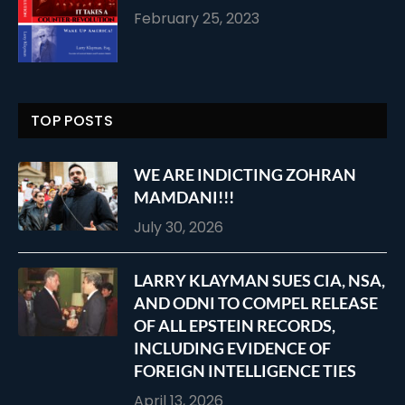
February 25, 2023
TOP POSTS
WE ARE INDICTING ZOHRAN
MAMDANI!!!
July 30, 2026
LARRY KLAYMAN SUES CIA, NSA,
AND ODNI TO COMPEL RELEASE
OF ALL EPSTEIN RECORDS,
INCLUDING EVIDENCE OF
FOREIGN INTELLIGENCE TIES
April 13, 2026