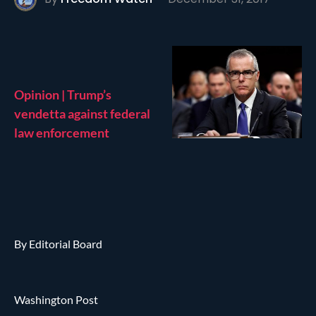
Opinion | Trump’s
vendetta against federal
law enforcement
By Editorial Board
Washington Post