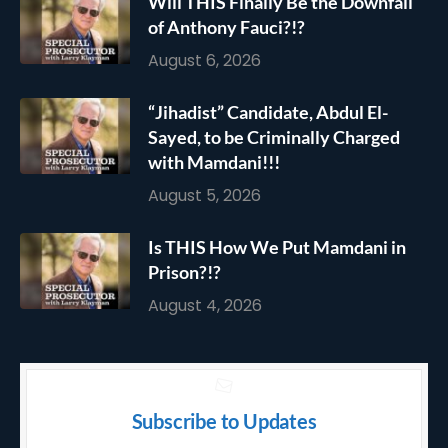
Will THIS Finally Be the Downfall
of Anthony Fauci?!?
August 6, 2026
“Jihadist” Candidate, Abdul El-
Sayed, to be Criminally Charged
with Mamdani!!!
August 5, 2026
Is THIS How We Put Mamdani in
Prison?!?
August 4, 2026
Subscribe to Updates