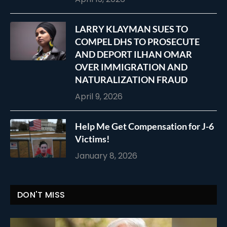
LARRY KLAYMAN SUES TO
COMPEL DHS TO PROSECUTE
AND DEPORT ILHAN OMAR
OVER IMMIGRATION AND
NATURALIZATION FRAUD
April 9, 2026
Help Me Get Compensation for J-6
Victims!
January 8, 2026
DON'T MISS