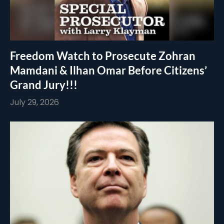
Freedom Watch to Prosecute Zohran
Mamdani & Ilhan Omar Before Citizens’
Grand Jury!!!
July 29, 2026