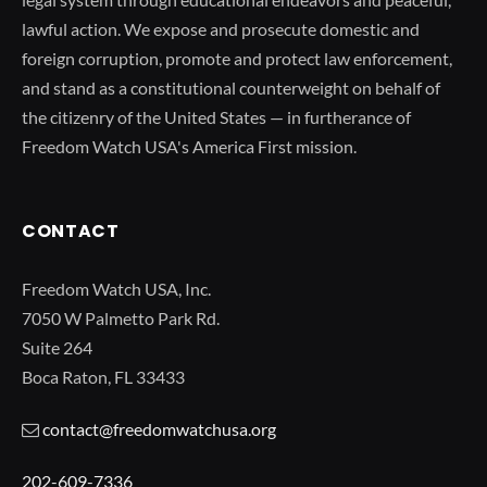
lawful action. We expose and prosecute domestic and
foreign corruption, promote and protect law enforcement,
and stand as a constitutional counterweight on behalf of
the citizenry of the United States — in furtherance of
Freedom Watch USA's America First mission.
CONTACT
Freedom Watch USA, Inc.
7050 W Palmetto Park Rd.
Suite 264
Boca Raton, FL 33433
contact@freedomwatchusa.org
202-609-7336