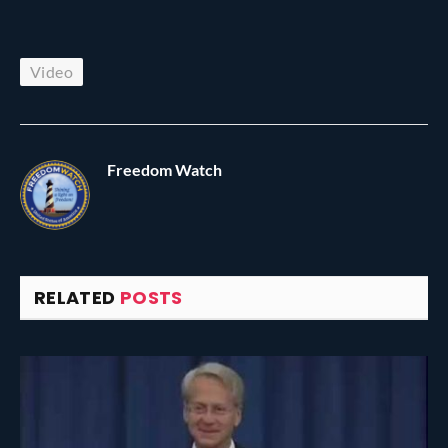
Video
Freedom Watch
RELATED
POSTS