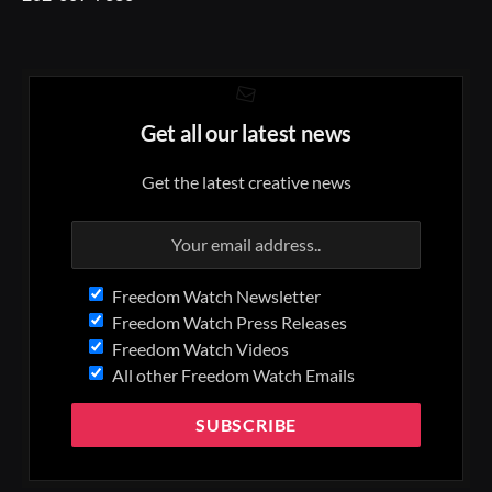
Get all our latest news
Get the latest creative news
Freedom Watch Newsletter
Freedom Watch Press Releases
Freedom Watch Videos
All other Freedom Watch Emails