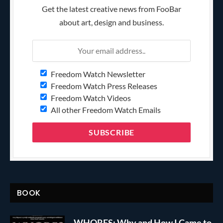
Get the latest creative news from FooBar
about art, design and business.
Freedom Watch Newsletter
Freedom Watch Press Releases
Freedom Watch Videos
All other Freedom Watch Emails
BOOK
WHORES: Why and How I Came to