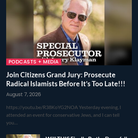
PODCASTS + MEDIA
Join Citizens Grand Jury: Prosecute
Radical Islamists Before It’s Too Late!!!
August 7, 2026
https://youtu.be/R38KoYG2NOA Yesterday evening, I
attended an event for conservative Jews, and I can tell
you…