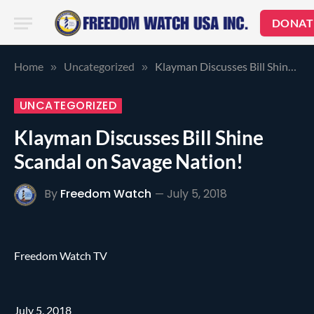
DONAT
Home
Uncategorized
Klayman Discusses Bill Shine Scandal on Savage Nation!
»
»
UNCATEGORIZED
Klayman Discusses Bill Shine
Scandal on Savage Nation!
By
Freedom Watch
July 5, 2018
Freedom Watch TV
July 5, 2018