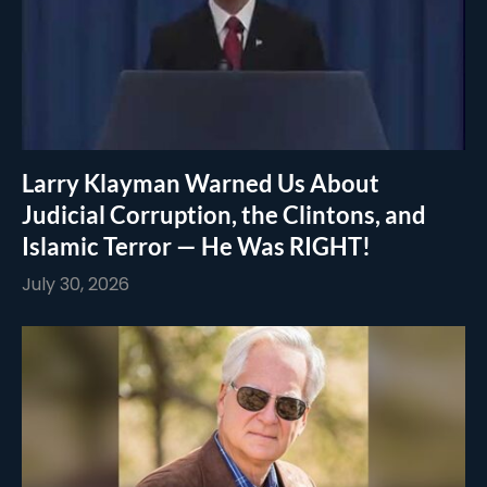
Larry Klayman Warned Us About
Judicial Corruption, the Clintons, and
Islamic Terror — He Was RIGHT!
July 30, 2026