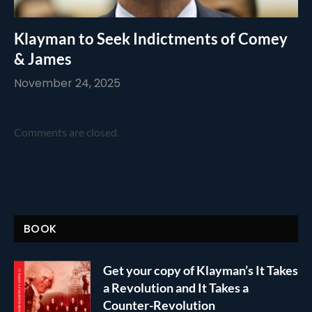
Klayman to Seek Indictments of Comey
& James
November 24, 2025
Comments are closed.
BOOK
Get your copy of Klayman’s It Takes
a Revolution and It Takes a
Counter-Revolution