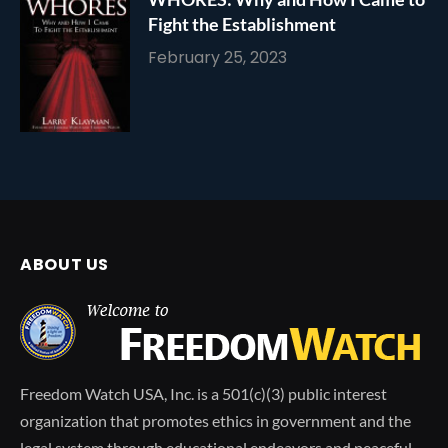
Fight the Establishment
February 25, 2023
ABOUT US
Freedom Watch USA, Inc. is a 501(c)(3) public interest
organization that promotes ethics in government and the
legal system through educational endeavors and peaceful,