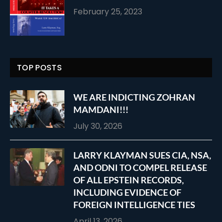
February 25, 2023
TOP POSTS
WE ARE INDICTING ZOHRAN
MAMDANI!!!
July 30, 2026
LARRY KLAYMAN SUES CIA, NSA,
AND ODNI TO COMPEL RELEASE
OF ALL EPSTEIN RECORDS,
INCLUDING EVIDENCE OF
FOREIGN INTELLIGENCE TIES
April 13, 2026