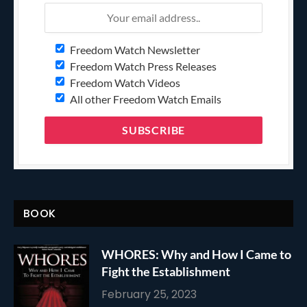
Freedom Watch Newsletter
Freedom Watch Press Releases
Freedom Watch Videos
All other Freedom Watch Emails
BOOK
WHORES: Why and How I Came to
Fight the Establishment
February 25, 2023