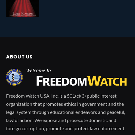
ABOUT US
Freedom Watch USA, Inc. is a 501(c)(3) public interest
organization that promotes ethics in government and the
legal system through educational endeavors and peaceful,
lawful action. We expose and prosecute domestic and
foreign corruption, promote and protect law enforcement,