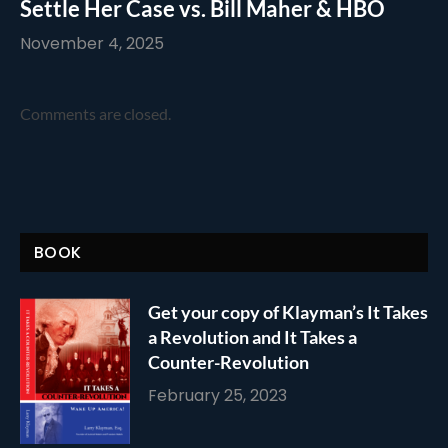
Settle Her Case vs. Bill Maher & HBO
November 4, 2025
Comments are closed.
BOOK
Get your copy of Klayman’s It Takes
a Revolution and It Takes a
Counter-Revolution
February 25, 2023