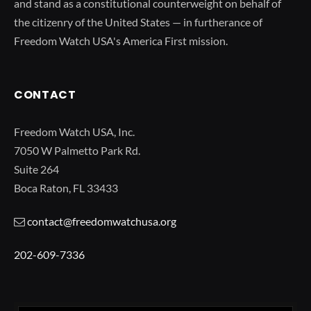
and stand as a constitutional counterweight on behalf of
the citizenry of the United States — in furtherance of
Freedom Watch USA's America First mission.
CONTACT
Freedom Watch USA, Inc.
7050 W Palmetto Park Rd.
Suite 264
Boca Raton, FL 33433
contact@freedomwatchusa.org
202-609-7336