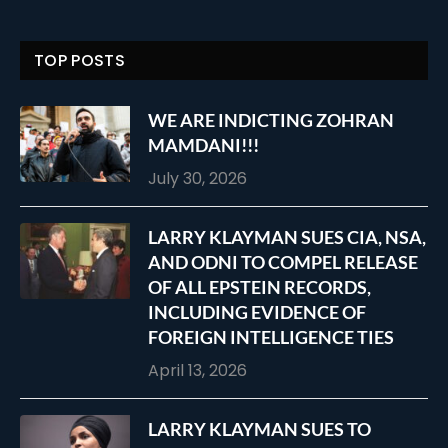
TOP POSTS
WE ARE INDICTING ZOHRAN
MAMDANI!!!
July 30, 2026
LARRY KLAYMAN SUES CIA, NSA,
AND ODNI TO COMPEL RELEASE
OF ALL EPSTEIN RECORDS,
INCLUDING EVIDENCE OF
FOREIGN INTELLIGENCE TIES
April 13, 2026
LARRY KLAYMAN SUES TO