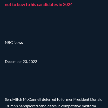
not to bow to his candidates in 2024
NBC News
December 23, 2022
Sen. Mitch McConnell deferred to former President Donald
Trump’s handpicked candidates in competitive midterm