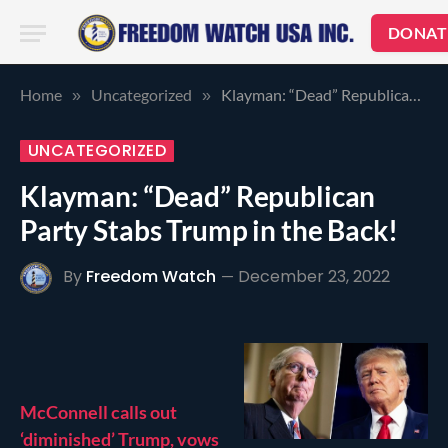
DONAT
Home
Uncategorized
Klayman: “Dead” Republican Party Stabs Trump in the Back!
»
»
UNCATEGORIZED
Klayman: “Dead” Republican
Party Stabs Trump in the Back!
By
Freedom Watch
December 23, 2022
McConnell calls out
‘diminished’ Trump, vows