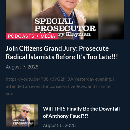
PODCASTS + MEDIA
Join Citizens Grand Jury: Prosecute
Radical Islamists Before It’s Too Late!!!
August 7, 2026
https://youtu.be/R38KoYG2NOA Yesterday evening, I
attended an event for conservative Jews, and I can tell
you…
Will THIS Finally Be the Downfall
of Anthony Fauci?!?
August 6, 2026