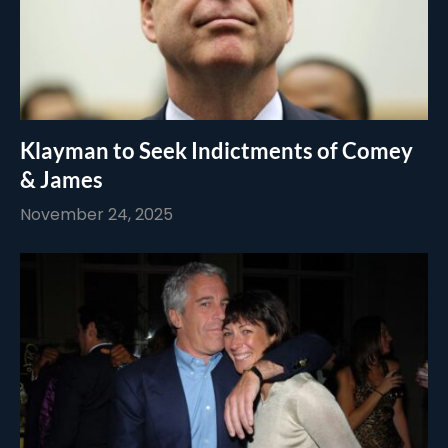
Klayman to Seek Indictments of Comey
& James
November 24, 2025