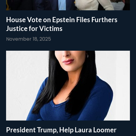
House Vote on Epstein Files Furthers
Justice for Victims
November 18, 2025
President Trump, Help Laura Loomer