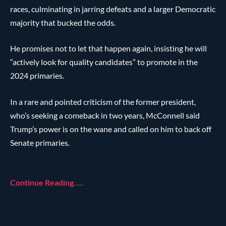
races, culminating in jarring defeats and a larger Democratic
majority that bucked the odds.
He promises not to let that happen again, insisting he will
“actively look for quality candidates” to promote in the
2024 primaries.
In a rare and pointed criticism of the former president,
who’s seeking a comeback in two years, McConnell said
Trump’s power is on the wane and called on him to back off
Senate primaries.
Continue Reading…..