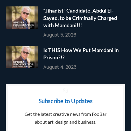
“Jihadist” Candidate, Abdul El-
Sayed, to be Criminally Charged
with Mamdani!!!
August 5, 2026
Is THIS How We Put Mamdani in
Prison?!?
August 4, 2026
Subscribe to Updates
Get the latest creative news from FooBar
about art, design and business.