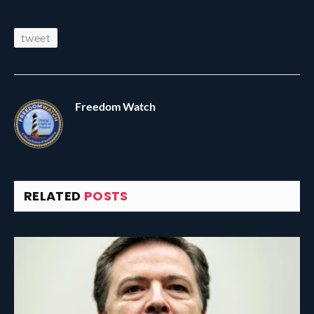
tweet
Freedom Watch
RELATED
POSTS