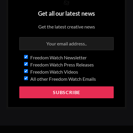
Get all our latest news
Get the latest creative news
Freedom Watch Newsletter
Freedom Watch Press Releases
Freedom Watch Videos
All other Freedom Watch Emails