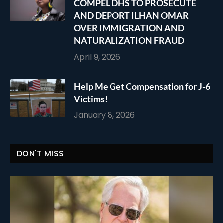
COMPEL DHS TO PROSECUTE
AND DEPORT ILHAN OMAR
OVER IMMIGRATION AND
NATURALIZATION FRAUD
April 9, 2026
Help Me Get Compensation for J-6
Victims!
January 8, 2026
DON'T MISS