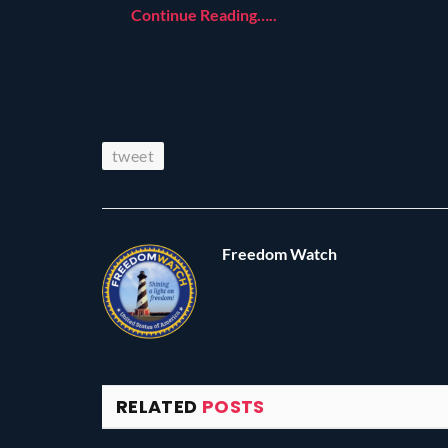
Continue Reading…..
tweet
Freedom Watch
RELATED
POSTS