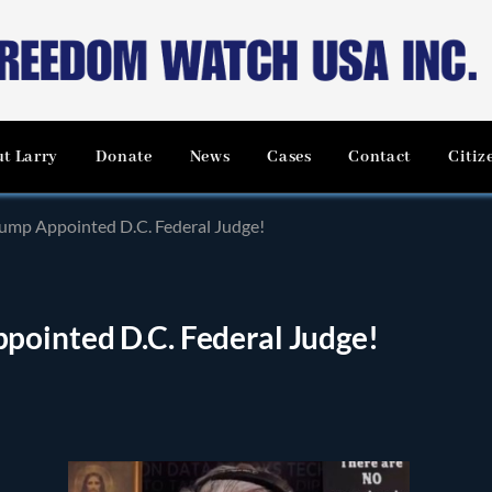
t Larry
Donate
News
Cases
Contact
Citiz
ump Appointed D.C. Federal Judge!
ointed D.C. Federal Judge!