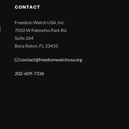
CONTACT
Freedom Watch USA, Inc.
7050 W Palmetto Park Rd.
Suite 264
Boca Raton, FL 33433
contact@freedomwatchusa.org
202-609-7336