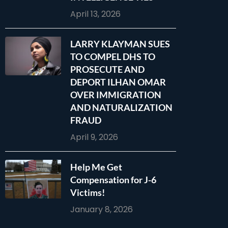
April 13, 2026
LARRY KLAYMAN SUES
TO COMPEL DHS TO
PROSECUTE AND
DEPORT ILHAN OMAR
OVER IMMIGRATION
AND NATURALIZATION
FRAUD
April 9, 2026
Help Me Get
Compensation for J-6
Victims!
January 8, 2026