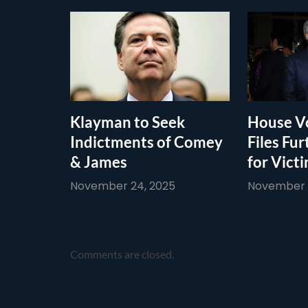
Klayman to Seek
House Vo
Indictments of Comey
Files Fur
& James
for Vict
November 24, 2025
November 1
Comments are closed.