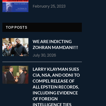
February 25, 2023
TOP POSTS
WE ARE INDICTING
ZOHRAN MAMDANI!!!
July 30, 2026
LARRY KLAYMAN SUES
CIA, NSA, AND ODNI TO
COMPEL RELEASE OF
ALL EPSTEIN RECORDS,
INCLUDING EVIDENCE
OF FOREIGN
INTELLIGENCE TIES