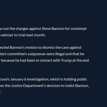
w out the charges against Steve Bannon for contempt
adviser to trial next month.
jected Bannon’s motion to dismiss the case against
elect committee’s subpoenas were illegal and that he
y because he had been in contact with Trump at the end
House’s January 6 investigation, which is holding public
sses the Justice Department’s decision to indict Bannon,
.