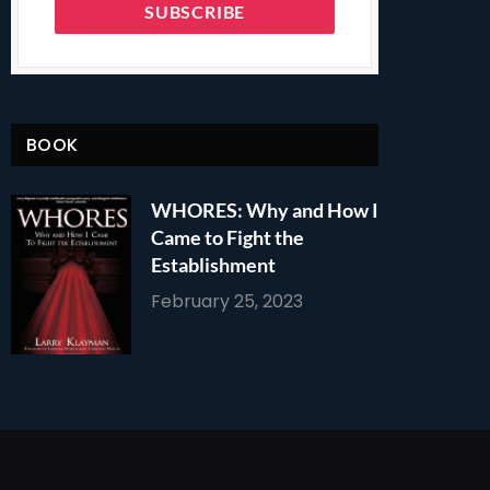
BOOK
WHORES: Why and How I
Came to Fight the
Establishment
February 25, 2023