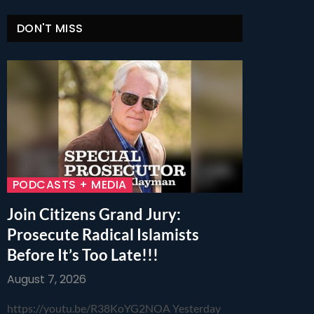
DON'T MISS
PODCASTS + MEDIA
Join Citizens Grand Jury:
Prosecute Radical Islamists
Before It’s Too Late!!!
August 7, 2026
https://youtu.be/R38KoYG2NOA Yesterday