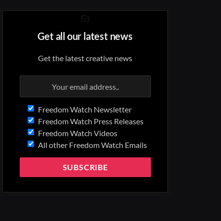
Get all our latest news
Get the latest creative news
Freedom Watch Newsletter
Freedom Watch Press Releases
Freedom Watch Videos
All other Freedom Watch Emails