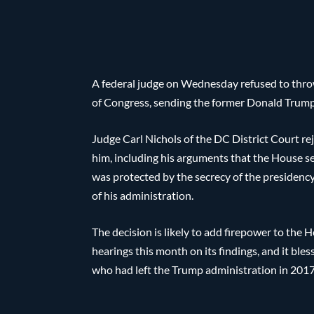
A federal judge on Wednesday refused to thro
of Congress, sending the former Donald Trump 
Judge Carl Nichols of the DC District Court re
him, including his arguments that the House s
was protected by the secrecy of the presidenc
of his administration.
The decision is likely to add firepower to the 
hearings this month on its findings, and it ble
who had left the Trump administration in 2017