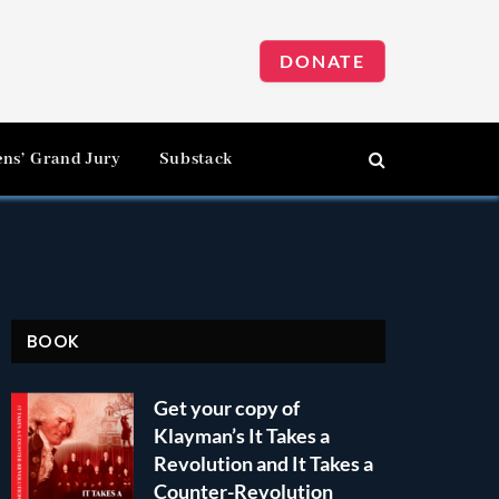
DONATE
ens’ Grand Jury
Substack
BOOK
Get your copy of
Klayman’s It Takes a
Revolution and It Takes a
Counter-Revolution