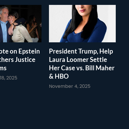
te on Epstein
President Trump, Help
thers Justice
Laura Loomer Settle
ims
Her Case vs. Bill Maher
& HBO
8, 2025
November 4, 2025