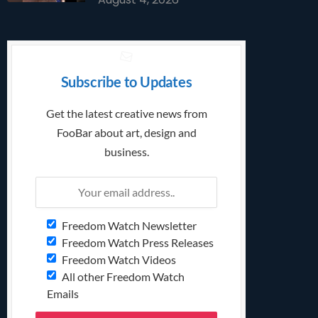
Subscribe to Updates
Get the latest creative news from
FooBar about art, design and
business.
Freedom Watch Newsletter
Freedom Watch Press Releases
Freedom Watch Videos
All other Freedom Watch
Emails