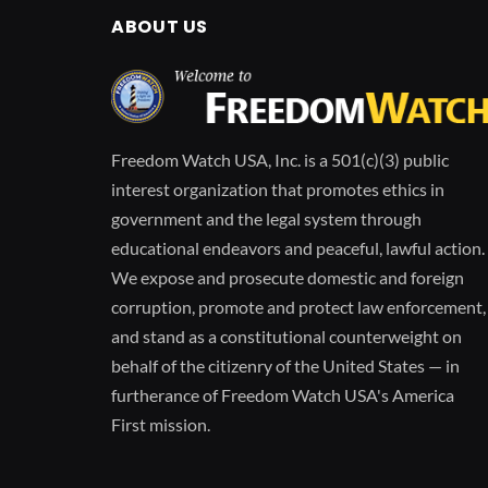
ABOUT US
Freedom Watch USA, Inc. is a 501(c)(3) public
interest organization that promotes ethics in
government and the legal system through
educational endeavors and peaceful, lawful action.
We expose and prosecute domestic and foreign
corruption, promote and protect law enforcement,
and stand as a constitutional counterweight on
behalf of the citizenry of the United States — in
furtherance of Freedom Watch USA's America
First mission.