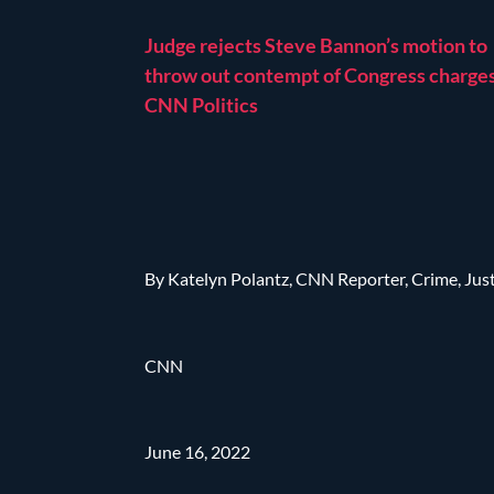
Judge rejects Steve Bannon’s motion to
throw out contempt of Congress charges
CNN Politics
By Katelyn Polantz, CNN Reporter, Crime, Jus
CNN
June 16, 2022