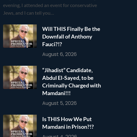
evening, I attended an event for conservative
Jews, and I can tell you…
Will THIS Finally Be the
Downfall of Anthony
Fauci?!?
August 6, 2026
“Jihadist” Candidate,
Abdul El-Sayed, to be
Criminally Charged with
Mamdani!!!
August 5, 2026
Is THIS How We Put
Mamdani in Prison?!?
August 4, 2026