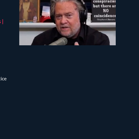
 |
tice