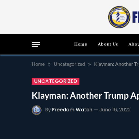
Home
About Us
Abou
Home
Uncategorized
Klayman: Another Tr
»
»
UNCATEGORIZED
Klayman: Another Trump App
By
Freedom Watch
June 16, 2022