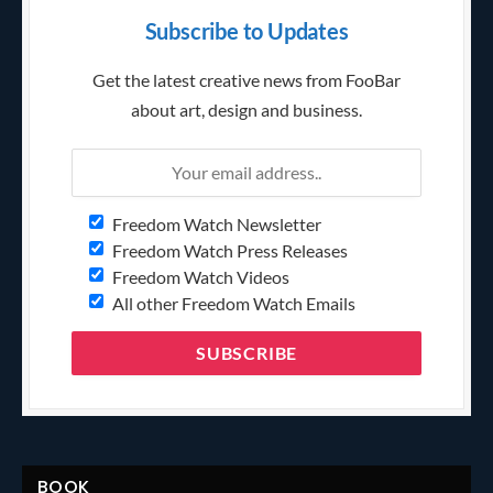
Subscribe to Updates
Get the latest creative news from FooBar
about art, design and business.
Freedom Watch Newsletter
Freedom Watch Press Releases
Freedom Watch Videos
All other Freedom Watch Emails
BOOK