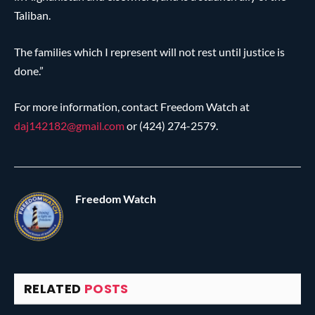
Taliban.
The families which I represent will not rest until justice is
done.”
For more information, contact Freedom Watch at
daj142182@
gmail.com
or (424) 274-2579.
Freedom Watch
RELATED
POSTS