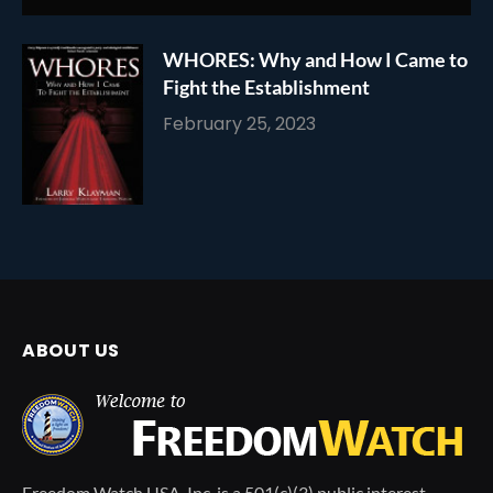
WHORES: Why and How I Came to
Fight the Establishment
February 25, 2023
ABOUT US
Freedom Watch USA, Inc. is a 501(c)(3) public interest