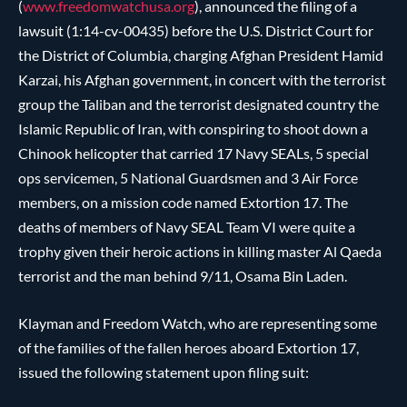
(
www.freedomwatchusa.org
), announced the filing of a
lawsuit (1:14-cv-00435) before the U.S. District Court for
the District of Columbia, charging Afghan President Hamid
Karzai, his Afghan government, in concert with the terrorist
group the Taliban and the terrorist designated country the
Islamic Republic of Iran, with conspiring to shoot down a
Chinook helicopter that carried 17 Navy SEALs, 5 special
ops servicemen, 5 National Guardsmen and 3 Air Force
members, on a mission code named Extortion 17. The
deaths of members of Navy SEAL Team VI were quite a
trophy given their heroic actions in killing master Al Qaeda
terrorist and the man behind 9/11, Osama Bin Laden.
Klayman and Freedom Watch, who are representing some
of the families of the fallen heroes aboard Extortion 17,
issued the following statement upon filing suit: