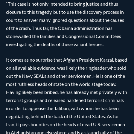
“This case is not only intended to bring justice and thus
closure to this tragedy, but to use the discovery process in
court to answer many ignored questions about the causes
of the crash. Thus far, the Obama administration has
stonewalled the families and Congressional Committees
investigating the deaths of these valiant heroes.
It comes as no surprise that Afghan President Karzai, based
on all available evidence, was likely the ringleader who sold
out the Navy SEALs and other servicemen. He is one of the
most ruthless heads of state on the world stage today.
Having likely been bribed, he has already met privately with
terrorist groups and released hardened terrorist criminals
in order to appease the Taliban, with whom he has been
negotiating behind the back of the United States. As for
Iran, it pays bounties on the heads of dead U.S. servicemen
in Afghanistan and elsewhere, and is a staunch ally of the