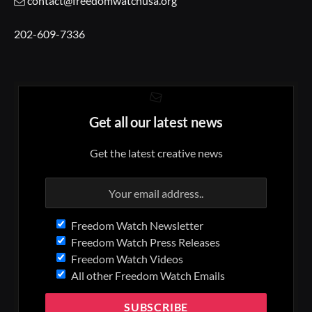
contact@freedomwatchusa.org
202-609-7336
Get all our latest news
Get the latest creative news
Freedom Watch Newsletter
Freedom Watch Press Releases
Freedom Watch Videos
All other Freedom Watch Emails