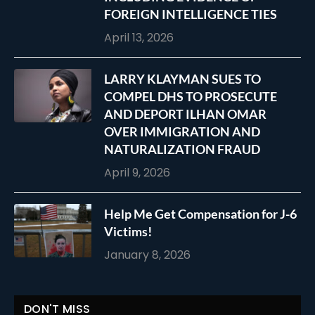
FOREIGN INTELLIGENCE TIES
April 13, 2026
LARRY KLAYMAN SUES TO
COMPEL DHS TO PROSECUTE
AND DEPORT ILHAN OMAR
OVER IMMIGRATION AND
NATURALIZATION FRAUD
April 9, 2026
Help Me Get Compensation for J-6
Victims!
January 8, 2026
DON'T MISS