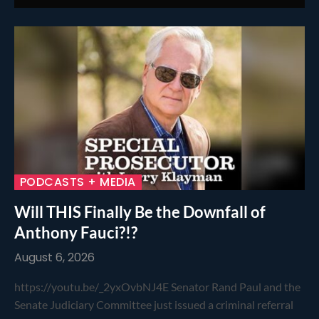
PODCASTS + MEDIA
Will THIS Finally Be the Downfall of
Anthony Fauci?!?
August 6, 2026
https://youtu.be/_2yxOvbNJ4E Senator Rand Paul and the
Senate Judiciary Committee just issued a criminal referral