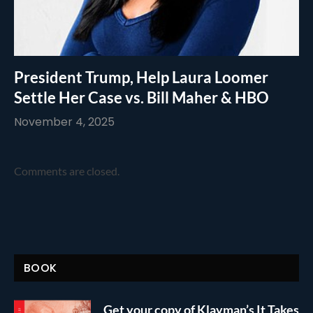
President Trump, Help Laura Loomer
Settle Her Case vs. Bill Maher & HBO
November 4, 2025
Comments are closed.
BOOK
Get your copy of Klayman’s It Takes