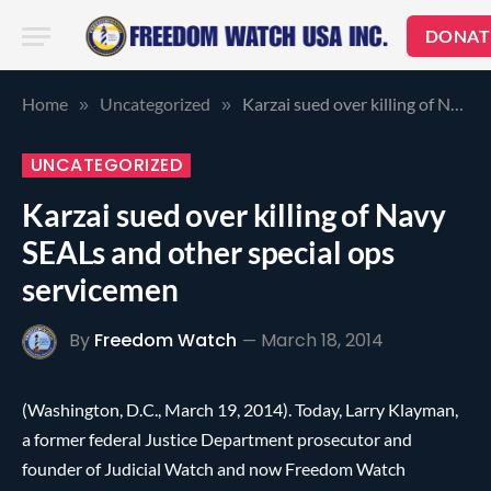
DONAT
Home
Uncategorized
Karzai sued over killing of Navy SEALs and other special ops servicemen
»
»
UNCATEGORIZED
Karzai sued over killing of Navy
SEALs and other special ops
servicemen
By
Freedom Watch
March 18, 2014
(Washington, D.C., March 19, 2014). Today, Larry Klayman,
a former federal Justice Department prosecutor and
founder of Judicial Watch and now Freedom Watch