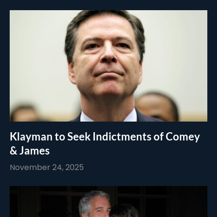
Klayman to Seek Indictments of Comey
& James
November 24, 2025