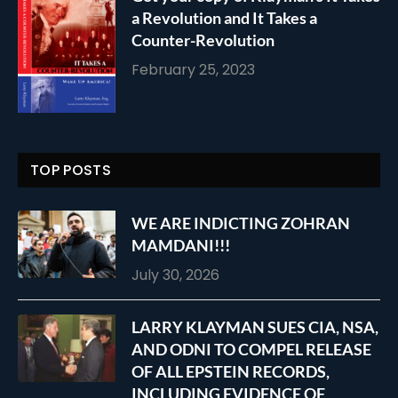
a Revolution and It Takes a
Counter-Revolution
February 25, 2023
TOP POSTS
WE ARE INDICTING ZOHRAN
MAMDANI!!!
July 30, 2026
LARRY KLAYMAN SUES CIA, NSA,
AND ODNI TO COMPEL RELEASE
OF ALL EPSTEIN RECORDS,
INCLUDING EVIDENCE OF