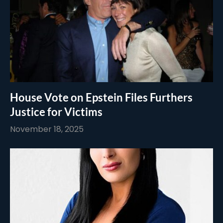
House Vote on Epstein Files Furthers
Justice for Victims
November 18, 2025