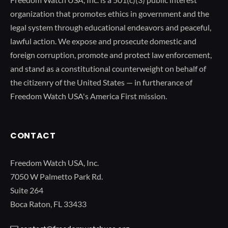
organization that promotes ethics in government and the
legal system through educational endeavors and peaceful,
lawful action. We expose and prosecute domestic and
foreign corruption, promote and protect law enforcement,
and stand as a constitutional counterweight on behalf of
the citizenry of the United States — in furtherance of
Freedom Watch USA's America First mission.
CONTACT
Freedom Watch USA, Inc.
7050 W Palmetto Park Rd.
Suite 264
Boca Raton, FL 33433