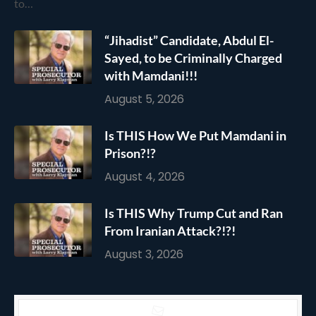
to…
“Jihadist” Candidate, Abdul El-
Sayed, to be Criminally Charged
with Mamdani!!!
August 5, 2026
Is THIS How We Put Mamdani in
Prison?!?
August 4, 2026
Is THIS Why Trump Cut and Ran
From Iranian Attack?!?!
August 3, 2026