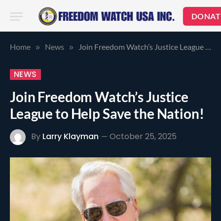
DONAT
Home
News
Join Freedom Watch’s Justice League to Help Save the Nation!
»
»
NEWS
Join Freedom Watch’s Justice
League to Help Save the Nation!
By
Larry Klayman
October 25, 2025