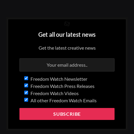
Get all our latest news
Get the latest creative news
Freedom Watch Newsletter
Freedom Watch Press Releases
Freedom Watch Videos
All other Freedom Watch Emails