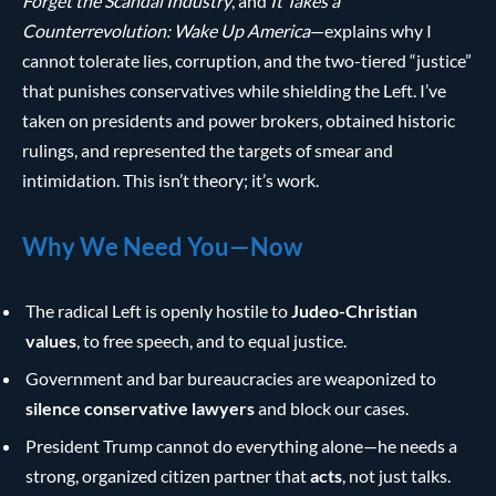
Forget the Scandal Industry
, and
It Takes a
Counterrevolution: Wake Up America
—explains why I
cannot tolerate lies, corruption, and the two-tiered “justice”
that punishes conservatives while shielding the Left. I’ve
taken on presidents and power brokers, obtained historic
rulings, and represented the targets of smear and
intimidation. This isn’t theory; it’s work.
Why We Need You—Now
The radical Left is openly hostile to
Judeo-Christian
values
, to free speech, and to equal justice.
Government and bar bureaucracies are weaponized to
silence conservative lawyers
and block our cases.
President Trump cannot do everything alone—he needs a
strong, organized citizen partner that
acts
, not just talks.