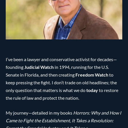
I’ve been a lawyer and conservative activist for decades—
founding
Judicial Watch
in 1994, running for the U.S.
Senate in Florida, and then creating
Freedom Watch
to
keep pressing the fight. I don’t trade on old headlines; the
only question that matters is what we do
today
to restore
the rule of law and protect the nation.
My journey—detailed in my books
Horrors: Why and How I
Came to Fight the Establishment
,
It Takes a Revolution: