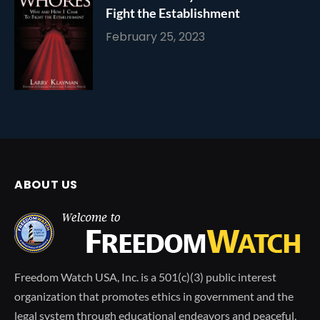
Fight the Establishment
February 25, 2023
ABOUT US
Freedom Watch USA, Inc. is a 501(c)(3) public interest
organization that promotes ethics in government and the
legal system through educational endeavors and peaceful,