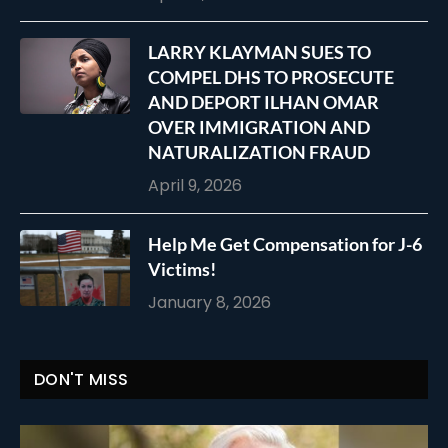
LARRY KLAYMAN SUES TO
COMPEL DHS TO PROSECUTE
AND DEPORT ILHAN OMAR
OVER IMMIGRATION AND
NATURALIZATION FRAUD
April 9, 2026
Help Me Get Compensation for J-6
Victims!
January 8, 2026
DON'T MISS