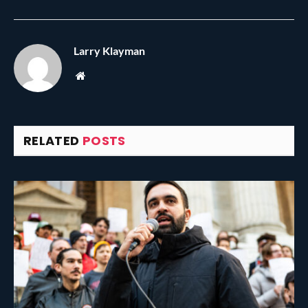
Larry Klayman
Website
RELATED
POSTS