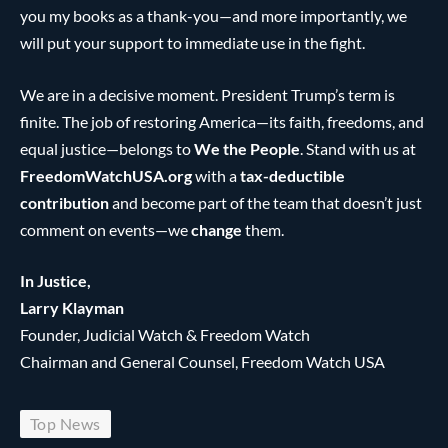
you my books as a thank-you—and more importantly, we
will put your support to immediate use in the fight.
We are in a decisive moment. President Trump’s term is
finite. The job of restoring America—its faith, freedoms, and
equal justice—belongs to
We the People
. Stand with us at
FreedomWatchUSA.org
with a
tax-deductible
contribution
and become part of the team that doesn’t just
comment on events—we
change
them.
In Justice,
Larry Klayman
Founder, Judicial Watch & Freedom Watch
Chairman and General Counsel, Freedom Watch USA
Top News