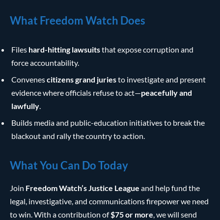
What Freedom Watch Does
Files
hard-hitting lawsuits
that expose corruption and
force accountability.
Convenes
citizens grand juries
to investigate and present
evidence where officials refuse to act—
peacefully and
lawfully
.
Builds media and public-education initiatives to break the
blackout and rally the country to action.
What You Can Do Today
Join
Freedom Watch’s Justice League
and help fund the
legal, investigative, and communications firepower we need
to win. With a contribution of
$75 or more
, we will send