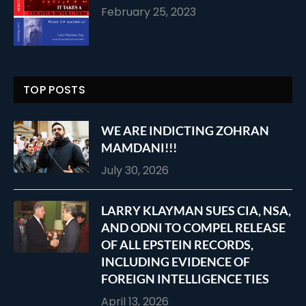
February 25, 2023
TOP POSTS
WE ARE INDICTING ZOHRAN
MAMDANI!!!
July 30, 2026
LARRY KLAYMAN SUES CIA, NSA,
AND ODNI TO COMPEL RELEASE
OF ALL EPSTEIN RECORDS,
INCLUDING EVIDENCE OF
FOREIGN INTELLIGENCE TIES
April 13, 2026