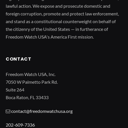
lawful action. We expose and prosecute domestic and
foreign corruption, promote and protect law enforcement,
and stand as a constitutional counterweight on behalf of
the citizenry of the United States — in furtherance of
Freedom Watch USA's America First mission.
CONTACT
Freedom Watch USA, Inc.
7050 W Palmetto Park Rd.
Suite 264
Boca Raton, FL 33433
contact@freedomwatchusa.org
202-609-7336