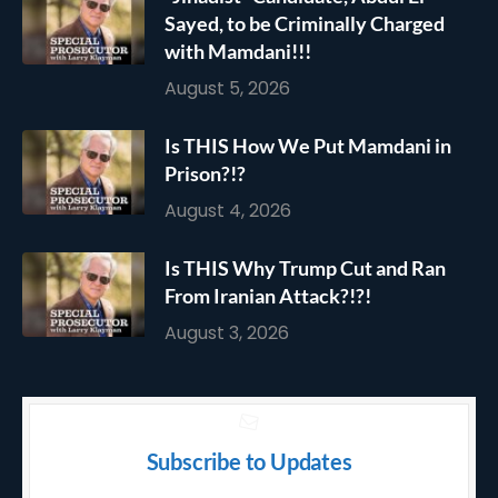
Sayed, to be Criminally Charged
with Mamdani!!!
August 5, 2026
Is THIS How We Put Mamdani in
Prison?!?
August 4, 2026
Is THIS Why Trump Cut and Ran
From Iranian Attack?!?!
August 3, 2026
Subscribe to Updates