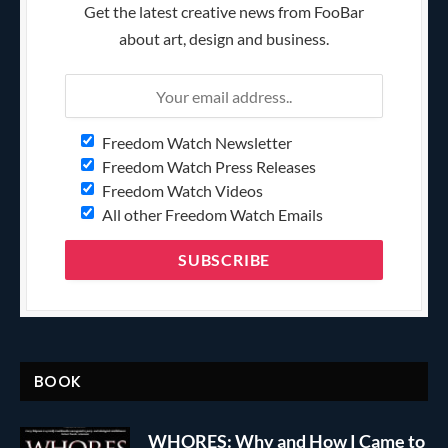
Get the latest creative news from FooBar
about art, design and business.
Freedom Watch Newsletter
Freedom Watch Press Releases
Freedom Watch Videos
All other Freedom Watch Emails
BOOK
WHORES: Why and How I Came to