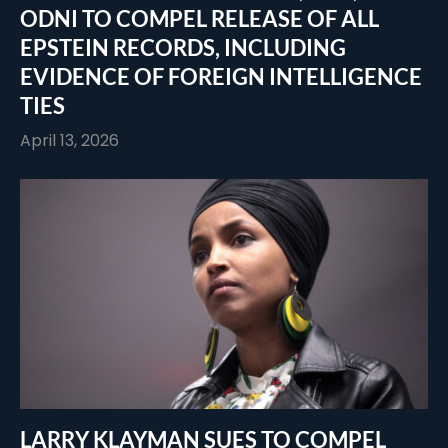
ODNI TO COMPEL RELEASE OF ALL
EPSTEIN RECORDS, INCLUDING
EVIDENCE OF FOREIGN INTELLIGENCE
TIES
April 13, 2026
LARRY KLAYMAN SUES TO COMPEL