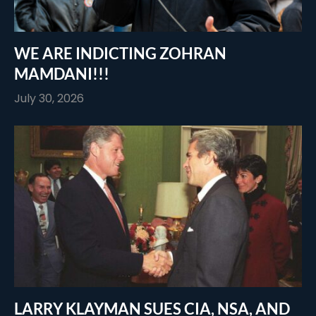
WE ARE INDICTING ZOHRAN
MAMDANI!!!
July 30, 2026
LARRY KLAYMAN SUES CIA, NSA, AND