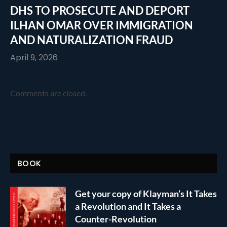
DHS TO PROSECUTE AND DEPORT
ILHAN OMAR OVER IMMIGRATION
AND NATURALIZATION FRAUD
April 9, 2026
Comments are closed.
BOOK
Get your copy of Klayman’s It Takes
a Revolution and It Takes a
Counter-Revolution