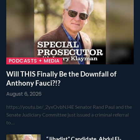
PODCASTS + MEDIA
Will THIS Finally Be the Downfall of
Anthony Fauci?!?
August 6, 2026
https://youtu.be/_2yxOvbNJ4E Senator Rand Paul and the
Senate Judiciary Committee just issued a criminal referral
to…
“Jihadist” Candidate, Abdul El-