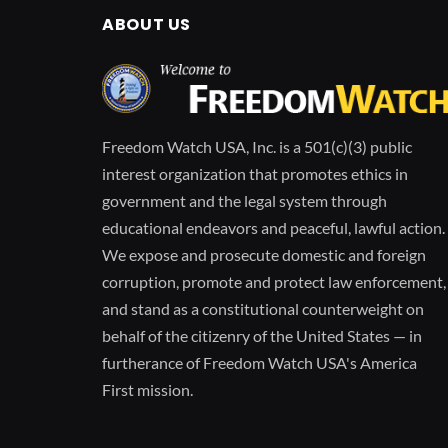
ABOUT US
Freedom Watch USA, Inc. is a 501(c)(3) public
interest organization that promotes ethics in
government and the legal system through
educational endeavors and peaceful, lawful action.
We expose and prosecute domestic and foreign
corruption, promote and protect law enforcement,
and stand as a constitutional counterweight on
behalf of the citizenry of the United States — in
furtherance of Freedom Watch USA's America
First mission.