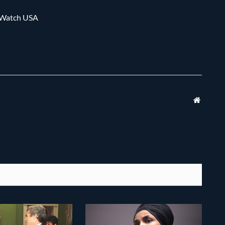
m Watch USA
Websit