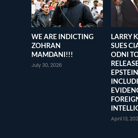
WE ARE INDICTING
LARRY 
ZOHRAN
SUES CI
MAMDANI!!!
ODNI T
RELEASE
July 30, 2026
EPSTEIN
INCLUD
EVIDEN
FOREIG
INTELLI
April 13, 20