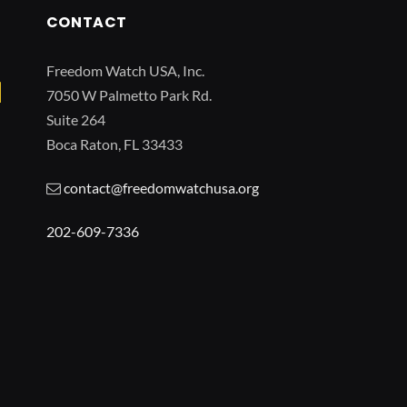
CONTACT
Freedom Watch USA, Inc.
7050 W Palmetto Park Rd.
Suite 264
Boca Raton, FL 33433
contact@freedomwatchusa.org
202-609-7336