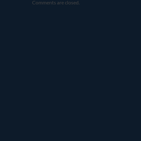
Comments are closed.