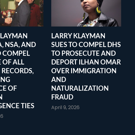
KLAYMAN
LARRY KLAYMAN
A, NSA, AND
SUES TO COMPEL DHS
O COMPEL
TO PROSECUTE AND
 OF ALL
DEPORT ILHAN OMAR
 RECORDS,
OVER IMMIGRATION
ING
AND
CE OF
NATURALIZATION
N
FRAUD
GENCE TIES
April 9, 2026
26