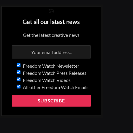
Get all our latest news
Get the latest creative news
Freedom Watch Newsletter
Freedom Watch Press Releases
Freedom Watch Videos
All other Freedom Watch Emails