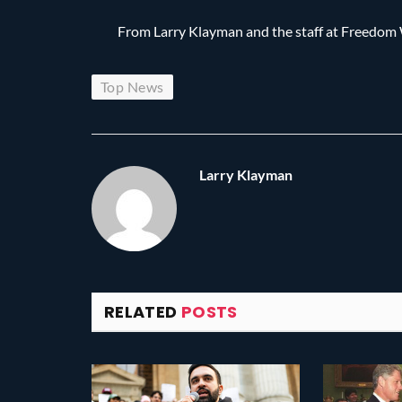
From Larry Klayman and the staff at Freedo
Top News
Larry Klayman
RELATED
POSTS