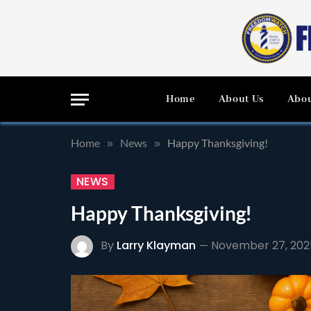
Home
About Us
Abou
Home
News
Happy Thanksgiving!
»
»
NEWS
Happy Thanksgiving!
By
Larry Klayman
November 27, 202