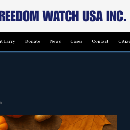
t Larry
Donate
News
Cases
Contact
Citiz
5