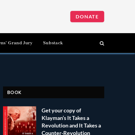
DONATE
ens’ Grand Jury
Substack
BOOK
Get your copy of
Klayman’s It Takes a
Revolution and It Takes a
Counter-Revolution