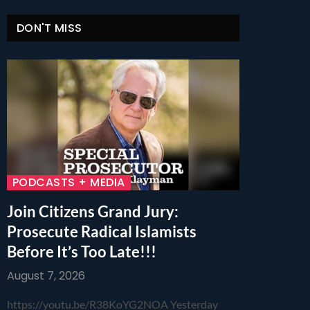
DON'T MISS
PODCASTS + MEDIA
Join Citizens Grand Jury:
Prosecute Radical Islamists
Before It’s Too Late!!!
August 7, 2026
https://youtu.be/R38KoYG2NOA Yesterday