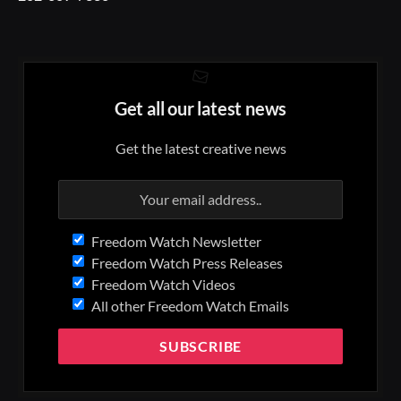
Get all our latest news
Get the latest creative news
Freedom Watch Newsletter
Freedom Watch Press Releases
Freedom Watch Videos
All other Freedom Watch Emails