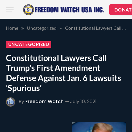
DONAT
Home
Uncategorized
Constitutional Lawyers Call Trump’s First Amendment Defense Against Jan. 6 Lawsuits ‘Spurious’
»
»
UNCATEGORIZED
Constitutional Lawyers Call
Trump’s First Amendment
Defense Against Jan. 6 Lawsuits
‘Spurious’
By
Freedom Watch
July 10, 2021