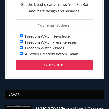
Get the latest creative news from FooBar
about art, design and business.
Freedom Watch Newsletter
Freedom Watch Press Releases
Freedom Watch Videos
All other Freedom Watch Emails
BOOK
WHORES: Why and How I Came to