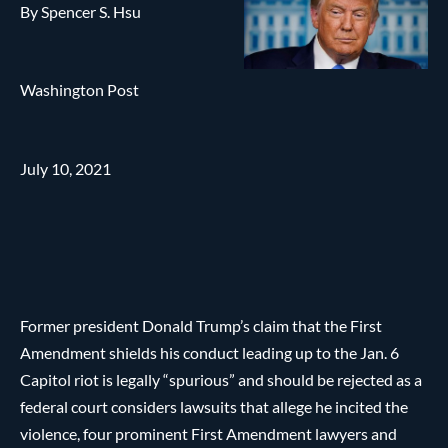
By Spencer S. Hsu
Washington Post
July 10, 2021
Former president Donald Trump’s claim that the First
Amendment shields his conduct leading up to the Jan. 6
Capitol riot is legally “spurious” and should be rejected as a
federal court considers lawsuits that allege he incited the
violence, four prominent First Amendment lawyers and