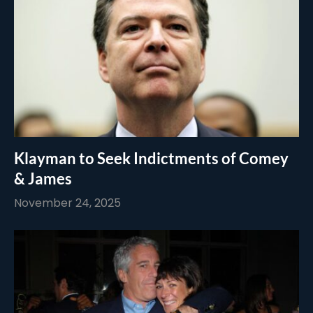
Klayman to Seek Indictments of Comey
& James
November 24, 2025