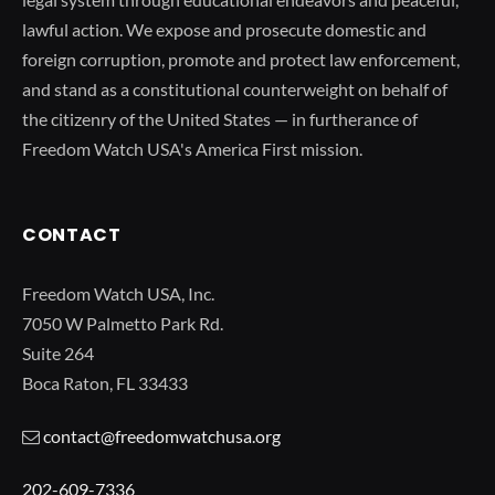
lawful action. We expose and prosecute domestic and
foreign corruption, promote and protect law enforcement,
and stand as a constitutional counterweight on behalf of
the citizenry of the United States — in furtherance of
Freedom Watch USA's America First mission.
CONTACT
Freedom Watch USA, Inc.
7050 W Palmetto Park Rd.
Suite 264
Boca Raton, FL 33433
contact@freedomwatchusa.org
202-609-7336