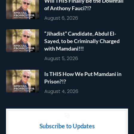
Will THIS Finally Be the Downfall
of Anthony Fauci?!?
August 6, 2026
“Jihadist” Candidate, Abdul El-
Sayed, to be Criminally Charged
with Mamdani!!!
August 5, 2026
Is THIS How We Put Mamdani in
Prison?!?
August 4, 2026
Subscribe to Updates