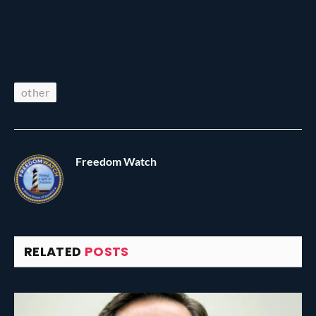
other
Freedom Watch
RELATED
POSTS