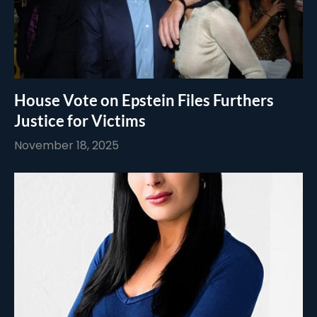
House Vote on Epstein Files Furthers
Justice for Victims
November 18, 2025