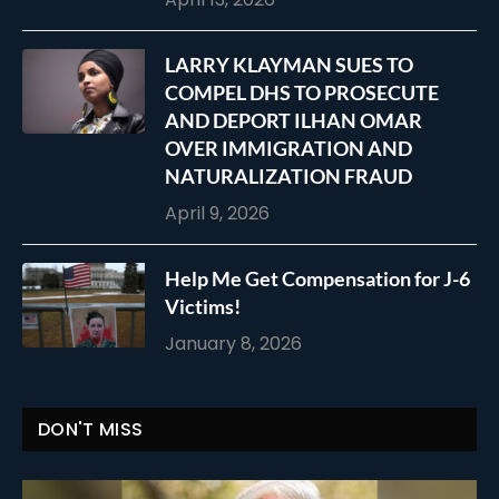
LARRY KLAYMAN SUES TO
COMPEL DHS TO PROSECUTE
AND DEPORT ILHAN OMAR
OVER IMMIGRATION AND
NATURALIZATION FRAUD
April 9, 2026
Help Me Get Compensation for J-6
Victims!
January 8, 2026
DON'T MISS