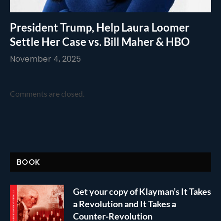
President Trump, Help Laura Loomer
Settle Her Case vs. Bill Maher & HBO
November 4, 2025
Comments are closed.
BOOK
Get your copy of Klayman’s It Takes
a Revolution and It Takes a
Counter-Revolution