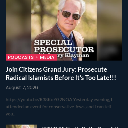
PODCASTS + MEDIA
Join Citizens Grand Jury: Prosecute
Radical Islamists Before It’s Too Late!!!
August 7, 2026
https://youtu.be/R38KoYG2NOA Yesterday evening, I
attended an event for conservative Jews, and I can tell
you…