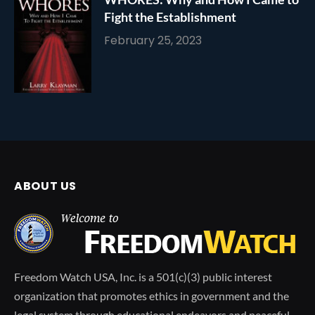
Fight the Establishment
February 25, 2023
ABOUT US
Freedom Watch USA, Inc. is a 501(c)(3) public interest
organization that promotes ethics in government and the
legal system through educational endeavors and peaceful,