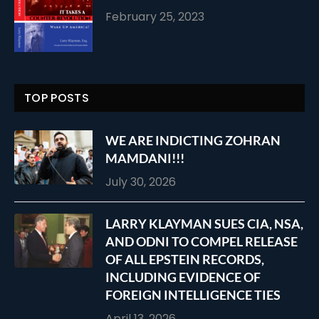
February 25, 2023
TOP POSTS
WE ARE INDICTING ZOHRAN
MAMDANI!!!
July 30, 2026
LARRY KLAYMAN SUES CIA, NSA,
AND ODNI TO COMPEL RELEASE
OF ALL EPSTEIN RECORDS,
INCLUDING EVIDENCE OF
FOREIGN INTELLIGENCE TIES
April 13, 2026