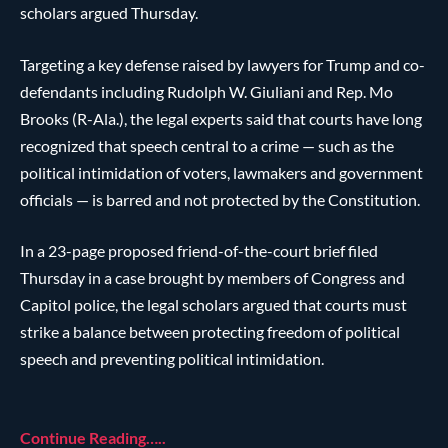
scholars argued Thursday.
Targeting a key defense raised by lawyers for Trump and co-
defendants including Rudolph W. Giuliani and Rep. Mo
Brooks (R-Ala.), the legal experts said that courts have long
recognized that speech central to a crime — such as the
political intimidation of voters, lawmakers and government
officials — is barred and not protected by the Constitution.
In a 23-page proposed friend-of-the-court brief filed
Thursday in a case brought by members of Congress and
Capitol police, the legal scholars argued that courts must
strike a balance between protecting freedom of political
speech and preventing political intimidation.
Continue Reading…..