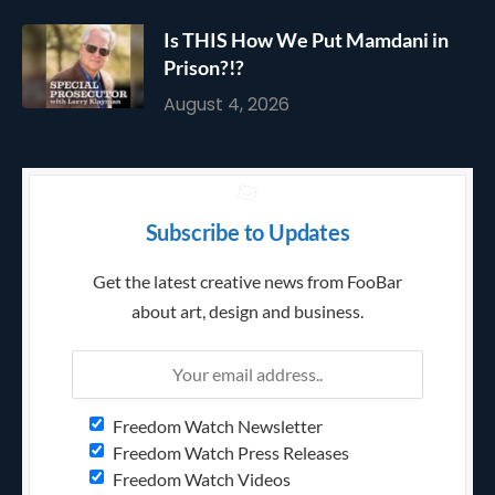
Is THIS How We Put Mamdani in
Prison?!?
August 4, 2026
Subscribe to Updates
Get the latest creative news from FooBar
about art, design and business.
Freedom Watch Newsletter
Freedom Watch Press Releases
Freedom Watch Videos