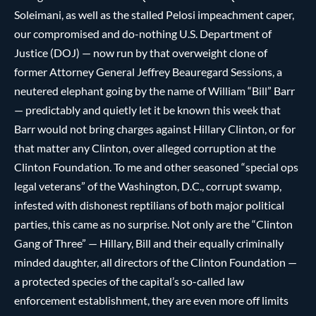
Soleimani, as well as the stalled Pelosi impeachment caper,
our compromised and do-nothing U.S. Department of
Justice (DOJ) — now run by that overweight clone of
former Attorney General Jeffrey Beauregard Sessions, a
neutered elephant going by the name of William “Bill” Barr
— predictably and quietly let it be known this week that
Barr would not bring charges against Hillary Clinton, or for
that matter any Clinton, over alleged corruption at the
Clinton Foundation. To me and other seasoned “special ops
legal veterans” of the Washington, D.C., corrupt swamp,
infested with dishonest reptilians of both major political
parties, this came as no surprise. Not only are the “Clinton
Gang of Three” — Hillary, Bill and their equally criminally
minded daughter, all directors of the Clinton Foundation —
a protected species of the capital’s so-called law
enforcement establishment, they are even more off limits