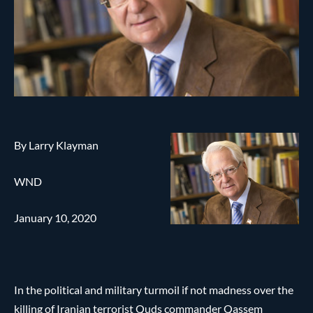
By Larry Klayman
WND
January 10, 2020
In the political and military turmoil if not madness over the
killing of Iranian terrorist Quds commander Qassem