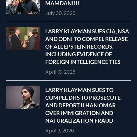
MAMDANI!!!
July 30, 2026
LARRY KLAYMAN SUES CIA, NSA,
AND ODNI TO COMPEL RELEASE
OF ALL EPSTEIN RECORDS,
INCLUDING EVIDENCE OF
FOREIGN INTELLIGENCE TIES
April 13, 2026
LARRY KLAYMAN SUES TO
COMPEL DHS TO PROSECUTE
AND DEPORT ILHAN OMAR
OVER IMMIGRATION AND
NATURALIZATION FRAUD
April 9, 2026