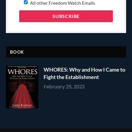
All other Freedom Watch Emails
BOOK
WHORES: Why and How I Came to
Fight the Establishment
February 25, 2023