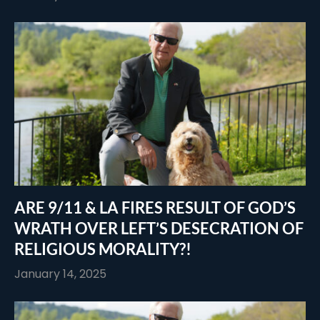
ARE 9/11 & LA FIRES RESULT OF GOD’S
WRATH OVER LEFT’S DESECRATION OF
RELIGIOUS MORALITY?!
January 14, 2025