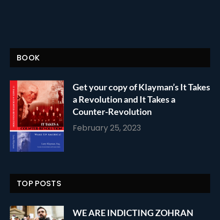
BOOK
Get your copy of Klayman’s It Takes
a Revolution and It Takes a
Counter-Revolution
February 25, 2023
TOP POSTS
WE ARE INDICTING ZOHRAN