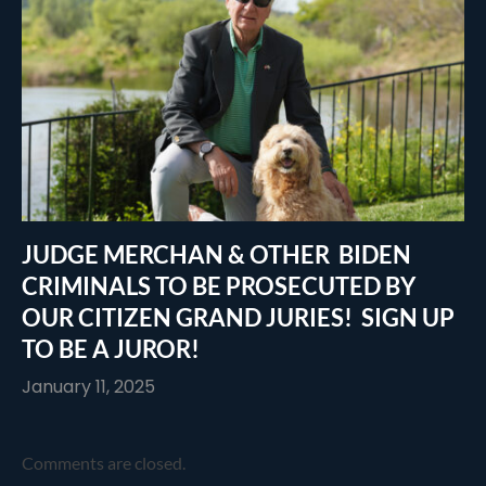
JUDGE MERCHAN & OTHER BIDEN
CRIMINALS TO BE PROSECUTED BY
OUR CITIZEN GRAND JURIES! SIGN UP
TO BE A JUROR!
January 11, 2025
Comments are closed.