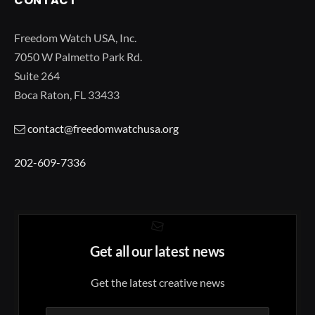
CONTACT
Freedom Watch USA, Inc.
7050 W Palmetto Park Rd.
Suite 264
Boca Raton, FL 33433
contact@freedomwatchusa.org
202-609-7336
Get all our latest news
Get the latest creative news