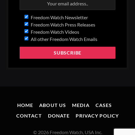
Freedom Watch Newsletter
Freedom Watch Press Releases
Freedom Watch Videos
All other Freedom Watch Emails
HOME
ABOUT US
MEDIA
CASES
CONTACT
DONATE
PRIVACY POLICY
© 2026 Freedom Watch, USA Inc.