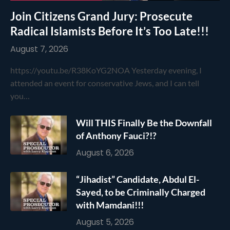
Join Citizens Grand Jury: Prosecute
Radical Islamists Before It’s Too Late!!!
August 7, 2026
https://youtu.be/R38KoYG2NOA Yesterday evening, I
attended an event for conservative Jews, and I can tell
you…
Will THIS Finally Be the Downfall
of Anthony Fauci?!?
August 6, 2026
“Jihadist” Candidate, Abdul El-
Sayed, to be Criminally Charged
with Mamdani!!!
August 5, 2026