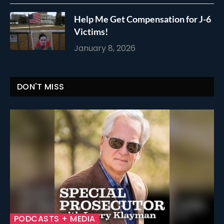
Help Me Get Compensation for J-6
Victims!
January 8, 2026
DON'T MISS
PODCASTS + MEDIA