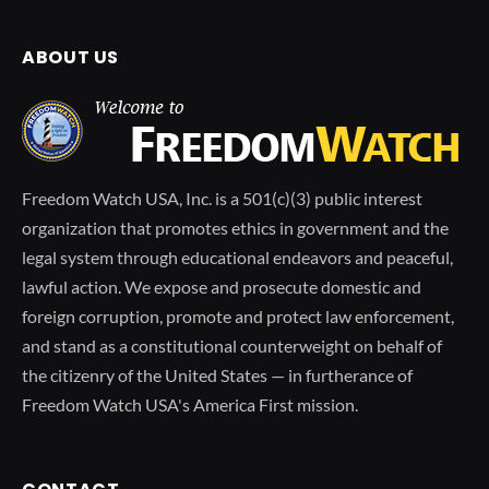
ABOUT US
Freedom Watch USA, Inc. is a 501(c)(3) public interest
organization that promotes ethics in government and the
legal system through educational endeavors and peaceful,
lawful action. We expose and prosecute domestic and
foreign corruption, promote and protect law enforcement,
and stand as a constitutional counterweight on behalf of
the citizenry of the United States — in furtherance of
Freedom Watch USA's America First mission.