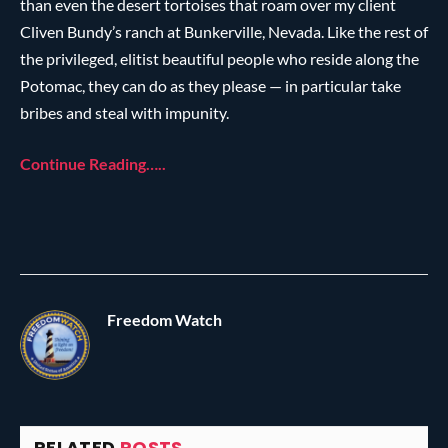
than even the desert tortoises that roam over my client
Cliven Bundy’s ranch at Bunkerville, Nevada. Like the rest of
the privileged, elitist beautiful people who reside along the
Potomac, they can do as they please — in particular take
bribes and steal with impunity.
Continue Reading…..
Freedom Watch
RELATED
POSTS