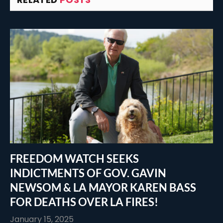
FREEDOM WATCH SEEKS
INDICTMENTS OF GOV. GAVIN
NEWSOM & LA MAYOR KAREN BASS
FOR DEATHS OVER LA FIRES!
January 15, 2025