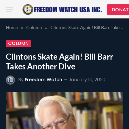
DONAT
Home
Column
Clintons Skate Again! Bill Barr Takes Another Dive
»
»
COLUMN
Clintons Skate Again! Bill Barr
Takes Another Dive
By
Freedom Watch
January 10, 2020