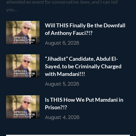
attended an event for conservative Jews, and I can tell
you…
Will THIS Finally Be the Downfall
of Anthony Fauci?!?
August 6, 2026
“Jihadist” Candidate, Abdul El-
Sayed, to be Criminally Charged
with Mamdani!!!
August 5, 2026
Is THIS How We Put Mamdani in
Prison?!?
August 4, 2026