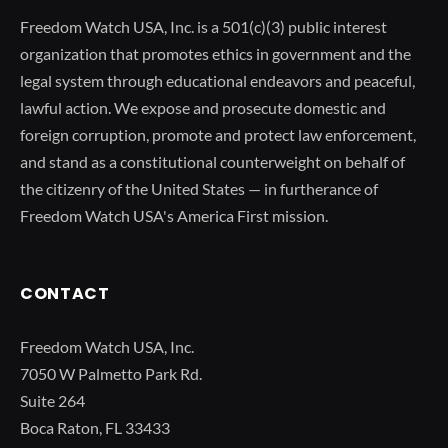
Freedom Watch USA, Inc. is a 501(c)(3) public interest
organization that promotes ethics in government and the
legal system through educational endeavors and peaceful,
lawful action. We expose and prosecute domestic and
foreign corruption, promote and protect law enforcement,
and stand as a constitutional counterweight on behalf of
the citizenry of the United States — in furtherance of
Freedom Watch USA's America First mission.
CONTACT
Freedom Watch USA, Inc.
7050 W Palmetto Park Rd.
Suite 264
Boca Raton, FL 33433