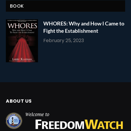
BOOK
WHORES: Why and How I Came to
Fight the Establishment
February 25, 2023
ABOUT US