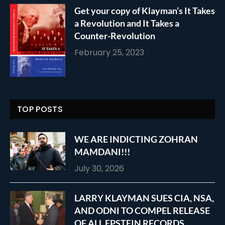
Get your copy of Klayman’s It Takes
a Revolution and It Takes a
Counter-Revolution
February 25, 2023
TOP POSTS
WE ARE INDICTING ZOHRAN
MAMDANI!!!
July 30, 2026
LARRY KLAYMAN SUES CIA, NSA,
AND ODNI TO COMPEL RELEASE
OF ALL EPSTEIN RECORDS,