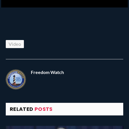
Video
Freedom Watch
RELATED
POSTS