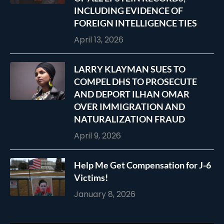
INCLUDING EVIDENCE OF
FOREIGN INTELLIGENCE TIES
April 13, 2026
LARRY KLAYMAN SUES TO
COMPEL DHS TO PROSECUTE
AND DEPORT ILHAN OMAR
OVER IMMIGRATION AND
NATURALIZATION FRAUD
April 9, 2026
Help Me Get Compensation for J-6
Victims!
January 8, 2026