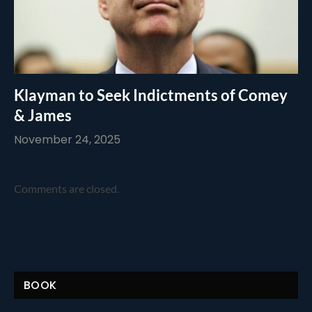
Klayman to Seek Indictments of Comey
& James
November 24, 2025
Comments are closed.
BOOK