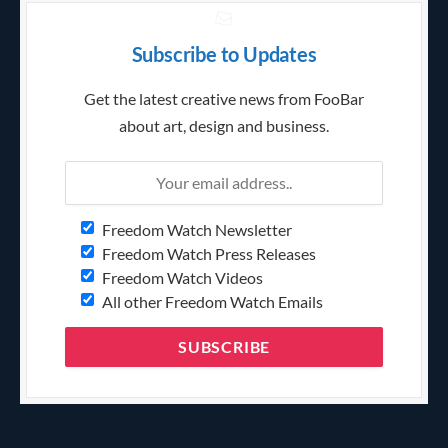
Subscribe to Updates
Get the latest creative news from FooBar
about art, design and business.
Freedom Watch Newsletter
Freedom Watch Press Releases
Freedom Watch Videos
All other Freedom Watch Emails