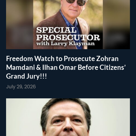
Freedom Watch to Prosecute Zohran
Mamdani & Ilhan Omar Before Citizens’
Grand Jury!!!
July 29, 2026