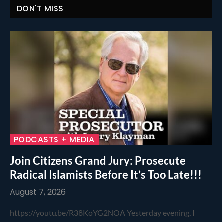
DON'T MISS
PODCASTS + MEDIA
Join Citizens Grand Jury: Prosecute
Radical Islamists Before It’s Too Late!!!
August 7, 2026
https://youtu.be/R38KoYG2NOA Yesterday evening, I