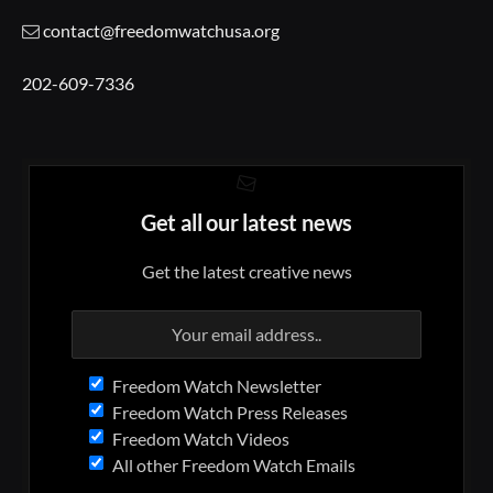
contact@freedomwatchusa.org
202-609-7336
Get all our latest news
Get the latest creative news
Freedom Watch Newsletter
Freedom Watch Press Releases
Freedom Watch Videos
All other Freedom Watch Emails