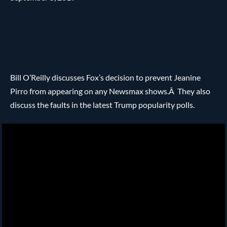
Bill O’Reilly discusses Fox’s decision to prevent Jeanine
Pirro from appearing on any Newsmax shows.Â They also
discuss the faults in the latest Trump popularity polls.