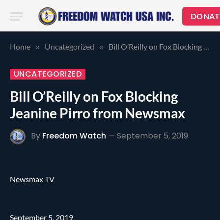
DONAT
Home
Uncategorized
Bill O’Reilly on Fox Blocking Jeanine Pirro from Newsmax
»
»
UNCATEGORIZED
Bill O’Reilly on Fox Blocking
Jeanine Pirro from Newsmax
By
Freedom Watch
September 5, 2019
Newsmax TV
September 5, 2019