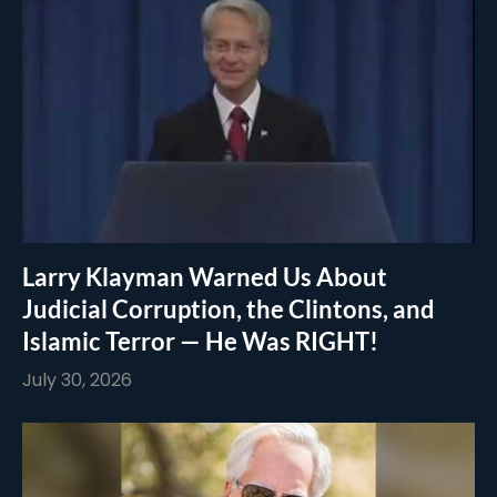
Larry Klayman Warned Us About
Judicial Corruption, the Clintons, and
Islamic Terror — He Was RIGHT!
July 30, 2026