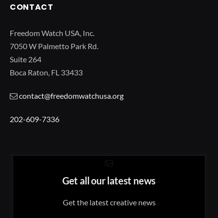
CONTACT
Freedom Watch USA, Inc.
7050 W Palmetto Park Rd.
Suite 264
Boca Raton, FL 33433
contact@freedomwatchusa.org
202-609-7336
Get all our latest news
Get the latest creative news