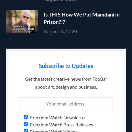
Is THIS How We Put Mamdani in
Prison?!?
August 4, 2026
Subscribe to Updates
Get the latest creative news from FooBar
about art, design and business.
Freedom Watch Newsletter
Freedom Watch Press Releases
Freedom Watch Videos