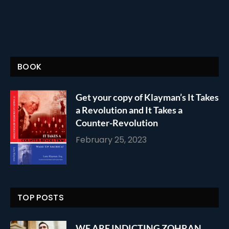
BOOK
Get your copy of Klayman’s It Takes
a Revolution and It Takes a
Counter-Revolution
February 25, 2023
TOP POSTS
WE ARE INDICTING ZOHRAN