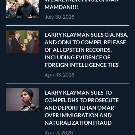
MAMDANI!!!
July 30, 2026
LARRY KLAYMAN SUES CIA, NSA,
AND ODNI TO COMPEL RELEASE
OF ALL EPSTEIN RECORDS,
INCLUDING EVIDENCE OF
FOREIGN INTELLIGENCE TIES
April 13, 2026
LARRY KLAYMAN SUES TO
COMPEL DHS TO PROSECUTE
AND DEPORT ILHAN OMAR
OVER IMMIGRATION AND
NATURALIZATION FRAUD
April 9, 2026