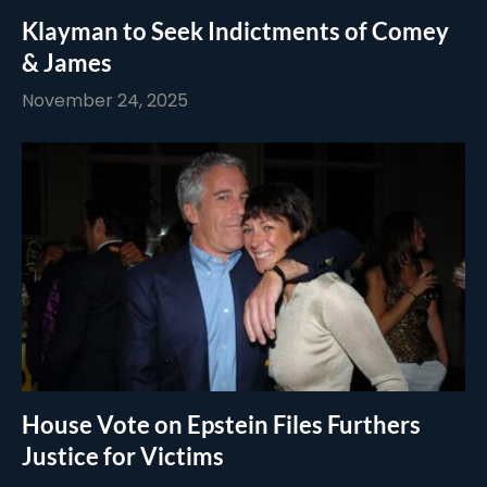
Klayman to Seek Indictments of Comey
& James
November 24, 2025
House Vote on Epstein Files Furthers
Justice for Victims