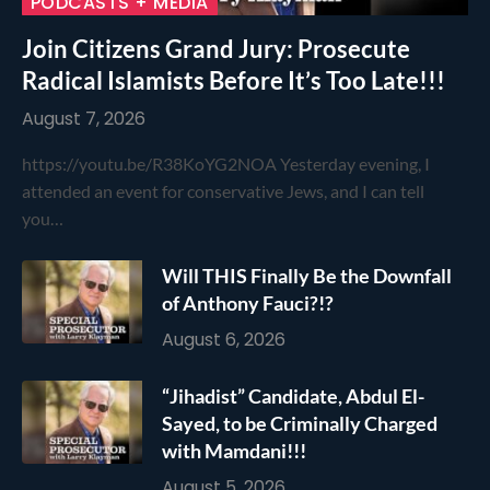
PODCASTS + MEDIA
Join Citizens Grand Jury: Prosecute
Radical Islamists Before It’s Too Late!!!
August 7, 2026
https://youtu.be/R38KoYG2NOA Yesterday evening, I
attended an event for conservative Jews, and I can tell
you…
Will THIS Finally Be the Downfall
of Anthony Fauci?!?
August 6, 2026
“Jihadist” Candidate, Abdul El-
Sayed, to be Criminally Charged
with Mamdani!!!
August 5, 2026