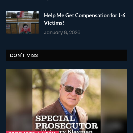
Help Me Get Compensation for J-6
Victims!
January 8, 2026
DON'T MISS