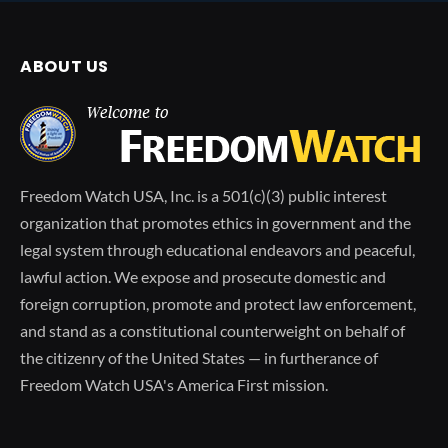
ABOUT US
Freedom Watch USA, Inc. is a 501(c)(3) public interest
organization that promotes ethics in government and the
legal system through educational endeavors and peaceful,
lawful action. We expose and prosecute domestic and
foreign corruption, promote and protect law enforcement,
and stand as a constitutional counterweight on behalf of
the citizenry of the United States — in furtherance of
Freedom Watch USA's America First mission.