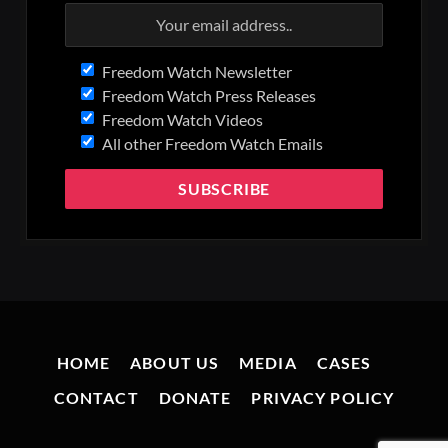
Freedom Watch Newsletter
Freedom Watch Press Releases
Freedom Watch Videos
All other Freedom Watch Emails
HOME
ABOUT US
MEDIA
CASES
CONTACT
DONATE
PRIVACY POLICY