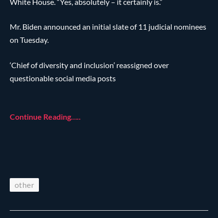
White House. “Yes, absolutely – it certainly is.”
Mr. Biden announced an initial slate of 11 judicial nominees
on Tuesday.
‘Chief of diversity and inclusion’ reassigned over
questionable social media posts
Continue Reading…..
other