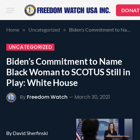
DONAT
Home
Uncategorized
Biden’s Commitment to Name Black Woman to SCOTUS Still in Play: White House
»
»
UNCATEGORIZED
Biden’s Commitment to Name
Black Woman to SCOTUS Still in
Play: White House
By
Freedom Watch
March 30, 2021
By David Sherfinski