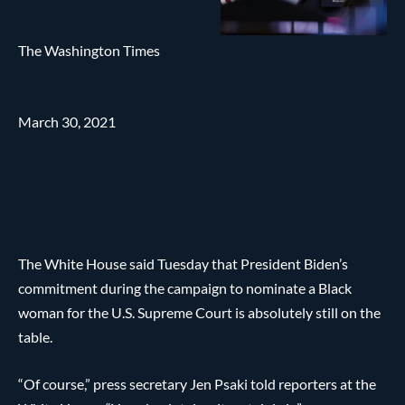
The Washington Times
March 30, 2021
The White House said Tuesday that President Biden’s
commitment during the campaign to nominate a Black
woman for the U.S. Supreme Court is absolutely still on the
table.
“Of course,” press secretary Jen Psaki told reporters at the