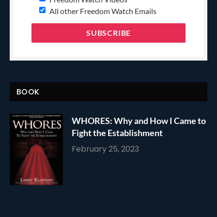
All other Freedom Watch Emails
BOOK
WHORES: Why and How I Came to
Fight the Establishment
February 25, 2023