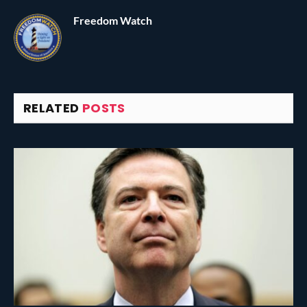
Freedom Watch
RELATED
POSTS