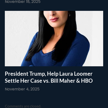
November 18, 2025
President Trump, Help Laura Loomer
Settle Her Case vs. Bill Maher & HBO
November 4, 2025
Comments are closed.