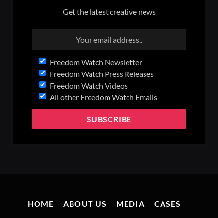
Get the latest creative news
Freedom Watch Newsletter
Freedom Watch Press Releases
Freedom Watch Videos
All other Freedom Watch Emails
HOME
ABOUT US
MEDIA
CASES