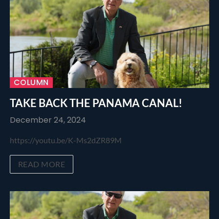
COLUMN
TAKE BACK THE PANAMA CANAL!
December 24, 2024
https://youtu.be/K-Ms2dZR89M
READ MORE