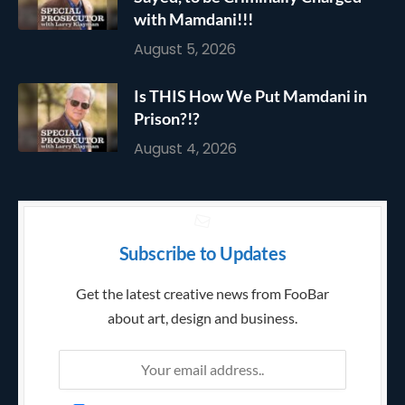
with Mamdani!!!
August 5, 2026
Is THIS How We Put Mamdani in
Prison?!?
August 4, 2026
Subscribe to Updates
Get the latest creative news from FooBar
about art, design and business.