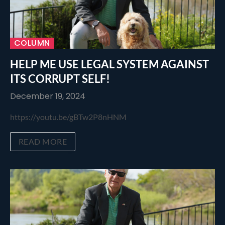
COLUMN
HELP ME USE LEGAL SYSTEM AGAINST
ITS CORRUPT SELF!
December 19, 2024
https://youtu.be/gBTw2P8nHNM
READ MORE