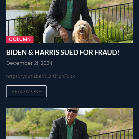
COLUMN
BIDEN & HARRIS SUED FOR FRAUD!
December 21, 2024
https://youtu.be/RLdKNpnFquk
READ MORE