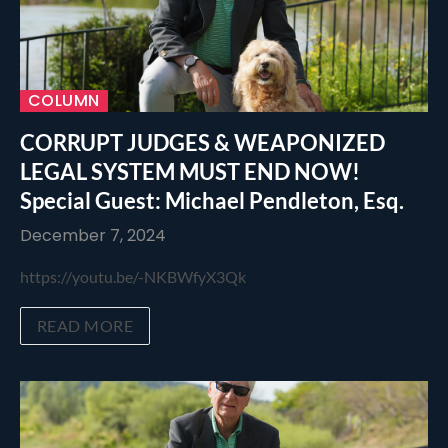
COLUMN
CORRUPT JUDGES & WEAPONIZED
LEGAL SYSTEM MUST END NOW!
Special Guest: Michael Pendleton, Esq.
December 7, 2024
https://youtu.be/-NKBWfyX3Qk
READ MORE