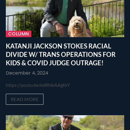
COLUMN
KATANJI JACKSON STOKES RACIAL
DIVIDE W/ TRANS OPERATIONS FOR
KIDS & COVID JUDGE OUTRAGE!
December 4, 2024
https://youtu.be/kdRNbAAgf6Y
READ MORE