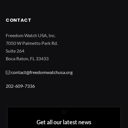
CONTACT
Freedom Watch USA, Inc.
7050 W Palmetto Park Rd.
Suite 264
Boca Raton, FL 33433
contact@freedomwatchusa.org
202-609-7336
Get all our latest news