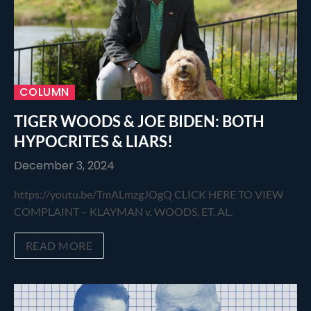
COLUMN
TIGER WOODS & JOE BIDEN: BOTH
HYPOCRITES & LIARS!
December 3, 2024
https://youtu.be/TmALmzgJOgQ CLICK HERE TO VIEW
COMPLAINT – KLAYMAN v. WOODS, ET. AL.
READ MORE