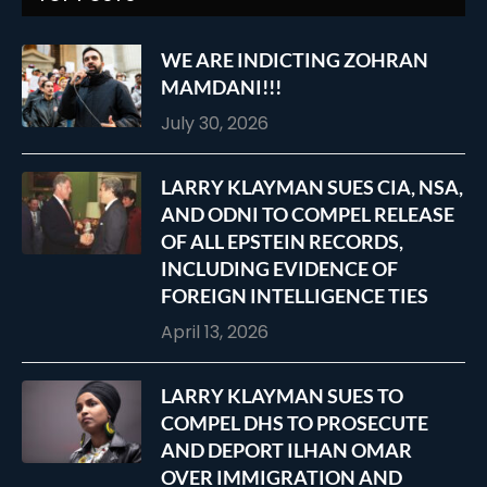
WE ARE INDICTING ZOHRAN
MAMDANI!!!
July 30, 2026
LARRY KLAYMAN SUES CIA, NSA,
AND ODNI TO COMPEL RELEASE
OF ALL EPSTEIN RECORDS,
INCLUDING EVIDENCE OF
FOREIGN INTELLIGENCE TIES
April 13, 2026
LARRY KLAYMAN SUES TO
COMPEL DHS TO PROSECUTE
AND DEPORT ILHAN OMAR
OVER IMMIGRATION AND