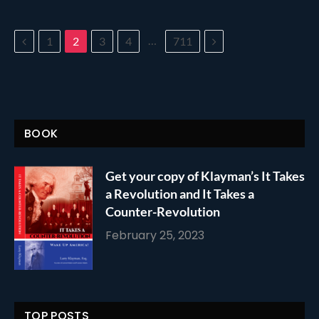
Previous
…
Next
1
2
3
4
711
BOOK
Get your copy of Klayman’s It Takes
a Revolution and It Takes a
Counter-Revolution
February 25, 2023
TOP POSTS