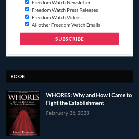
Freedom Watch Newsletter
Freedom Watch Press Releases
Freedom Watch Videos
All other Freedom Watch Emails
BOOK
WHORES: Why and How I Came to
Fight the Establishment
February 25, 2023