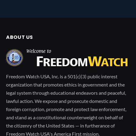
ABOUT US
Freedom Watch USA, Inc. is a 501(c)(3) public interest
organization that promotes ethics in government and the
legal system through educational endeavors and peaceful,
lawful action. We expose and prosecute domestic and
foreign corruption, promote and protect law enforcement,
and stand as a constitutional counterweight on behalf of
the citizenry of the United States — in furtherance of
Freedom Watch USA's America First mission.