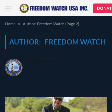
DONAT
Home
Author: Freedom Watch (Page 2)
»
AUTHOR:
FREEDOM WATCH
Freedom Watch