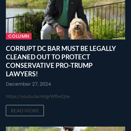
COLUMN
CORRUPT DC BAR MUST BE LEGALLY
CLEANED OUT TO PROTECT
CONSERVATIVE PRO-TRUMP
LAWYERS!
December 27, 2024
https://youtu.be/mtgrWfheQIw
READ MORE