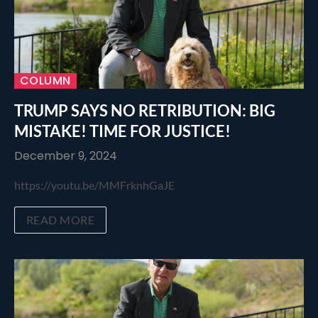
COLUMN
TRUMP SAYS NO RETRIBUTION: BIG
MISTAKE! TIME FOR JUSTICE!
December 9, 2024
https://youtu.be/MMFrknhGaJE
READ MORE