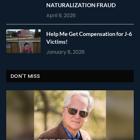
NATURALIZATION FRAUD
April 9, 2026
Help Me Get Compensation for J-6
Victims!
January 8, 2026
DON'T MISS