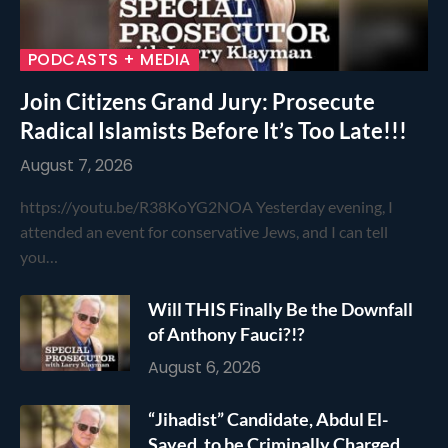
PODCASTS + MEDIA
Join Citizens Grand Jury: Prosecute
Radical Islamists Before It’s Too Late!!!
August 7, 2026
https://youtu.be/R38KoYG2NOA Yesterday evening, I
attended an event for conservative Jews, and I can tell
you…
Will THIS Finally Be the Downfall
of Anthony Fauci?!?
August 6, 2026
“Jihadist” Candidate, Abdul El-
Sayed, to be Criminally Charged