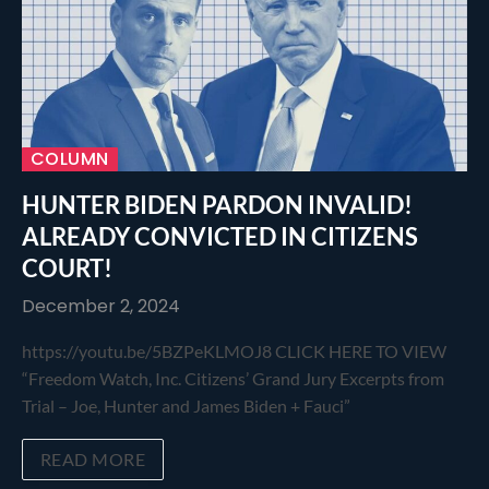
COLUMN
HUNTER BIDEN PARDON INVALID!
ALREADY CONVICTED IN CITIZENS
COURT!
December 2, 2024
https://youtu.be/5BZPeKLMOJ8 CLICK HERE TO VIEW
“Freedom Watch, Inc. Citizens’ Grand Jury Excerpts from
Trial – Joe, Hunter and James Biden + Fauci”
READ MORE