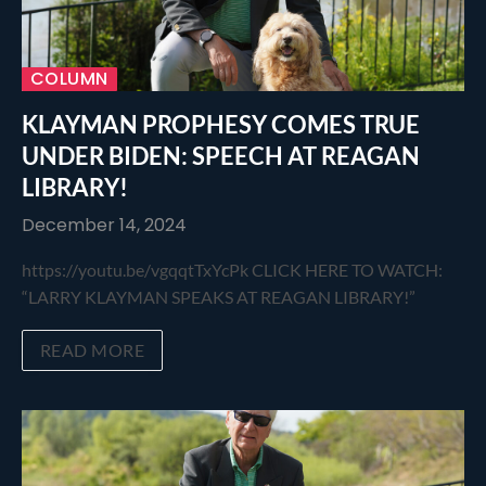
COLUMN
KLAYMAN PROPHESY COMES TRUE
UNDER BIDEN: SPEECH AT REAGAN
LIBRARY!
December 14, 2024
https://youtu.be/vgqqtTxYcPk CLICK HERE TO WATCH:
“LARRY KLAYMAN SPEAKS AT REAGAN LIBRARY!”
READ MORE