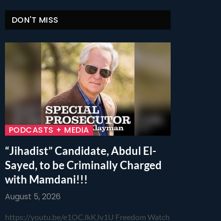
DON'T MISS
PODCASTS + MEDIA
“Jihadist” Candidate, Abdul El-
Sayed, to be Criminally Charged
with Mamdani!!!
August 5, 2026
https://youtu.be/e1OCJkKJv1U Freedom Watch