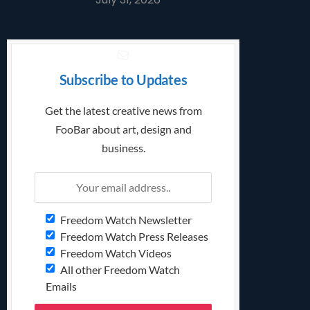
Subscribe to Updates
Get the latest creative news from
FooBar about art, design and
business.
Freedom Watch Newsletter
Freedom Watch Press Releases
Freedom Watch Videos
All other Freedom Watch
Emails