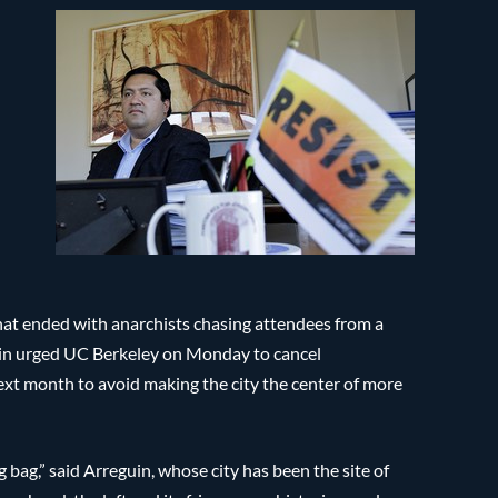
that ended with anarchists chasing attendees from a
in urged UC Berkeley on Monday to cancel
ext month to avoid making the city the center of more
 bag,” said Arreguin, whose city has been the site of