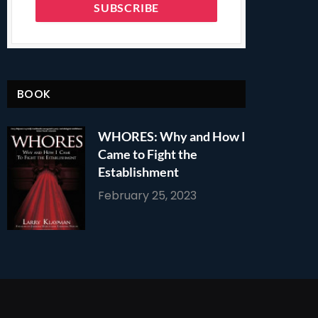
BOOK
WHORES: Why and How I
Came to Fight the
Establishment
February 25, 2023