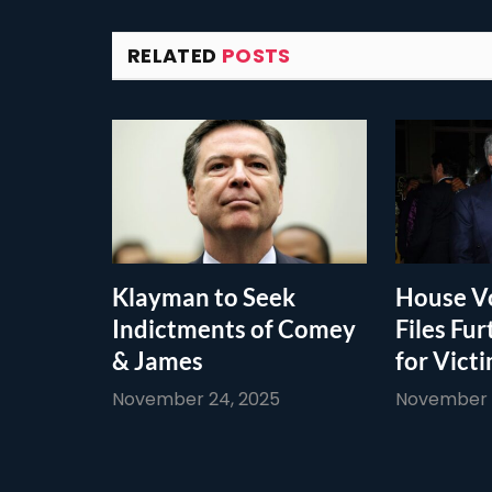
RELATED
POSTS
Klayman to Seek
House Vo
Indictments of Comey
Files Fur
& James
for Vict
November 24, 2025
November 1