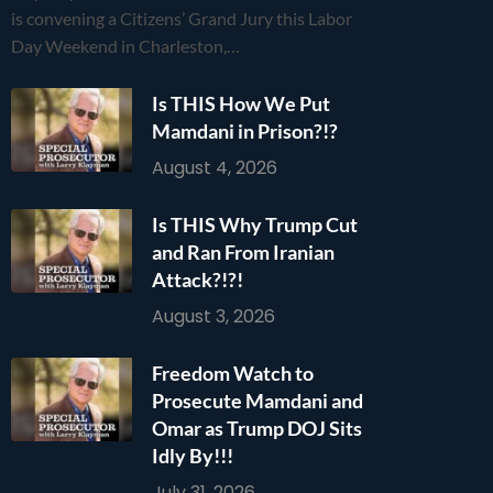
is convening a Citizens’ Grand Jury this Labor
Day Weekend in Charleston,…
Is THIS How We Put
Mamdani in Prison?!?
August 4, 2026
Is THIS Why Trump Cut
and Ran From Iranian
Attack?!?!
August 3, 2026
Freedom Watch to
Prosecute Mamdani and
Omar as Trump DOJ Sits
Idly By!!!
July 31, 2026