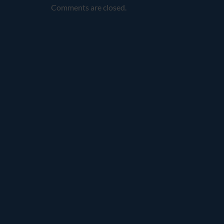
Comments are closed.