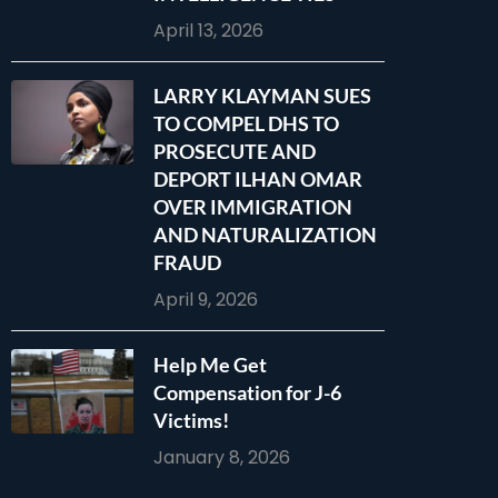
April 13, 2026
LARRY KLAYMAN SUES
TO COMPEL DHS TO
PROSECUTE AND
DEPORT ILHAN OMAR
OVER IMMIGRATION
AND NATURALIZATION
FRAUD
April 9, 2026
Help Me Get
Compensation for J-6
Victims!
January 8, 2026