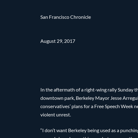
San Francisco Chronicle
August 29, 2017
In the aftermath of a right-wing rally Sunday 
downtown park, Berkeley Mayor Jesse Arregu
conservatives’ plans for a Free Speech Week n
violent unrest.
“I don’t want Berkeley being used as a punching