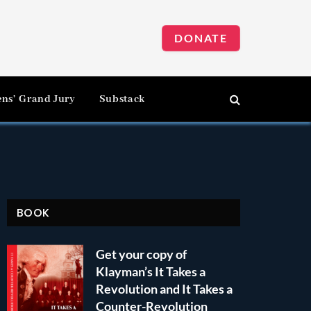
DONATE
ens’ Grand Jury
Substack
BOOK
Get your copy of
Klayman’s It Takes a
Revolution and It Takes a
Counter-Revolution