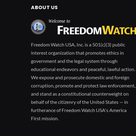
ABOUT US
Freedom Watch USA, Inc. is a 501(c)(3) public
interest organization that promotes ethics in
government and the legal system through
educational endeavors and peaceful, lawful action.
We expose and prosecute domestic and foreign
corruption, promote and protect law enforcement,
and stand as a constitutional counterweight on
behalf of the citizenry of the United States — in
furtherance of Freedom Watch USA's America
First mission.