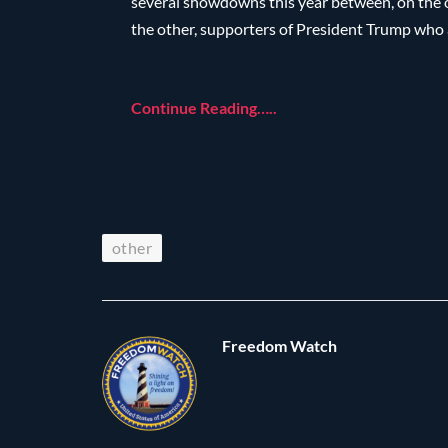
several showdowns this year between, on the on
the other, supporters of President Trump who a
Continue Reading…..
other
Freedom Watch