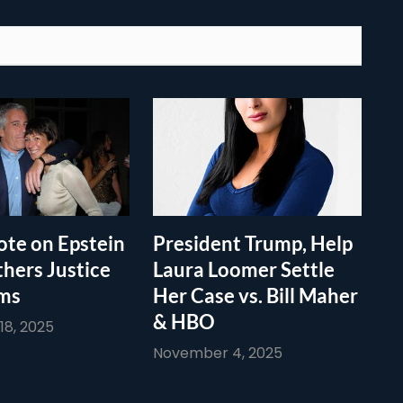
te on Epstein
President Trump, Help
thers Justice
Laura Loomer Settle
ims
Her Case vs. Bill Maher
& HBO
8, 2025
November 4, 2025