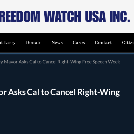
t Larry
Donate
News
Cases
Contact
Citiz
ley Mayor Asks Cal to Cancel Right-Wing Free Speech Week
or Asks Cal to Cancel Right-Wing