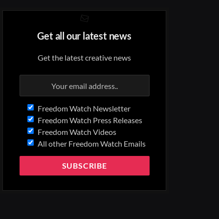
Get all our latest news
Get the latest creative news
Freedom Watch Newsletter
Freedom Watch Press Releases
Freedom Watch Videos
All other Freedom Watch Emails