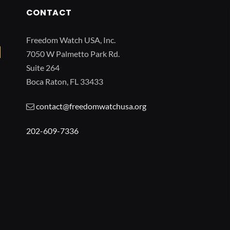
CONTACT
Freedom Watch USA, Inc.
7050 W Palmetto Park Rd.
Suite 264
Boca Raton, FL 33433
contact@freedomwatchusa.org
202-609-7336