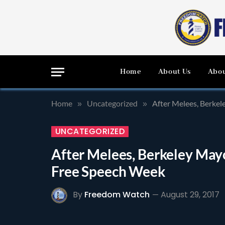
Home
About Us
Abou
Home
Uncategorized
After Melees, Berke
»
»
UNCATEGORIZED
After Melees, Berkeley May
Free Speech Week
By
Freedom Watch
August 29, 2017