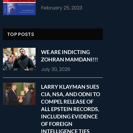
February 25, 2023
TOP POSTS
WE ARE INDICTING
ZOHRAN MAMDANI!!!
July 30, 2026
LARRY KLAYMAN SUES
CIA, NSA, AND ODNI TO
COMPEL RELEASE OF
ALL EPSTEIN RECORDS,
INCLUDING EVIDENCE
OF FOREIGN
INTELLIGENCE TIES