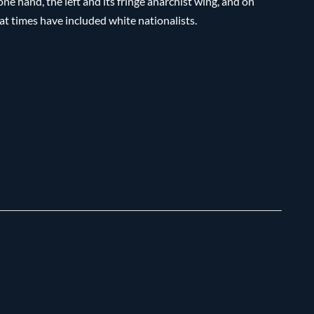
e hand, the left and its fringe anarchist wing, and on
t times have included white nationalists.