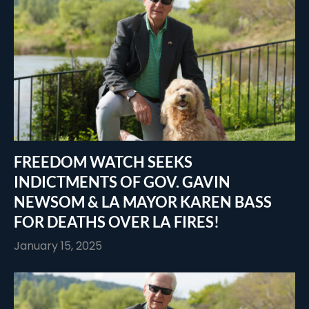
FREEDOM WATCH SEEKS
INDICTMENTS OF GOV. GAVIN
NEWSOM & LA MAYOR KAREN BASS
FOR DEATHS OVER LA FIRES!
January 15, 2025