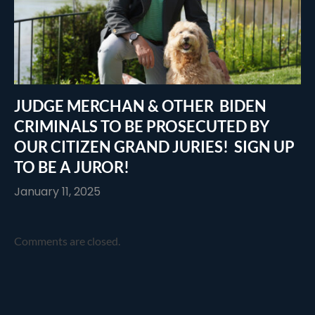
JUDGE MERCHAN & OTHER BIDEN
CRIMINALS TO BE PROSECUTED BY
OUR CITIZEN GRAND JURIES! SIGN UP
TO BE A JUROR!
January 11, 2025
Comments are closed.