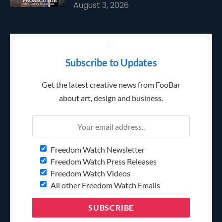
August 3, 2026
Subscribe to Updates
Get the latest creative news from FooBar
about art, design and business.
Freedom Watch Newsletter
Freedom Watch Press Releases
Freedom Watch Videos
All other Freedom Watch Emails