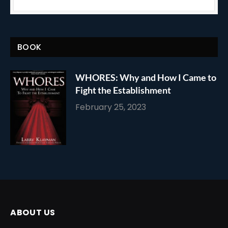
BOOK
WHORES: Why and How I Came to
Fight the Establishment
February 25, 2023
ABOUT US