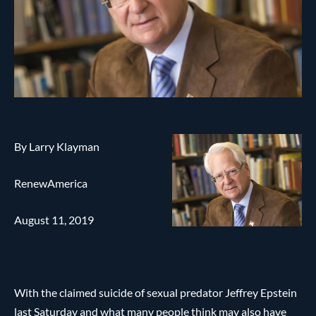
By Larry Klayman
RenewAmerica
August 11, 2019
With the claimed suicide of sexual predator Jeffrey Epstein
last Saturday and what many people think may also have