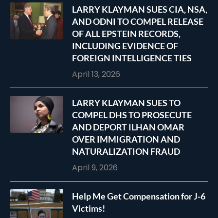
LARRY KLAYMAN SUES CIA, NSA,
AND ODNI TO COMPEL RELEASE
OF ALL EPSTEIN RECORDS,
INCLUDING EVIDENCE OF
FOREIGN INTELLIGENCE TIES
April 13, 2026
LARRY KLAYMAN SUES TO
COMPEL DHS TO PROSECUTE
AND DEPORT ILHAN OMAR
OVER IMMIGRATION AND
NATURALIZATION FRAUD
April 9, 2026
Help Me Get Compensation for J-6
Victims!