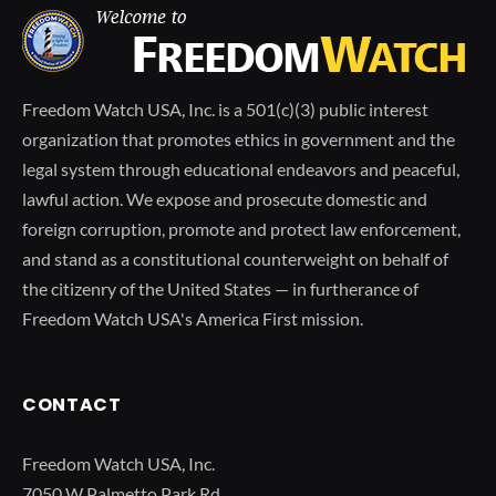
Freedom Watch USA, Inc. is a 501(c)(3) public interest
organization that promotes ethics in government and the
legal system through educational endeavors and peaceful,
lawful action. We expose and prosecute domestic and
foreign corruption, promote and protect law enforcement,
and stand as a constitutional counterweight on behalf of
the citizenry of the United States — in furtherance of
Freedom Watch USA's America First mission.
CONTACT
Freedom Watch USA, Inc.
7050 W Palmetto Park Rd.