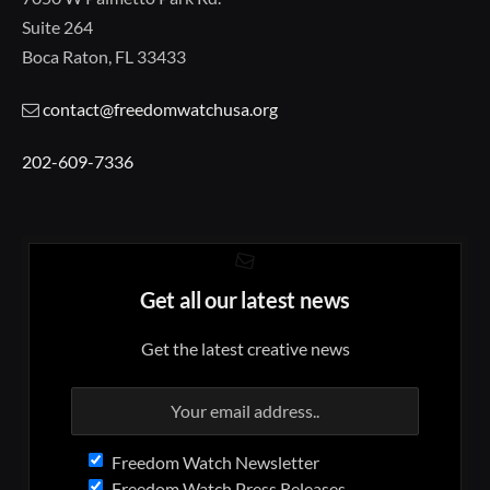
Suite 264
Boca Raton, FL 33433
contact@freedomwatchusa.org
202-609-7336
Get all our latest news
Get the latest creative news
Freedom Watch Newsletter
Freedom Watch Press Releases