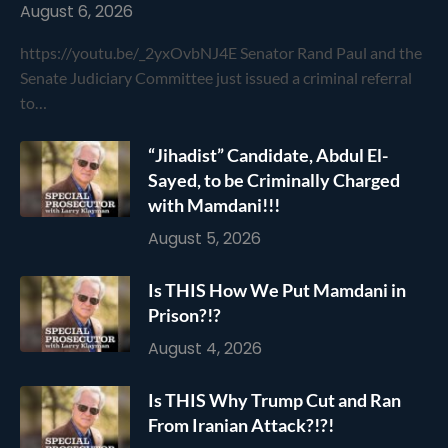
August 6, 2026
https://youtu.be/_2yxOvbNJ4E Senator Rand Paul and the
Senate Judiciary Committee just issued a criminal referral
to…
“Jihadist” Candidate, Abdul El-
Sayed, to be Criminally Charged
with Mamdani!!!
August 5, 2026
Is THIS How We Put Mamdani in
Prison?!?
August 4, 2026
Is THIS Why Trump Cut and Ran
From Iranian Attack?!?!