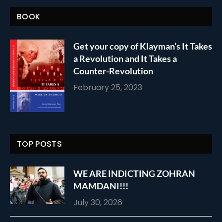
BOOK
Get your copy of Klayman’s It Takes
a Revolution and It Takes a
Counter-Revolution
February 25, 2023
TOP POSTS
WE ARE INDICTING ZOHRAN
MAMDANI!!!
July 30, 2026