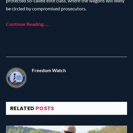
protected so-called elite class, where the wagons will likely
be circled by compromised prosecutors.
Continue Reading…..
Freedom Watch
RELATED
POSTS