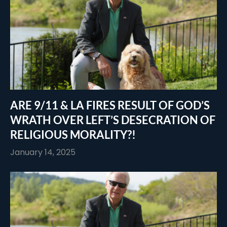
ARE 9/11 & LA FIRES RESULT OF GOD’S
WRATH OVER LEFT’S DESECRATION OF
RELIGIOUS MORALITY?!
January 14, 2025