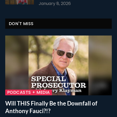
January 8, 2026
DON'T MISS
PODCASTS + MEDIA
Will THIS Finally Be the Downfall of
Anthony Fauci?!?