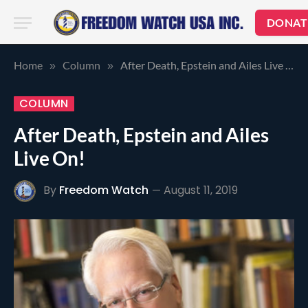
DONAT
Home
Column
After Death, Epstein and Ailes Live On!
»
»
COLUMN
After Death, Epstein and Ailes
Live On!
By
Freedom Watch
August 11, 2019