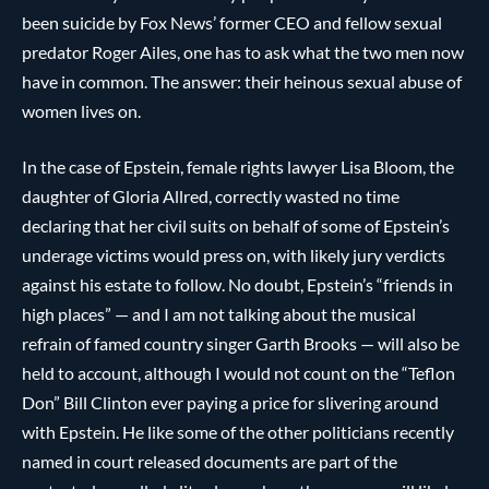
been suicide by Fox News’ former CEO and fellow sexual
predator Roger Ailes, one has to ask what the two men now
have in common. The answer: their heinous sexual abuse of
women lives on.
In the case of Epstein, female rights lawyer Lisa Bloom, the
daughter of Gloria Allred, correctly wasted no time
declaring that her civil suits on behalf of some of Epstein’s
underage victims would press on, with likely jury verdicts
against his estate to follow. No doubt, Epstein’s “friends in
high places” — and I am not talking about the musical
refrain of famed country singer Garth Brooks — will also be
held to account, although I would not count on the “Teflon
Don” Bill Clinton ever paying a price for slivering around
with Epstein. He like some of the other politicians recently
named in court released documents are part of the