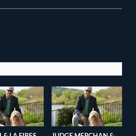
 & LA FIRES
JUDGE MERCHAN &