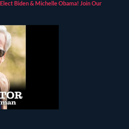
Elect Biden & Michelle Obama! Join Our