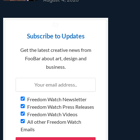
Subscribe to Updates
Get the latest creative news from
FooBar about art, design and
business.
Freedom Watch Newsletter
Freedom Watch Press Releases
Freedom Watch Videos
All other Freedom Watch
Emails