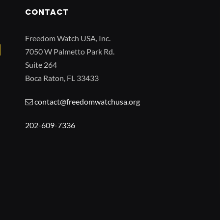
CONTACT
Freedom Watch USA, Inc.
7050 W Palmetto Park Rd.
Suite 264
Boca Raton, FL 33433
contact@freedomwatchusa.org
202-609-7336