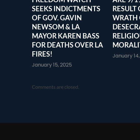
SEEKS INDICTMENTS
RESULT 
OF GOV. GAVIN
WRATH 
NEWSOM & LA
DESECR
MAYOR KAREN BASS
RELIGI
FOR DEATHS OVER LA
MORALI
FIRES!
January 14
January 15, 2025
Comments are closed.