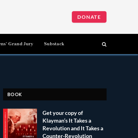
DONATE
ens’ Grand Jury
Substack
BOOK
Get your copy of
Klayman’s It Takes a
Revolution and It Takes a
Counter-Revolution