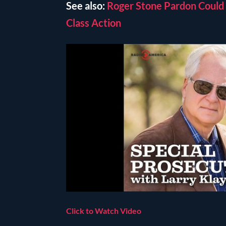
See also:
Roger Stone Pardon Could 
Class Action
Click to Watch Video