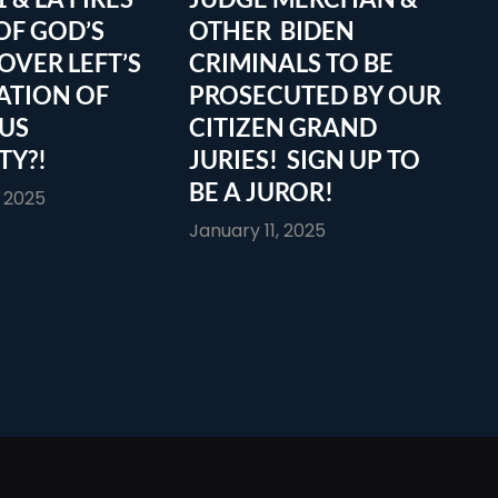
OF GOD’S
OTHER BIDEN
OVER LEFT’S
CRIMINALS TO BE
ATION OF
PROSECUTED BY OUR
OUS
CITIZEN GRAND
TY?!
JURIES! SIGN UP TO
BE A JUROR!
, 2025
January 11, 2025