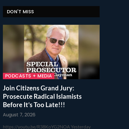
DON'T MISS
PODCASTS + MEDIA
Join Citizens Grand Jury:
Prosecute Radical Islamists
Before It’s Too Late!!!
August 7, 2026
https://youtu.be/R38KoYG2NOA Yesterday