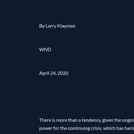
By Larry Klayman
WND
April 24, 2020
There is more than a tendency, given the ongo
power for the continuing crisis, which has ha