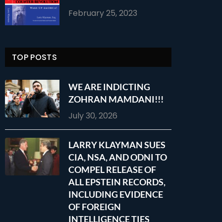
February 25, 2023
TOP POSTS
WE ARE INDICTING
ZOHRAN MAMDANI!!!
July 30, 2026
LARRY KLAYMAN SUES
CIA, NSA, AND ODNI TO
COMPEL RELEASE OF
ALL EPSTEIN RECORDS,
INCLUDING EVIDENCE
OF FOREIGN
INTELLIGENCE TIES