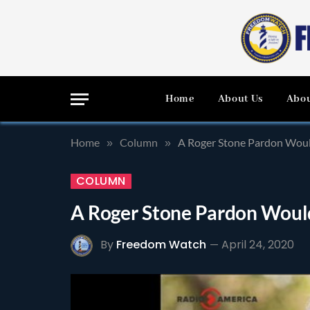
Home
About Us
Abou
Home
Column
A Roger Stone Pardon Woul
»
»
COLUMN
A Roger Stone Pardon Woul
By
Freedom Watch
April 24, 2020