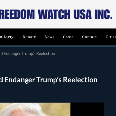
t Larry
Donate
News
Cases
Contact
Citiz
d Endanger Trump’s Reelection
d Endanger Trump’s Reelection