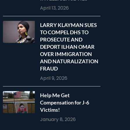
April 13, 2026
LARRY KLAYMAN SUES
TO COMPEL DHS TO
PROSECUTE AND
DEPORT ILHAN OMAR
OVER IMMIGRATION
AND NATURALIZATION
FRAUD
April 9, 2026
Help Me Get
Compensation for J-6
Victims!
January 8, 2026