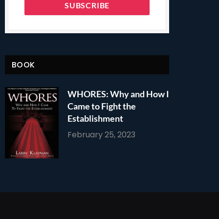
BOOK
WHORES: Why and How I
Came to Fight the
Establishment
February 25, 2023