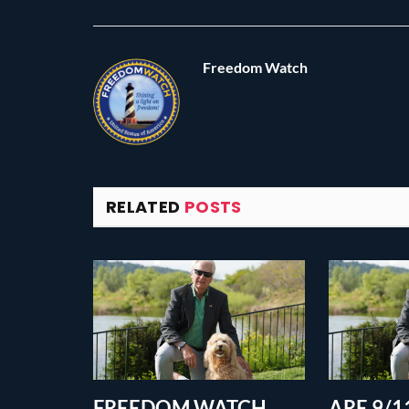
Freedom Watch
RELATED
POSTS
FREEDOM WATCH
ARE 9/11