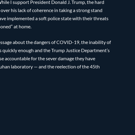
 While I support President Donald J. Trump, the hard
 over his lack of coherence in taking a strong stand
ave implemented a soft police state with their threats
isoned” at home.
essage about the dangers of COVID-19, the inability of
ims quickly enough and the Trump Justice Department’s
se accountable for the sever damage they have
 Wuhan laboratory — and the reelection of the 45th