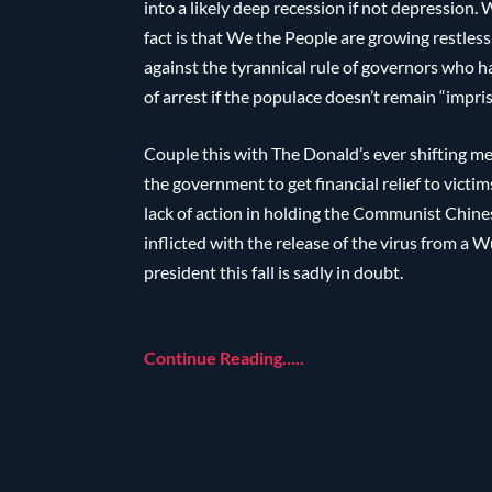
into a likely deep recession if not depression.
fact is that We the People are growing restless
against the tyrannical rule of governors who h
of arrest if the populace doesn’t remain “impr
Couple this with The Donald’s ever shifting m
the government to get financial relief to vict
lack of action in holding the Communist Chine
inflicted with the release of the virus from a
president this fall is sadly in doubt.
Continue Reading…..