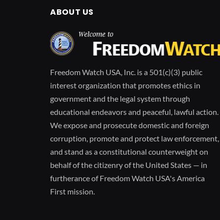
ABOUT US
Freedom Watch USA, Inc. is a 501(c)(3) public
interest organization that promotes ethics in
government and the legal system through
educational endeavors and peaceful, lawful action.
We expose and prosecute domestic and foreign
corruption, promote and protect law enforcement,
and stand as a constitutional counterweight on
behalf of the citizenry of the United States — in
furtherance of Freedom Watch USA's America
First mission.