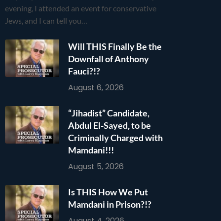
evening, I attended an event for conservative
Jews, and I can tell you…
Will THIS Finally Be the
Downfall of Anthony
Fauci?!?
August 6, 2026
“Jihadist” Candidate,
Abdul El-Sayed, to be
Criminally Charged with
Mamdani!!!
August 5, 2026
Is THIS How We Put
Mamdani in Prison?!?
August 4, 2026