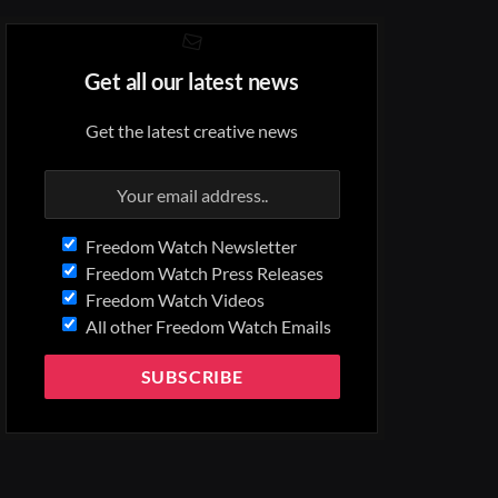
Get all our latest news
Get the latest creative news
Freedom Watch Newsletter
Freedom Watch Press Releases
Freedom Watch Videos
All other Freedom Watch Emails