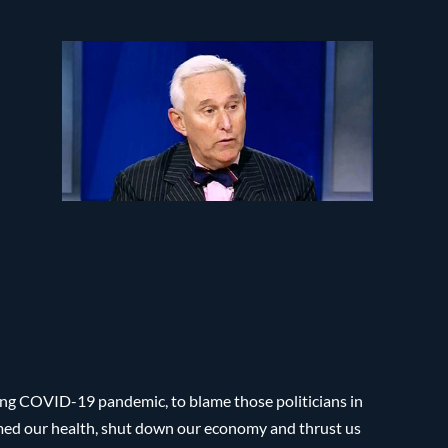
ing COVID-19 pandemic, to blame those politicians in
rmed our health, shut down our economy and thrust us