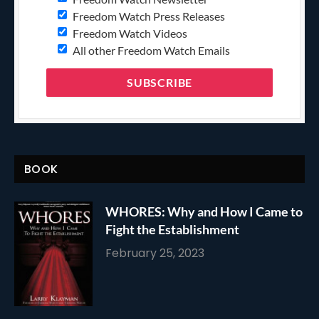
Freedom Watch Press Releases
Freedom Watch Videos
All other Freedom Watch Emails
BOOK
WHORES: Why and How I Came to
Fight the Establishment
February 25, 2023