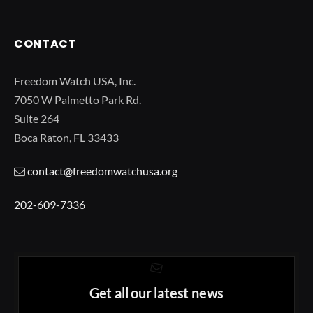
CONTACT
Freedom Watch USA, Inc.
7050 W Palmetto Park Rd.
Suite 264
Boca Raton, FL 33433
contact@freedomwatchusa.org
202-609-7336
Get all our latest news