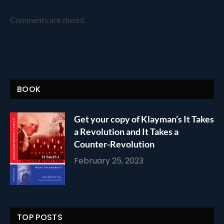
Comments are closed.
BOOK
Get your copy of Klayman’s It Takes
a Revolution and It Takes a
Counter-Revolution
February 25, 2023
TOP POSTS