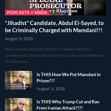
PODCASTS + MEDIA
“Jihadist” Candidate, Abdul El-Sayed, to
be Criminally Charged with Mamdani!!!
August 5, 2026
https://youtu.be/e1OCJkKJv1U Freedom Watch is
convening a Citizens’ Grand Jury this Labor Day Weekend
in Charleston,…
Is THIS How We Put Mamdani in
Prison?!?
August 4, 2026
Is THIS Why Trump Cut and Ran
From Iranian Attack?!?!