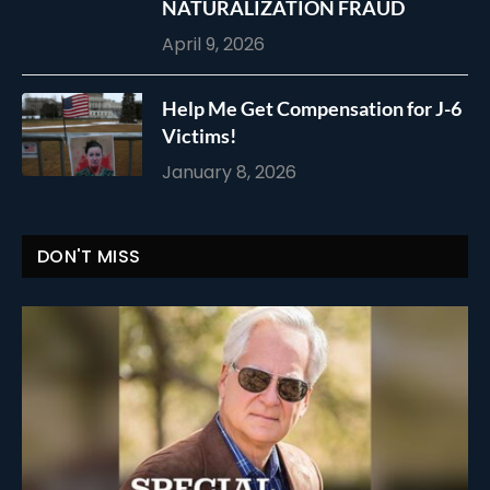
NATURALIZATION FRAUD
April 9, 2026
Help Me Get Compensation for J-6
Victims!
January 8, 2026
DON'T MISS