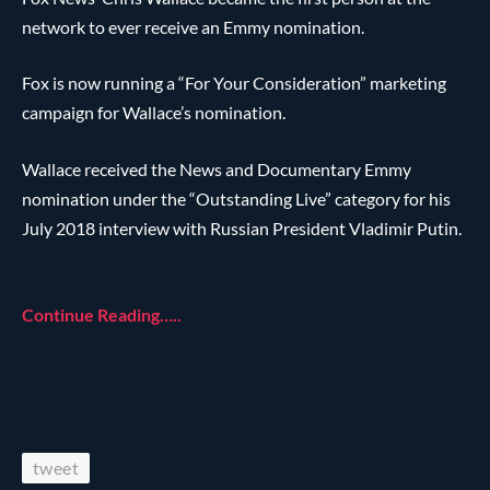
network to ever receive an Emmy nomination.
Fox is now running a “For Your Consideration” marketing
campaign for Wallace’s nomination.
Wallace received the News and Documentary Emmy
nomination under the “Outstanding Live” category for his
July 2018 interview with Russian President Vladimir Putin.
Continue Reading…..
tweet