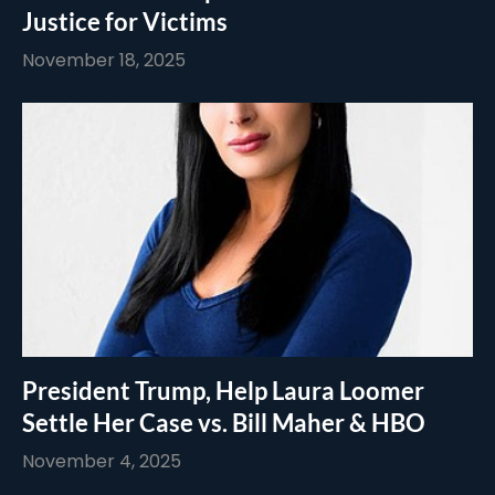
Justice for Victims
November 18, 2025
President Trump, Help Laura Loomer
Settle Her Case vs. Bill Maher & HBO
November 4, 2025