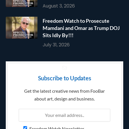
August 3, 2026
Freedom Watch to Prosecute
Mamdani and Omar as Trump DOJ
Sits Idly By!!!
July 31, 2026
Subscribe to Updates
Get the latest creative news from FooBar
about art, design and business.
Freedom Watch Newsletter