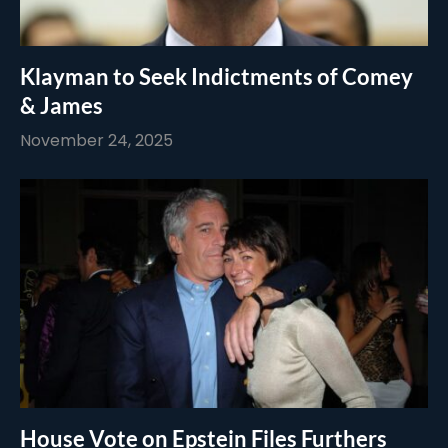
Klayman to Seek Indictments of Comey
& James
November 24, 2025
House Vote on Epstein Files Furthers