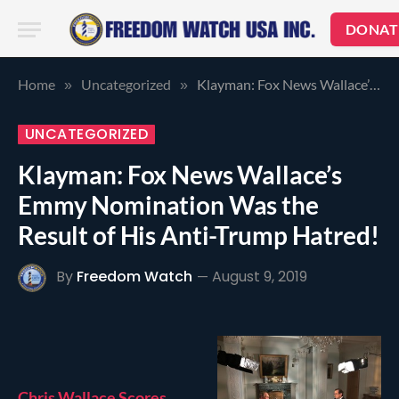
DONAT
Home
Uncategorized
Klayman: Fox News Wallace’s Emmy Nomination Was the Result of His Anti-Trump Hatred!
»
»
UNCATEGORIZED
Klayman: Fox News Wallace’s
Emmy Nomination Was the
Result of His Anti-Trump Hatred!
By
Freedom Watch
August 9, 2019
Chris Wallace Scores