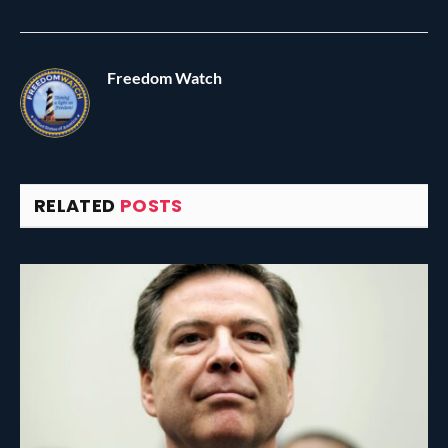
Freedom Watch
RELATED
POSTS