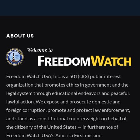
ABOUT US
Freedom Watch USA, Inc. is a 501(c)(3) public interest
organization that promotes ethics in government and the
legal system through educational endeavors and peaceful,
lawful action. We expose and prosecute domestic and
foreign corruption, promote and protect law enforcement,
and stand as a constitutional counterweight on behalf of
the citizenry of the United States — in furtherance of
Freedom Watch USA's America First mission.