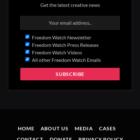
Get the latest creative news
Freedom Watch Newsletter
Freedom Watch Press Releases
Freedom Watch Videos
All other Freedom Watch Emails
HOME
ABOUT US
MEDIA
CASES
CONTACT
DONATE
PRIVACY POLICY