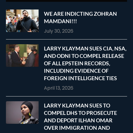
WE ARE INDICTING ZOHRAN
MAMDANI!!!
July 30, 2026
LARRY KLAYMAN SUES CIA, NSA,
AND ODNI TO COMPEL RELEASE
OF ALL EPSTEIN RECORDS,
INCLUDING EVIDENCE OF
FOREIGN INTELLIGENCE TIES
April 13, 2026
LARRY KLAYMAN SUES TO
COMPEL DHS TO PROSECUTE
AND DEPORT ILHAN OMAR
OVER IMMIGRATION AND