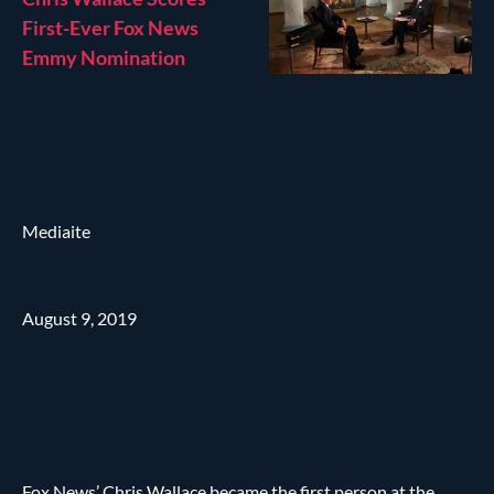
First-Ever Fox News
Emmy Nomination
Mediaite
August 9, 2019
Fox News’ Chris Wallace became the first person at the