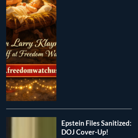
Epstein Files Sanitized:
DOJ Cover-Up!