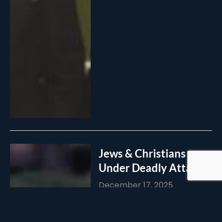
Jews & Christians
Under Deadly Attack!
December 17, 2025