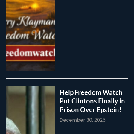
Help Freedom Watch
Put Clintons Finally in
Prison Over Epstein!
December 30, 2025