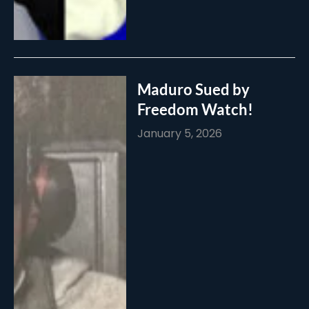
Maduro Sued by
Freedom Watch!
January 5, 2026