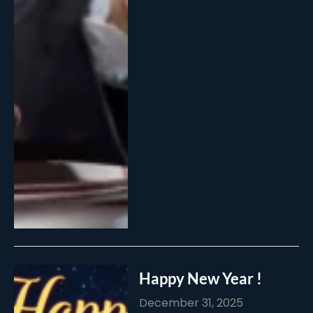
Happy New Year !
December 31, 2025