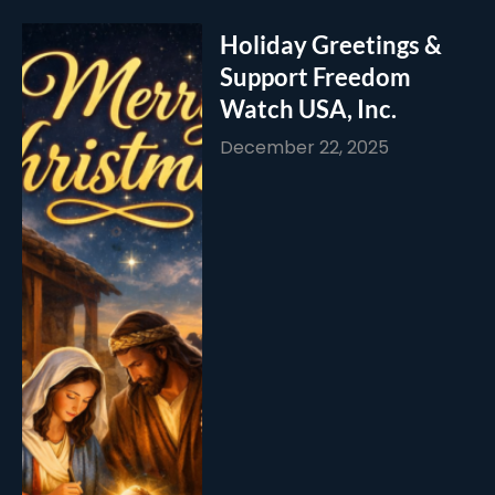
Holiday Greetings &
Support Freedom
Watch USA, Inc.
December 22, 2025