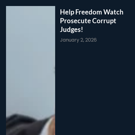
Help Freedom Watch
Prosecute Corrupt
Judges!
January 2, 2026