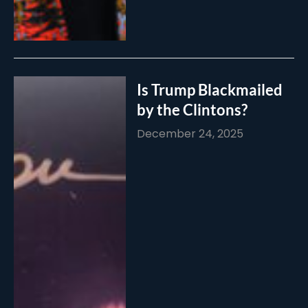
Is Trump Blackmailed
by the Clintons?
December 24, 2025