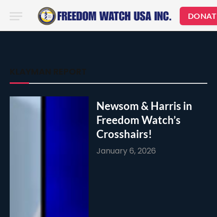
DONAT
KLAYMAN REPORT
Newsom & Harris in
Freedom Watch’s
Crosshairs!
January 6, 2026