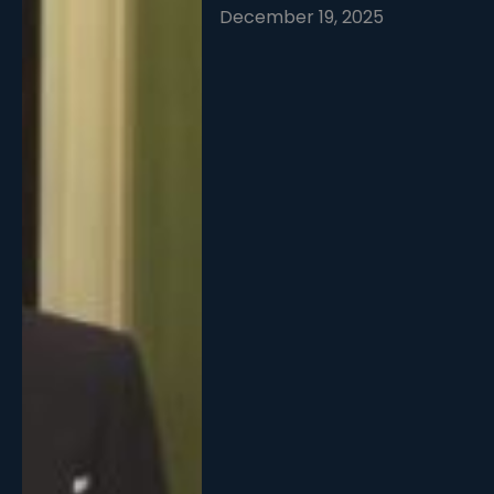
December 19, 2025