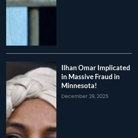
Ilhan Omar Implicated
in Massive Fraud in
Minnesota!
December 29, 2025